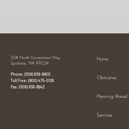
508 North Government Way
Home
Spokane, WA 99224
Phone: (509) 838-8900
Obituaries
Toll Free: (800) 475-0136
Fax: (509) 838-8942
Planning Ahead
Services