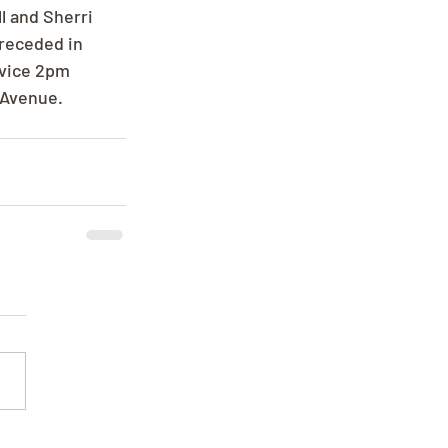
l and Sherri 
receded in 
rvice 2pm 
 Avenue.