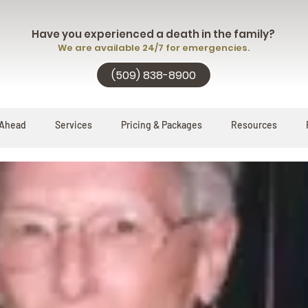
Have you experienced a death in the family?
We are available 24/7 for emergencies.
(509) 838-8900
 Ahead
Services
Pricing & Packages
Resources