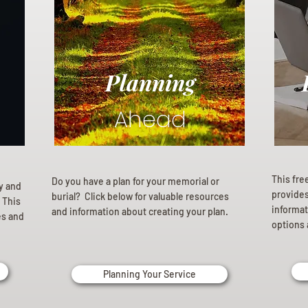
Planning
Ahead
This fre
Do you have a plan for your memorial or
ly and
provides 
burial? Click below for valuable resources
 This
informat
and information about creating your plan.
es and
options 
Planning Your Service