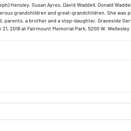
eph) Hensley, Susan Ayres, David Waddell, Donald Waddel
erous grandchildren and great-grandchildren. She was p
, parents, a brother and a step-daughter. Graveside Se
21, 2018 at Fairmount Memorial Park, 5200 W. Wellesley