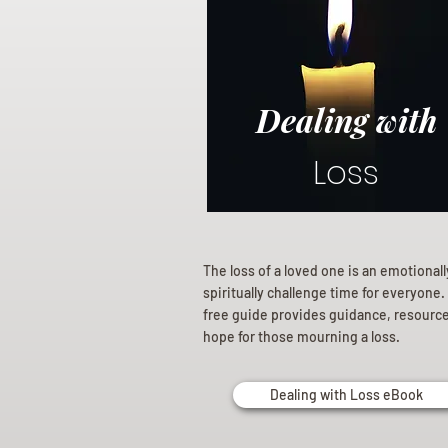
Dealing with
Loss
The loss of a loved one is an emotional
spiritually challenge time for everyone.
free guide provides guidance, resourc
hope for those mourning a loss.
Dealing with Loss eBook