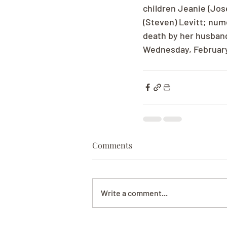
children Jeanie (Jos
(Steven) Levitt; num
death by her husband
Wednesday, February 
Comments
Write a comment...