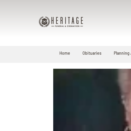
Home
Obituaries
Planning