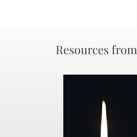
Resources from