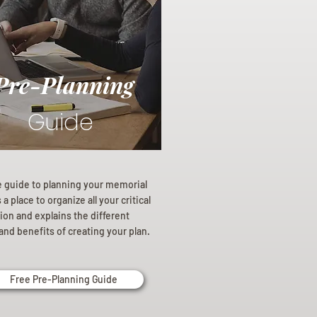
Pre-Planning
Guide
e guide to planning your memorial
a place to organize all your critical
ion and explains the different
and benefits of creating your plan.
Free Pre-Planning Guide