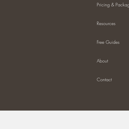
Pricing & Packa
Resources
Free Guides
About
Contact