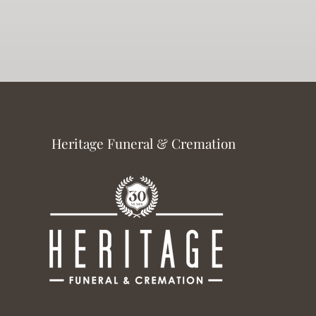
Heritage Funeral & Cremation