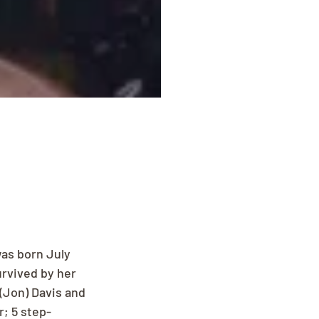
as born July 
urvived by her 
(Jon) Davis and 
; 5 step-