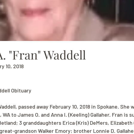
. "Fran" Waddell
ry 10, 2018
ddell Obituary
addell, passed away February 10, 2018 in Spokane. She w
la, WA to James O. and Anna I. (Keeling) Gallaher. Fran is s
 Hetland; 3 granddaughters Erica (Kris) DeMers, Elizabeth 
 great-grandson Walker Emory; brother Lonnie D. Gallaher