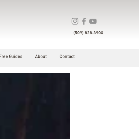
(509) 838-8900
Free Guides
About
Contact