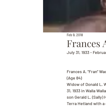
Feb 9, 2018
Frances A
July 31, 1933 - Februa
Frances A. "Fran" Wa
(Age 84)
Widow of Donald L. W
31, 1933 in Walla Wal
son Gerald L. (Sally)
Terra Hetland with a