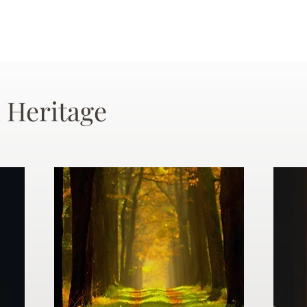
 Heritage