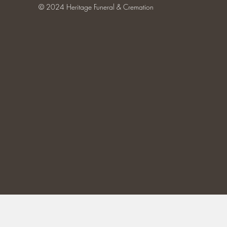
© 2024 Heritage Funeral & Cremation