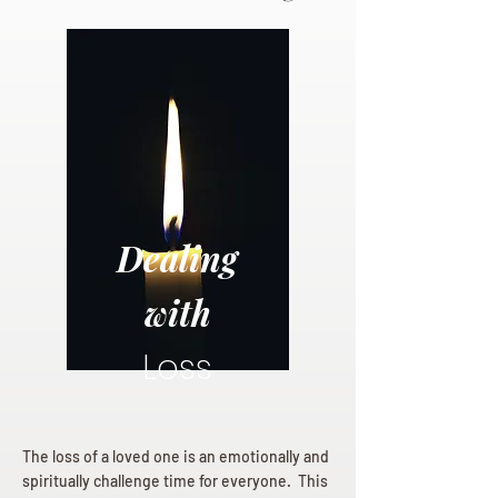
Dealing
with
Loss
The loss of a loved one is an emotionally and
spiritually challenge time for everyone. This