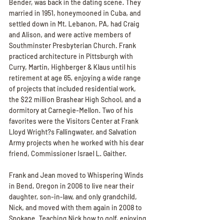
Bender, was back in the dating scene. They 
married in 1951, honeymooned in Cuba, and 
settled down in Mt. Lebanon, PA, had Craig 
and Alison, and were active members of 
Southminster Presbyterian Church. Frank 
practiced architecture in Pittsburgh with 
Curry, Martin, Highberger & Klaus until his 
retirement at age 65, enjoying a wide range 
of projects that included residential work, 
the $22 million Brashear High School, and a 
dormitory at Carnegie-Mellon. Two of his 
favorites were the Visitors Center at Frank 
Lloyd Wright?s Fallingwater, and Salvation 
Army projects when he worked with his dear 
friend, Commissioner Israel L. Gaither.
Frank and Jean moved to Whispering Winds 
in Bend, Oregon in 2006 to live near their 
daughter, son-in-law, and only grandchild, 
Nick, and moved with them again in 2008 to 
Spokane. Teaching Nick how to golf, enjoying 