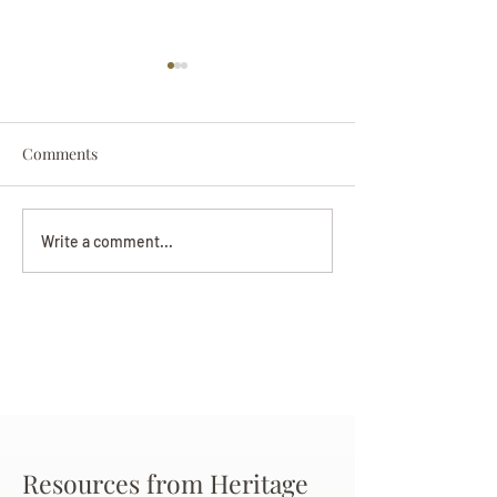
Comments
Darryl Nathanie
Beverly June Mecham
Write a comment...
Chance
Resources from Heritage