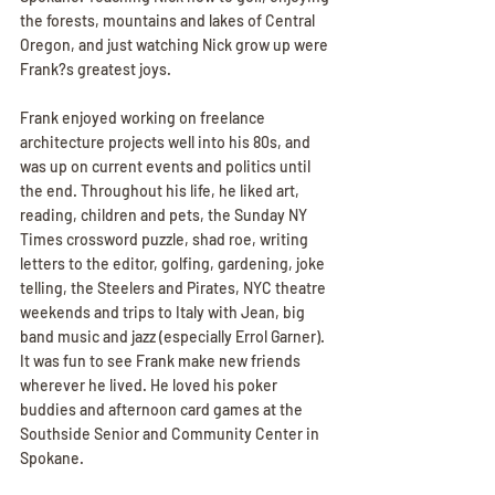
the forests, mountains and lakes of Central 
Oregon, and just watching Nick grow up were 
Frank?s greatest joys.
Frank enjoyed working on freelance 
architecture projects well into his 80s, and 
was up on current events and politics until 
the end. Throughout his life, he liked art, 
reading, children and pets, the Sunday NY 
Times crossword puzzle, shad roe, writing 
letters to the editor, golfing, gardening, joke 
telling, the Steelers and Pirates, NYC theatre 
weekends and trips to Italy with Jean, big 
band music and jazz (especially Errol Garner). 
It was fun to see Frank make new friends 
wherever he lived. He loved his poker 
buddies and afternoon card games at the 
Southside Senior and Community Center in 
Spokane.