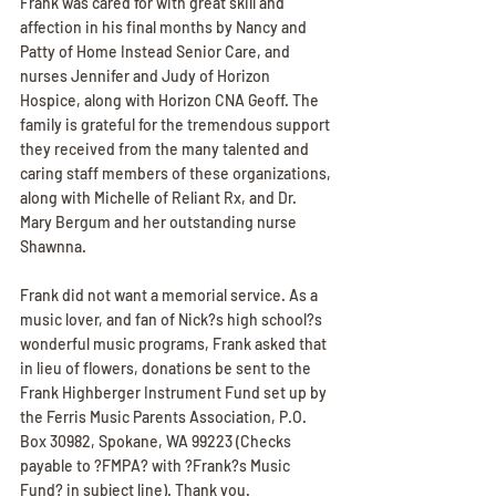
Frank was cared for with great skill and 
affection in his final months by Nancy and 
Patty of Home Instead Senior Care, and 
nurses Jennifer and Judy of Horizon 
Hospice, along with Horizon CNA Geoff. The 
family is grateful for the tremendous support 
they received from the many talented and 
caring staff members of these organizations, 
along with Michelle of Reliant Rx, and Dr. 
Mary Bergum and her outstanding nurse 
Shawnna.
Frank did not want a memorial service. As a 
music lover, and fan of Nick?s high school?s 
wonderful music programs, Frank asked that 
in lieu of flowers, donations be sent to the 
Frank Highberger Instrument Fund set up by 
the Ferris Music Parents Association, P.O. 
Box 30982, Spokane, WA 99223 (Checks 
payable to ?FMPA? with ?Frank?s Music 
Fund? in subject line). Thank you.