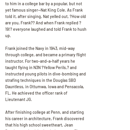
to him in a college bar by a popular, but not 
yet famous singer--Nat King Cole. As Frank 
told it, after singing, Nat yelled out, ?How old 
are you, Frank?? And when Frank replied ?
19!? everyone laughed and told Frank to hush 
up.
Frank joined the Navy in 1943, mid-way 
through college, and became a primary flight 
instructor. For two-and-a-half years he 
taught flying in N3N ?Yellow Perils,? and 
instructed young pilots in dive-bombing and 
strafing techniques in the Douglas SBD 
Dauntless, in Ottumwa, Iowa and Pensacola, 
FL. He achieved the officer rank of 
Lieutenant JG.
After finishing college at Penn, and starting 
his career in architecture, Frank discovered 
that his high school sweetheart, Jean 