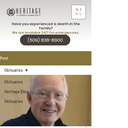
ME
NU
Have you experienced a death in the
family?
We are available 24/7 for emergencies.
(509) 838-8900
Post
Obituaries
Obituaries
Heritage Blog
Obituaries