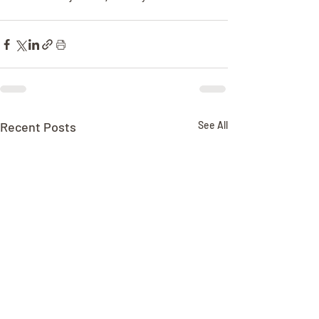
Recent Posts
See All