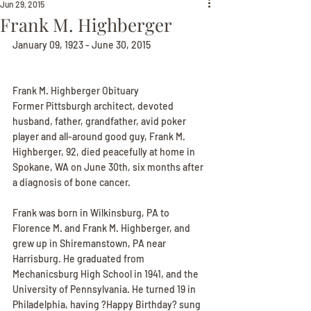
Jun 29, 2015
Frank M. Highberger
January 09, 1923 - June 30, 2015
Frank M. Highberger Obituary
Former Pittsburgh architect, devoted 
husband, father, grandfather, avid poker 
player and all-around good guy, Frank M. 
Highberger, 92, died peacefully at home in 
Spokane, WA on June 30th, six months after 
a diagnosis of bone cancer.
Frank was born in Wilkinsburg, PA to 
Florence M. and Frank M. Highberger, and 
grew up in Shiremanstown, PA near 
Harrisburg. He graduated from 
Mechanicsburg High School in 1941, and the 
University of Pennsylvania. He turned 19 in 
Philadelphia, having ?Happy Birthday? sung 