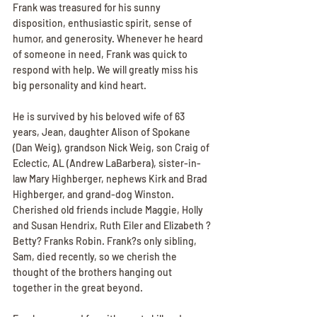
Frank was treasured for his sunny 
disposition, enthusiastic spirit, sense of 
humor, and generosity. Whenever he heard 
of someone in need, Frank was quick to 
respond with help. We will greatly miss his 
big personality and kind heart.
He is survived by his beloved wife of 63 
years, Jean, daughter Alison of Spokane 
(Dan Weig), grandson Nick Weig, son Craig of 
Eclectic, AL (Andrew LaBarbera), sister-in-
law Mary Highberger, nephews Kirk and Brad 
Highberger, and grand-dog Winston. 
Cherished old friends include Maggie, Holly 
and Susan Hendrix, Ruth Eiler and Elizabeth ?
Betty? Franks Robin. Frank?s only sibling, 
Sam, died recently, so we cherish the 
thought of the brothers hanging out 
together in the great beyond.