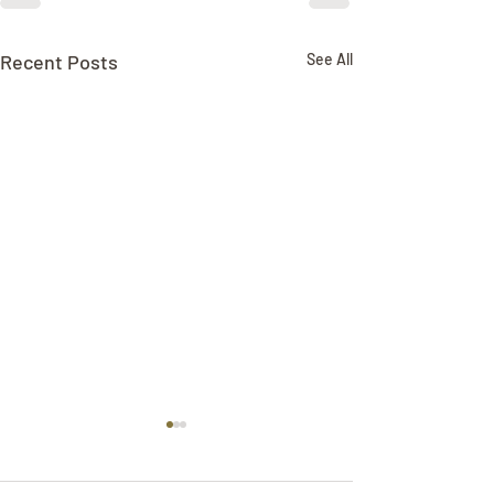
Recent Posts
See All