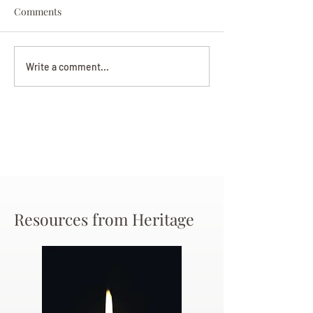
Comments
Darryl Nathanie
Beverly June Mecham
Write a comment...
Chance
Resources from Heritage