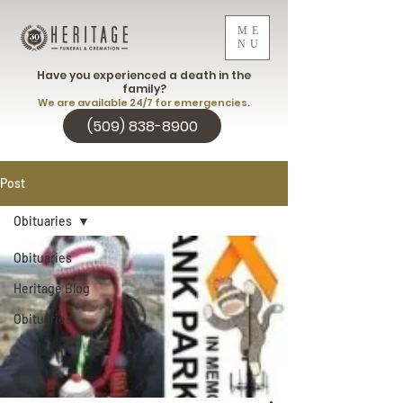
ME
NU
Have you experienced a death in the
family?
We are available 24/7 for emergencies.
(509) 838-8900
Post
Obituaries
Obituaries
Heritage Blog
Obituaries