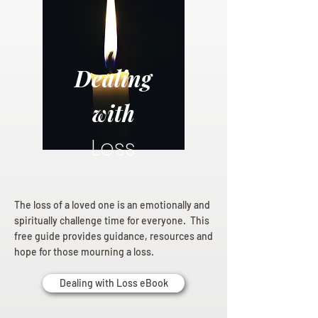
Dealing
with
Loss
The loss of a loved one is an emotionally and
spiritually challenge time for everyone. This
free guide provides guidance, resources and
hope for those mourning a loss.
Dealing with Loss eBook