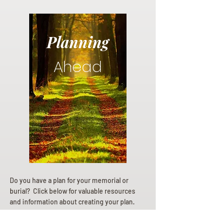
Planning
Ahead
Do you have a plan for your memorial or
burial? Click below for valuable resources
and information about creating your plan.