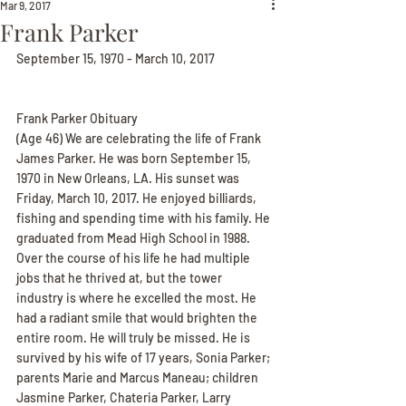
Mar 9, 2017
Frank Parker
September 15, 1970 - March 10, 2017
Frank Parker Obituary
(Age 46) We are celebrating the life of Frank 
James Parker. He was born September 15, 
1970 in New Orleans, LA. His sunset was 
Friday, March 10, 2017. He enjoyed billiards, 
fishing and spending time with his family. He 
graduated from Mead High School in 1988. 
Over the course of his life he had multiple 
jobs that he thrived at, but the tower 
industry is where he excelled the most. He 
had a radiant smile that would brighten the 
entire room. He will truly be missed. He is 
survived by his wife of 17 years, Sonia Parker; 
parents Marie and Marcus Maneau; children 
Jasmine Parker, Chateria Parker, Larry 