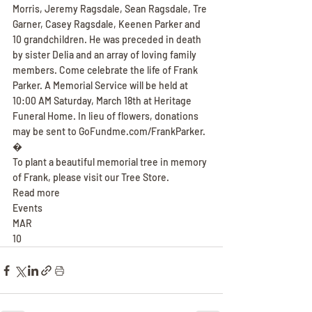
Morris, Jeremy Ragsdale, Sean Ragsdale, Tre 
Garner, Casey Ragsdale, Keenen Parker and 
10 grandchildren. He was preceded in death 
by sister Delia and an array of loving family 
members. Come celebrate the life of Frank 
Parker. A Memorial Service will be held at 
10:00 AM Saturday, March 18th at Heritage 
Funeral Home. In lieu of flowers, donations 
may be sent to GoFundme.com/FrankParker.
�
To plant a beautiful memorial tree in memory 
of Frank, please visit our Tree Store.
Read more
Events
MAR
10