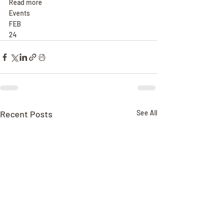
Read more
Events
FEB
24
Recent Posts
See All