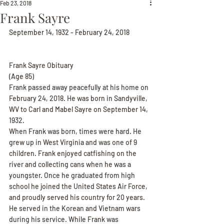
Feb 23, 2018
Frank Sayre
September 14, 1932 - February 24, 2018
Frank Sayre Obituary
(Age 85)
Frank passed away peacefully at his home on 
February 24, 2018. He was born in Sandyville, 
WV to Carl and Mabel Sayre on September 14, 
1932.
When Frank was born, times were hard. He 
grew up in West Virginia and was one of 9 
children. Frank enjoyed catfishing on the 
river and collecting cans when he was a 
youngster. Once he graduated from high 
school he joined the United States Air Force, 
and proudly served his country for 20 years. 
He served in the Korean and Vietnam wars 
during his service. While Frank was 