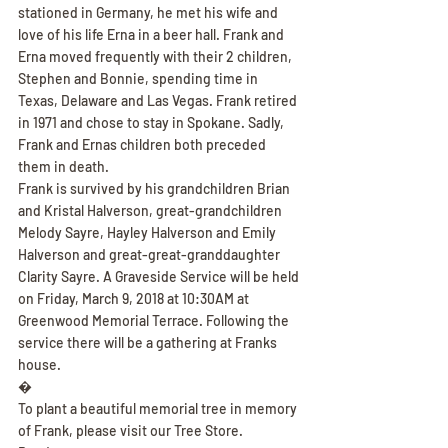
stationed in Germany, he met his wife and 
love of his life Erna in a beer hall. Frank and 
Erna moved frequently with their 2 children, 
Stephen and Bonnie, spending time in 
Texas, Delaware and Las Vegas. Frank retired 
in 1971 and chose to stay in Spokane. Sadly, 
Frank and Ernas children both preceded 
them in death.
Frank is survived by his grandchildren Brian 
and Kristal Halverson, great-grandchildren 
Melody Sayre, Hayley Halverson and Emily 
Halverson and great-great-granddaughter 
Clarity Sayre. A Graveside Service will be held 
on Friday, March 9, 2018 at 10:30AM at 
Greenwood Memorial Terrace. Following the 
service there will be a gathering at Franks 
house.
�
To plant a beautiful memorial tree in memory 
of Frank, please visit our Tree Store.