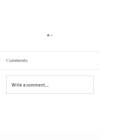
Comments
Darryl Nathanie
Beverly June Mecham
Write a comment...
Chance