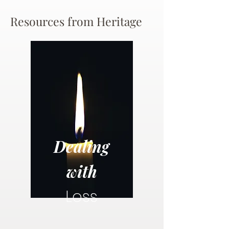
Resources from Heritage
Dealing
with
Loss