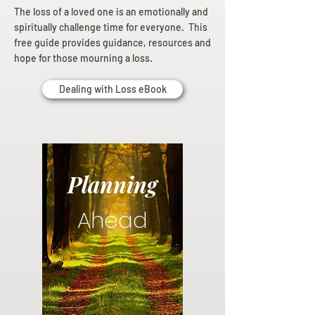
The loss of a loved one is an emotionally and
spiritually challenge time for everyone. This
free guide provides guidance, resources and
hope for those mourning a loss.
Dealing with Loss eBook
Planning
Ahead