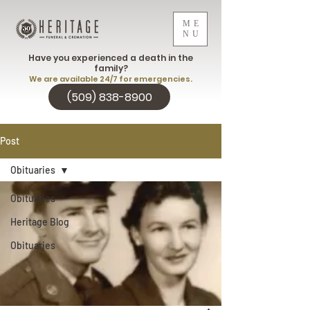
ME
NU
Have you experienced a death in the
family?
We are available 24/7 for emergencies.
(509) 838-8900
Post
Obituaries
Obituaries
Heritage Blog
Obituaries