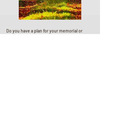
Do you have a plan for your memorial or
burial? Click below for valuable resources
and information about creating your plan.
Planning Your Service
Pre-