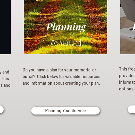
Planning
Ahead
This fre
Do you have a plan for your memorial or
ly and
provides 
burial? Click below for valuable resources
 This
informat
and information about creating your plan.
es and
options 
Planning Your Service