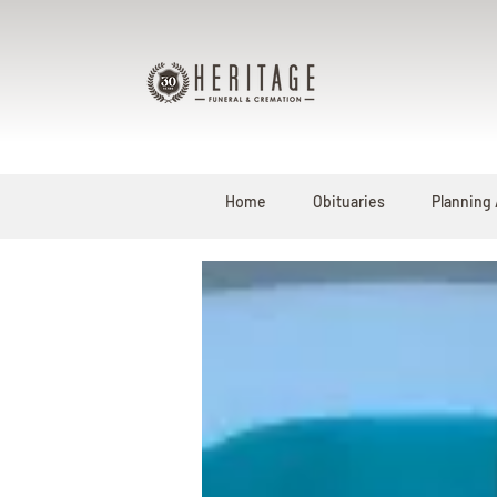
Home
Obituaries
Planning