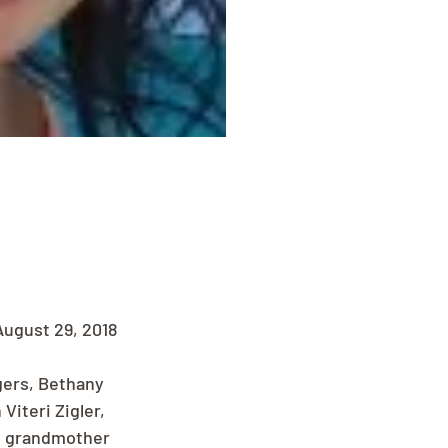
ugust 29, 2018 
gers, Bethany 
Viteri Zigler, 
d grandmother 