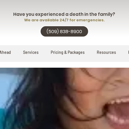
Have you experienced a death in the family?
We are available 24/7 for emergencies.
(509) 838-8900
 Ahead
Services
Pricing & Packages
Resources