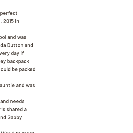
perfect 
 2015 in 
ool and was 
nda Dutton and 
ery day if 
ney backpack 
hould be packed 
 auntie and was 
n and needs 
ls shared a 
and Gabby 