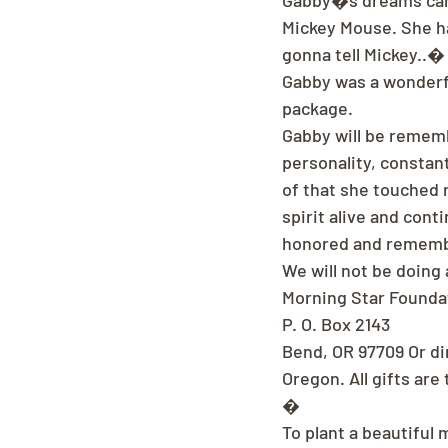
Gabby�s dreams came
Mickey Mouse. She ha
gonna tell Mickey..�
Gabby was a wonderfu
package.
Gabby will be rememb
personality, constan
of that she touched m
spirit alive and con
honored and remem
We will not be doing 
Morning Star Foundat
P. O. Box 2143
Bend, OR 97709 Or di
Oregon. All gifts are
�
To plant a beautiful 