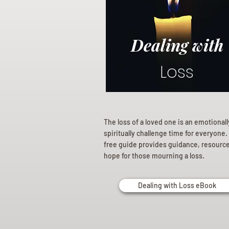
Dealing with
Loss
The loss of a loved one is an emotional
spiritually challenge time for everyone.
free guide provides guidance, resourc
hope for those mourning a loss.
Dealing with Loss eBook