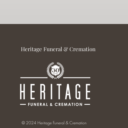
Heritage Funeral & Cremation
© 2024 Heritage Funeral & Cremation