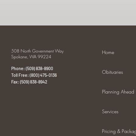
508 North Government Way
Home
Spokane, WA 99224
Phone: (509) 838-8900
Obituaries
Toll Free: (800) 475-0136
Fax: (509) 838-8942
Planning Ahead
Services
Pricing & Packa