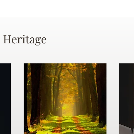
 Heritage