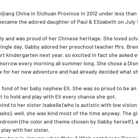
ijiang China in Sichuan Province in 2012 under less than 
ecame the adored daughter of Paul & Elizabeth on July 1,
ly and was proud of her Chinese heritage. She loved sch
single day. Gabby adored her preschool teacher Mrs. Bre
rt kindergarten next year, so excited in fact she asked ev
morrow every morning all summer long. She chose a Dis
x for her new adventure and had already decided what s
.
 fond of her baby nephew Eli. She was so proud to be an
t to hold and play with Eli every chance she got.
ind to her sister Isabella (who is autistic with low visio
sks), well, she was kind most of the time anyway. The gir
edroom (the color and theme chosen by Gabby herself), 
play with her sister.