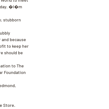
 World to meet 
y day. �I�m 
y, stubborn 
ubbly 
r and because 
fit to keep her 
re should be 
nation to The 
ar Foundation 
Redmond, 
ee Store.