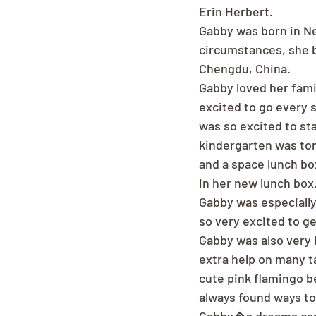
Erin Herbert.
Gabby was born in Ne
circumstances, she b
Chengdu, China.
Gabby loved her fami
excited to go every 
was so excited to sta
kindergarten was to
and a space lunch bo
in her new lunch box
Gabby was especially
so very excited to ge
Gabby was also very k
extra help on many ta
cute pink flamingo b
always found ways to 