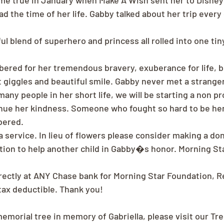
 true in January when Make A Wish sent her to Disney
d the time of her life. Gabby talked about her trip ever
l blend of superhero and princess all rolled into one tin
ered for her tremendous bravery, exuberance for life, b
t giggles and beautiful smile. Gabby never met a strange
any people in her short life, we will be starting a non pro
tinue her kindness. Someone who fought so hard to be he
bered.
a service. In lieu of flowers please consider making a do
ion to help another child in Gabby�s honor. Morning St
rectly at ANY Chase bank for Morning Star Foundation, 
 tax deductible. Thank you!
memorial tree in memory of Gabriella, please visit our Tr