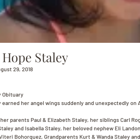
 Hope Staley
ugust 29, 2018
y Obituary
y earned her angel wings suddenly and unexpectedly on A
her parents Paul & Elizabeth Staley, her siblings Carl Ro
 Staley and Isabella Staley, her beloved nephew Eli Landon 
 Viteri Bohorquez, Grandparents Kurt & Wanda Staley an