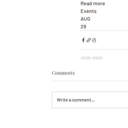
Read more
Events
AUG
29
Comments
Write a comment...