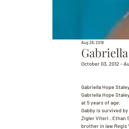
Aug 28, 2018
Gabriella
October 03, 2012 - A
Gabriella Hope Stale
Gabriella Hope Stale
at 5 years of age.
Gabby is survived by 
Zigler Viteri , Ethan
brother in law Regis