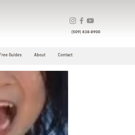
(509) 838-8900
Free Guides
About
Contact