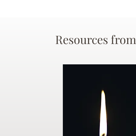
Resources from