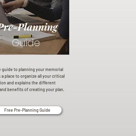
Pre-Planning
Guide
e guide to planning your memorial
a place to organize all your critical
ion and explains the different
and benefits of creating your plan.
Free Pre-Planning Guide