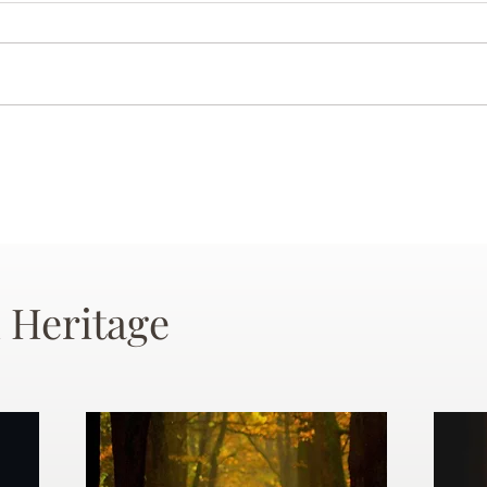
 Heritage