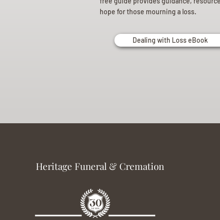
free guide provides guidance, resourc
hope for those mourning a loss.
Dealing with Loss eBook
Heritage Funeral & Cremation