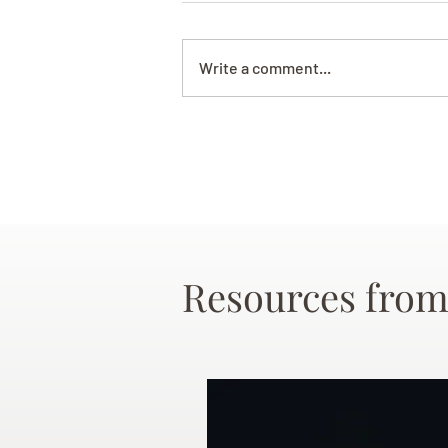
Write a comment...
Resources from