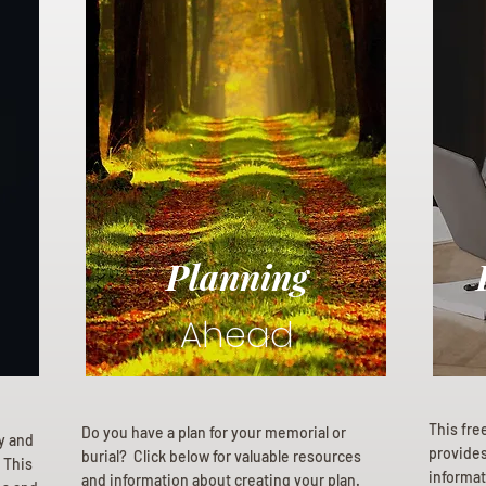
Planning
Ahead
This fre
Do you have a plan for your memorial or
ly and
provides 
burial? Click below for valuable resources
 This
informat
and information about creating your plan.