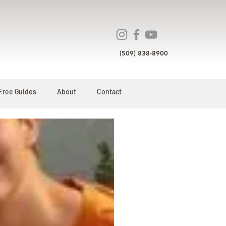
(509) 838-8900
Free Guides
About
Contact