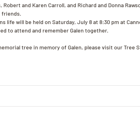
, Robert and Karen Carroll, and Richard and Donna Rawso
 friends.
s life will be held on Saturday, July 8 at 8:30 pm at Canno
ited to attend and remember Galen together.
memorial tree in memory of Galen, please visit our Tree S