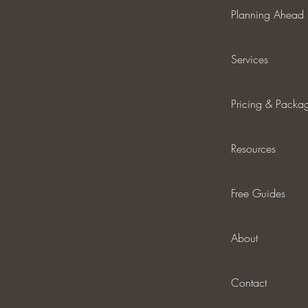
Planning Ahead
Services
Pricing & Packa
Resources
Free Guides
About
Contact