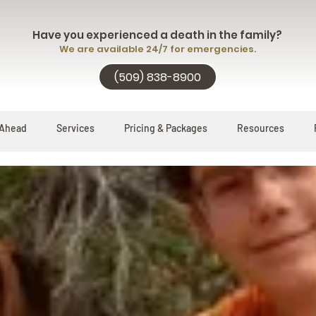
Have you experienced a death in the family?
We are available 24/7 for emergencies.
(509) 838-8900
 Ahead
Services
Pricing & Packages
Resources