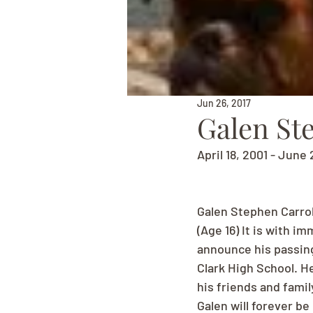
Jun 26, 2017
Galen St
April 18, 2001 - June 
Galen Stephen Carrol
(Age 16) It is with 
announce his passing
Clark High School. H
his friends and famil
Galen will forever be