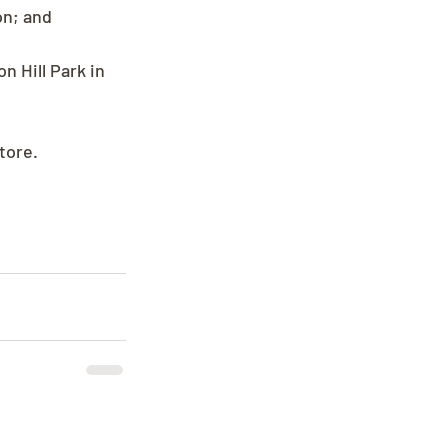
n; and 
n Hill Park in 
tore.