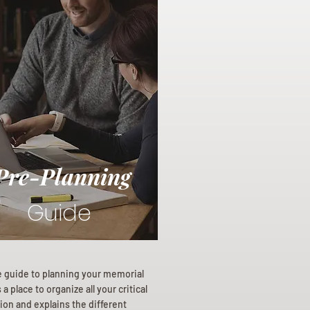
Pre-Planning
Guide
e guide to planning your memorial
a place to organize all your critical
ion and explains the different