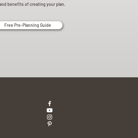
and benefits of creating your plan.
Free Pre-Planning Guide