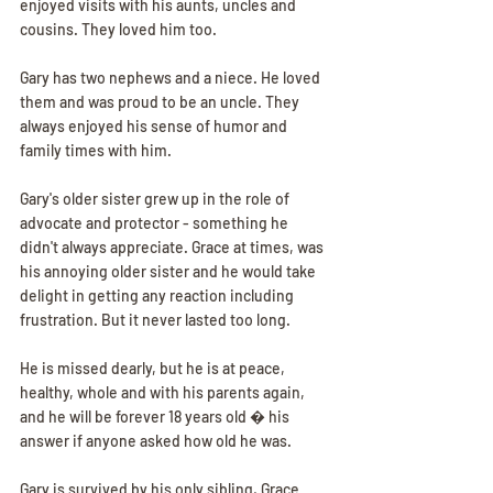
enjoyed visits with his aunts, uncles and 
cousins. They loved him too.
Gary has two nephews and a niece. He loved 
them and was proud to be an uncle. They 
always enjoyed his sense of humor and 
family times with him.
Gary's older sister grew up in the role of 
advocate and protector - something he 
didn't always appreciate. Grace at times, was 
his annoying older sister and he would take 
delight in getting any reaction including 
frustration. But it never lasted too long.
He is missed dearly, but he is at peace, 
healthy, whole and with his parents again, 
and he will be forever 18 years old � his 
answer if anyone asked how old he was.
Gary is survived by his only sibling, Grace 