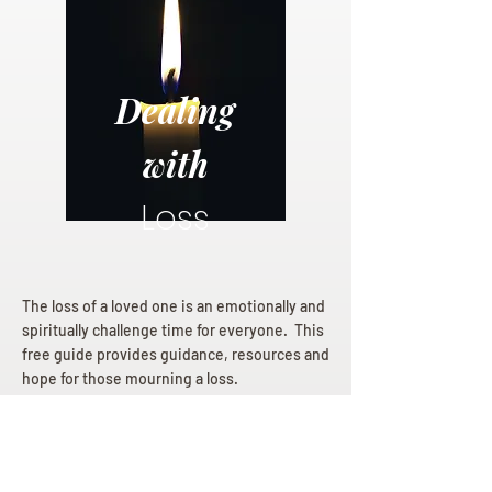
Dealing
with
Loss
The loss of a loved one is an emotionally and
spiritually challenge time for everyone. This
free guide provides guidance, resources and
hope for those mourning a loss.
Dealing with Loss eBook