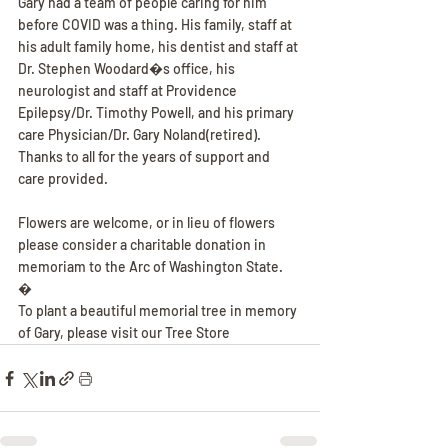
Gary had a team of people caring for him 
before COVID was a thing. His family, staff at 
his adult family home, his dentist and staff at 
Dr. Stephen Woodard�s office, his 
neurologist and staff at Providence 
Epilepsy/Dr. Timothy Powell, and his primary 
care Physician/Dr. Gary Noland(retired). 
Thanks to all for the years of support and 
care provided.
Flowers are welcome, or in lieu of flowers 
please consider a charitable donation in 
memoriam to the Arc of Washington State.
�
To plant a beautiful memorial tree in memory 
of Gary, please visit our Tree Store