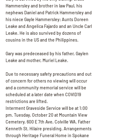
Hammersley and brother in law Paul, his 
nephews Daniel and Patrick Hammersley and 
his niece Gayle Hammersley; Aunts Doreen 
Leake and Angelica Fajardo and an Uncle Carl 
Leake. He is also survived by dozens of 
cousins in the US and the Philippines.
Gary was predeceased by his father, Gaylen 
Leake and mother, Muriel Leake.
Due to necessary safety precautions and out 
of concern for others no viewing will occur 
and a community memorial service will be 
scheduled at a later date when COVID19 
restrictions are lifted.
Interment Graveside Service will be at 1:00 
pm. Tuesday, October 20 at Mountain View 
Cemetery, 600 E 7th Ave, Colville WA. Father 
Kenneth St. Hilaire presiding. Arrangements 
through Heritage Funeral Home in Spokane 