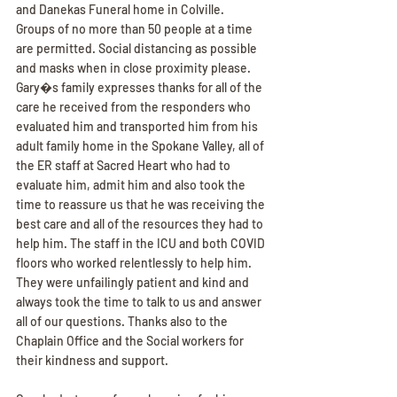
and Danekas Funeral home in Colville. 
Groups of no more than 50 people at a time 
are permitted. Social distancing as possible 
and masks when in close proximity please.
Gary�s family expresses thanks for all of the 
care he received from the responders who 
evaluated him and transported him from his 
adult family home in the Spokane Valley, all of 
the ER staff at Sacred Heart who had to 
evaluate him, admit him and also took the 
time to reassure us that he was receiving the 
best care and all of the resources they had to 
help him. The staff in the ICU and both COVID 
floors who worked relentlessly to help him. 
They were unfailingly patient and kind and 
always took the time to talk to us and answer 
all of our questions. Thanks also to the 
Chaplain Office and the Social workers for 
their kindness and support.