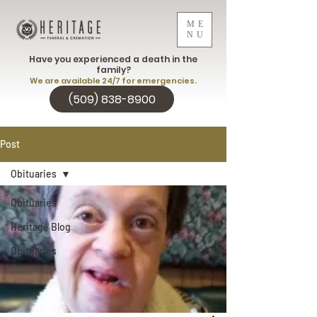
ME
NU
Have you experienced a death in the
family?
We are available 24/7 for emergencies.
(509) 838-8900
Post
Obituaries
Obituaries
Heritage Blog
Obituaries