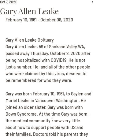
Oct 7, 2020
Gary Allen Leake
February 10, 1961 - October 08, 2020
Gary Allen Leake Obituary
Gary Allen Leake, 59 of Spokane Valley WA, 
passed away Thursday, October 8, 2020 after 
being hospitalized with COVID19. He is not 
just a number. He, and all of the other people 
who were claimed by this virus, deserve to 
be remembered for who they were.
Gary was born February 10, 1961, to Gaylen and 
Muriel Leake in Vancouver Washington. He 
joined an older sister. Gary was born with 
Down Syndrome. At the time Gary was born, 
the medical community knew very little 
about how to support people with DS and 
their families. Doctors told his parents they 