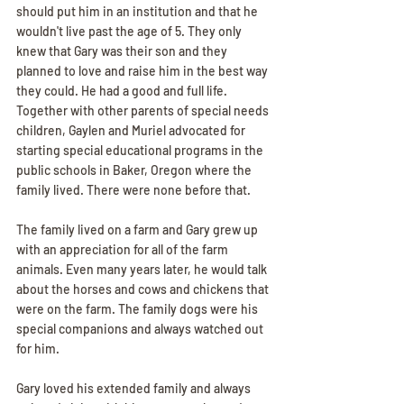
should put him in an institution and that he 
wouldn't live past the age of 5. They only 
knew that Gary was their son and they 
planned to love and raise him in the best way 
they could. He had a good and full life. 
Together with other parents of special needs 
children, Gaylen and Muriel advocated for 
starting special educational programs in the 
public schools in Baker, Oregon where the 
family lived. There were none before that.
The family lived on a farm and Gary grew up 
with an appreciation for all of the farm 
animals. Even many years later, he would talk 
about the horses and cows and chickens that 
were on the farm. The family dogs were his 
special companions and always watched out 
for him.
Gary loved his extended family and always 