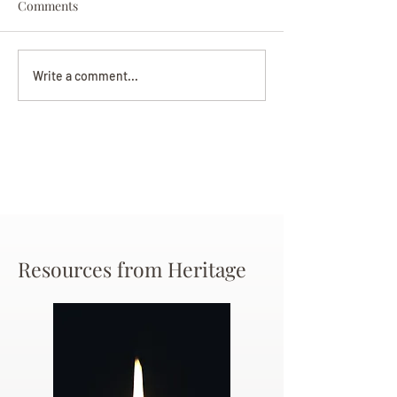
Comments
Darryl Nathanie
Beverly June Mecham
Write a comment...
Chance
Resources from Heritage