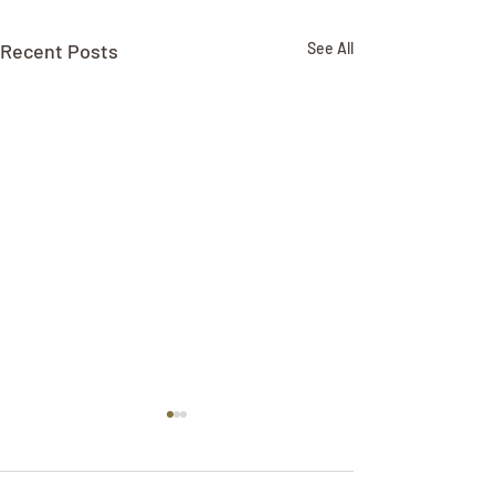
Recent Posts
See All