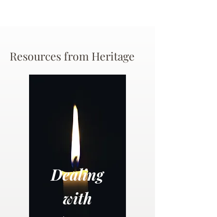
Resources from Heritage
Dealing
with