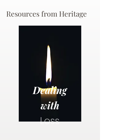
Resources from Heritage
Dealing
with
Loss