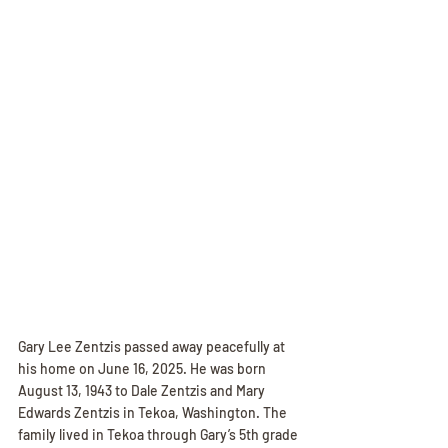
Gary Lee Zentzis passed away peacefully at 
his home on June 16, 2025. He was born 
August 13, 1943 to Dale Zentzis and Mary 
Edwards Zentzis in Tekoa, Washington. The 
family lived in Tekoa through Gary’s 5th grade 