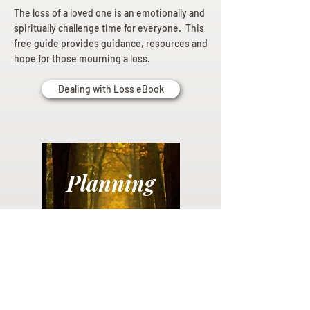
The loss of a loved one is an emotionally and
spiritually challenge time for everyone. This
free guide provides guidance, resources and
hope for those mourning a loss.
Dealing with Loss eBook
Planning
Ahead