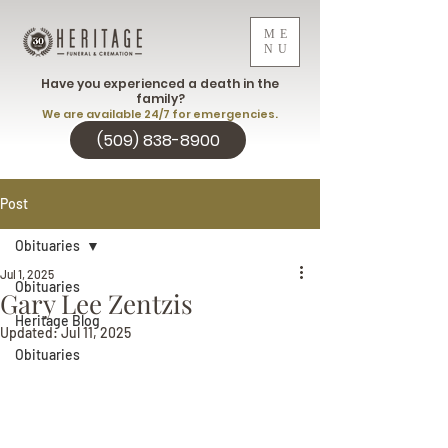
ME
NU
Have you experienced a death in the
family?
We are available 24/7 for emergencies.
(509) 838-8900
Post
Obituaries
Jul 1, 2025
Obituaries
Gary Lee Zentzis
Heritage Blog
Updated:
Jul 11, 2025
Obituaries