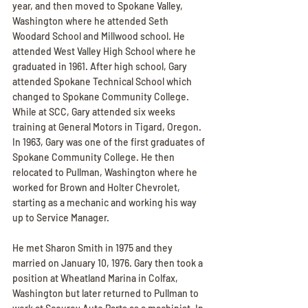
year, and then moved to Spokane Valley, 
Washington where he attended Seth 
Woodard School and Millwood school. He 
attended West Valley High School where he 
graduated in 1961. After high school, Gary 
attended Spokane Technical School which 
changed to Spokane Community College. 
While at SCC, Gary attended six weeks 
training at General Motors in Tigard, Oregon. 
In 1963, Gary was one of the first graduates of 
Spokane Community College. He then 
relocated to Pullman, Washington where he 
worked for Brown and Holter Chevrolet, 
starting as a mechanic and working his way 
up to Service Manager.
He met Sharon Smith in 1975 and they 
married on January 10, 1976. Gary then took a 
position at Wheatland Marina in Colfax, 
Washington but later returned to Pullman to 