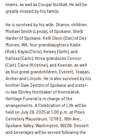
teams, as well as Cougar football. He will be 
greatly missed by his family.
He is survived by his wife, Sharon, children 
Michael Smith (Lynda), of Spokane, Shelli 
Harder of Spokane, Kelli Olson (Dan) of Des 
Moines, WA, four granddaughters Kadie 
(Rob), Kayla (Chris), Kelsey (Seth), and 
Karissa (Carlo), three grandsons Connor 
(Cait), Caine (Kristine), and Keenan, as well 
as four great grandchildren, Everett, Teagan, 
Archer and Lincoln. He is also survived by his 
brother Dale Zentzis of Spokane and sister-
in-law Shirley Hornbaker of Kennewick. 
Heritage Funeral is in charge of the 
arrangements. A Celebration of Life will be 
held on July 28, 2025 at 1:00 p.m. at Pines 
Cemetery Mausoleum, 12116 E. 16th Ave., 
Spokane Valley, Washington, 99206. Dessert 
and beverages will be served following the 