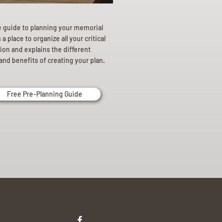
e guide to planning your memorial
a place to organize all your critical
ion and explains the different
and benefits of creating your plan.
Free Pre-Planning Guide