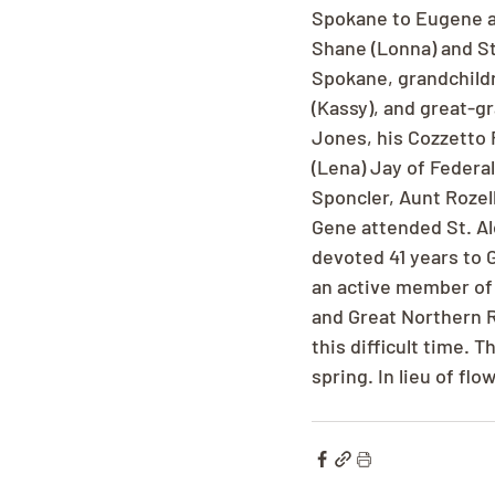
Spokane to Eugene an
Shane (Lonna) and St
Spokane, grandchildre
(Kassy), and great-g
Jones, his Cozzetto
(Lena) Jay of Federa
Sponcler, Aunt Rozel
Gene attended St. Al
devoted 41 years to 
an active member of 
and Great Northern Ra
this difficult time. 
spring. In lieu of f