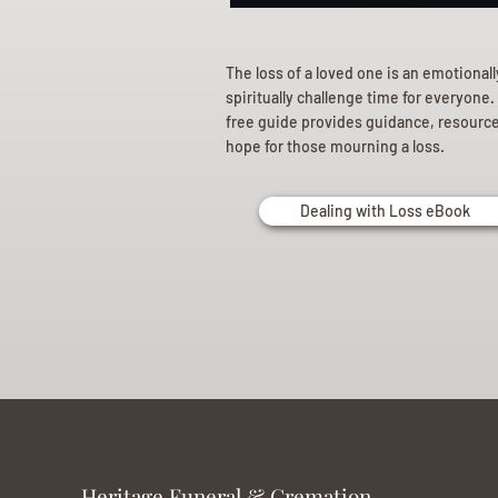
The loss of a loved one is an emotional
spiritually challenge time for everyone.
free guide provides guidance, resourc
hope for those mourning a loss.
Dealing with Loss eBook
Heritage Funeral & Cremation