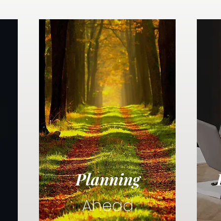
Planning
Ahead