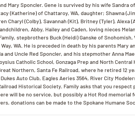
d Mary Sponcler. Gene is survived by his wife Sandra of
acy (Katherine) of Chattaroy, WA, daughter; Shawna (Jim)
n Charyl (Colby), Savannah (Kit), Britney (Tyler), Alexa (
randchildren, Abby, Hailey and Caden, loving nieces Mela
 Family, stepbrothers Buck (Heidi) Ganske of Snohomish
l Way, WA. He is preceded in death by his parents Mary a
la and Uncle Red Sponcler, and his stepmother Anna Mae
oysius Catholic School, Gonzaga Prep and North Central 
Great Northern, Santa Fe Railroad, where he retired 12 ye
Dukes Auto Club, Eagles Aeries 3564, River City Modelers
ilroad Historical Society. Family asks that you respect 
There will be no service, but possibly a Hot Rod memorial f
lowers, donations can be made to the Spokane Humane Soc