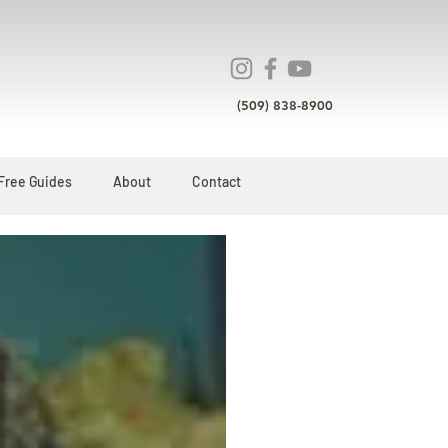
(509) 838-8900
Free Guides
About
Contact