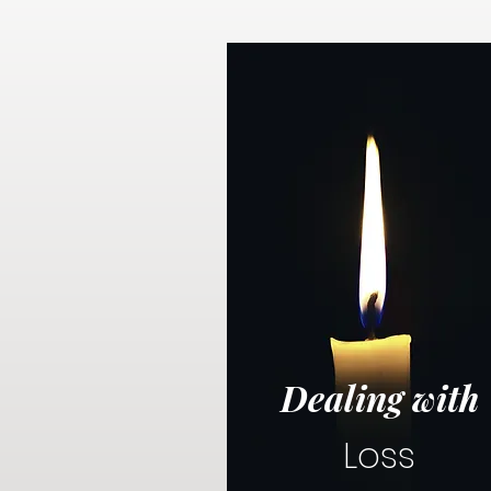
Dealing with
Loss