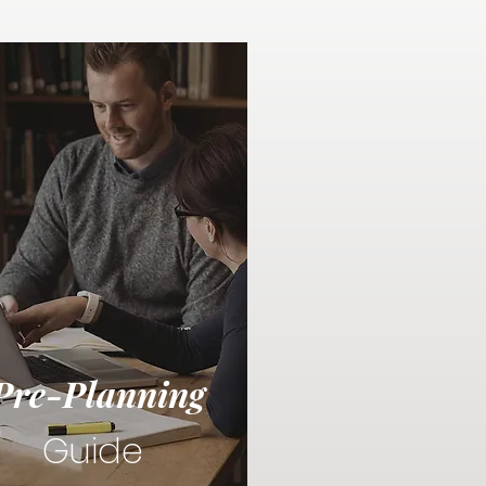
Pre-Planning
Guide