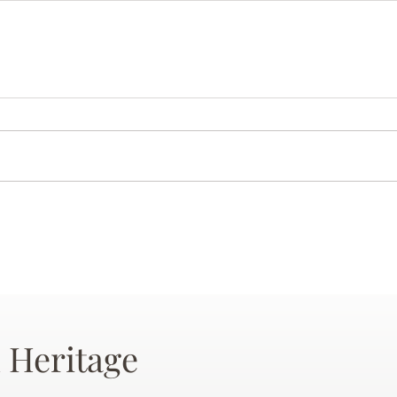
 Heritage