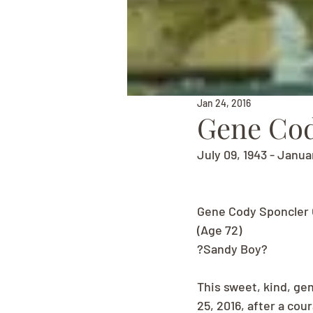
Jan 24, 2016
Gene Cod
July 09, 1943 - Janua
Gene Cody Sponcler 
(Age 72)
?Sandy Boy?
This sweet, kind, gen
25, 2016, after a cou