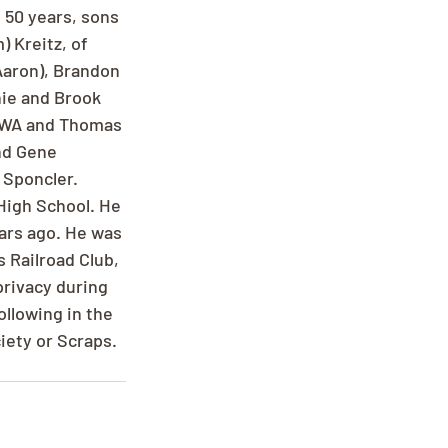
 50 years, sons 
 Kreitz, of 
Aaron), Brandon 
nie and Brook 
, WA and Thomas 
nd Gene 
 Sponcler. 
High School. He 
ars ago. He was 
 Railroad Club, 
privacy during 
ollowing in the 
iety or Scraps.