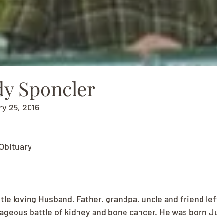
y Sponcler
ry 25, 2016
Obituary
tle loving Husband, Father, grandpa, uncle and friend lef
rageous battle of kidney and bone cancer. He was born Jul