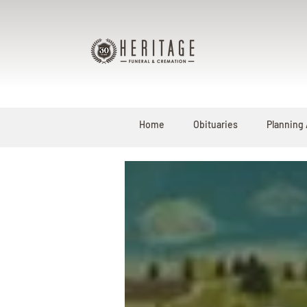
Home
Obituaries
Planning