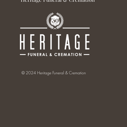
© 2024 Heritage Funeral & Cremation