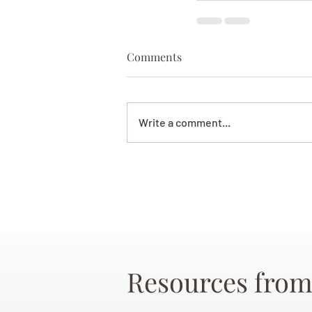
Comments
Write a comment...
Resources from