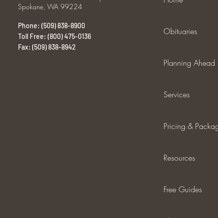
Spokane, WA 99224
Phone: (509) 838-8900
Obituaries
Toll Free: (800) 475-0136
Fax: (509) 838-8942
Planning Ahead
Services
Pricing & Packa
Resources
Free Guides