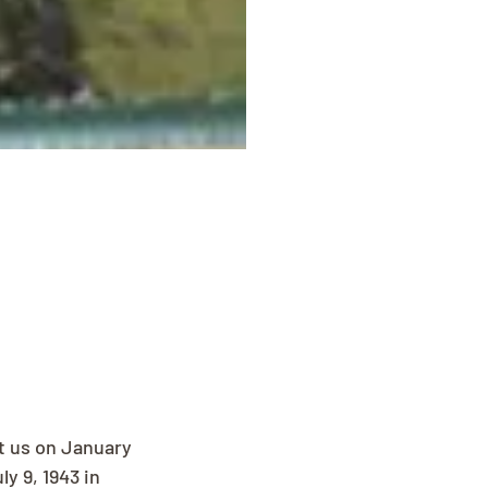
t us on January 
y 9, 1943 in 