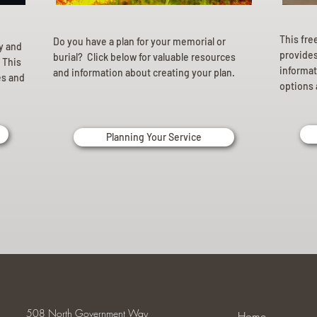
This fre
Do you have a plan for your memorial or
ly and
provides 
burial? Click below for valuable resources
 This
informat
and information about creating your plan.
es and
options 
Planning Your Service
508 North Government Way
Home