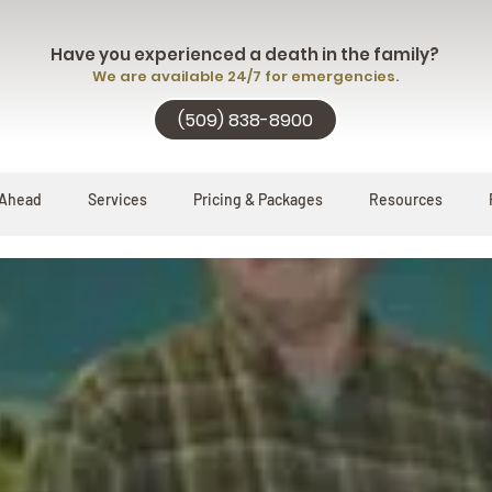
Have you experienced a death in the family?
We are available 24/7 for emergencies.
(509) 838-8900
 Ahead
Services
Pricing & Packages
Resources