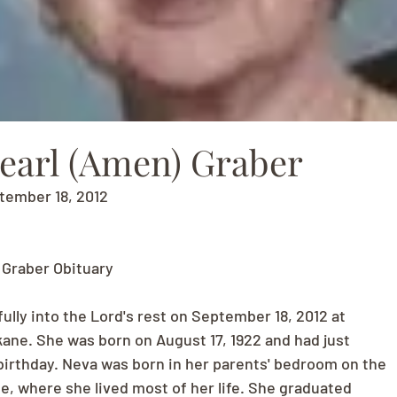
earl (Amen) Graber
ptember 18, 2012
 Graber Obituary
ully into the Lord's rest on September 18, 2012 at
ne. She was born on August 17, 1922 and had just
birthday. Neva was born in her parents' bedroom on the
lle, where she lived most of her life. She graduated