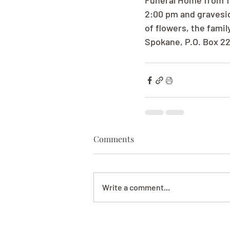
Funeral Home from 1:
2:00 pm and gravesid
of flowers, the fami
Spokane, P.O. Box 2
Comments
Write a comment...