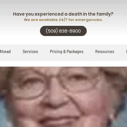
Have you experienced a death in the family?
We are available 24/7 for emergencies.
(509) 838-8900
 Ahead
Services
Pricing & Packages
Resources