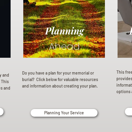
Planning
Ahead
This fre
Do you have a plan for your memorial or
ly and
provides 
burial? Click below for valuable resources
 This
informat
and information about creating your plan.
es and
options 
Planning Your Service