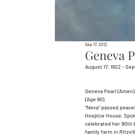
Sep 17, 2012
Geneva P
August 17, 1922 - Se
Geneva Pearl (Amen)
(Age 90)
"Neva" passed peacef
Hospice House, Spoka
celebrated her 90th 
family farm in Ritzvi