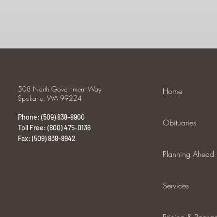
508 North Government Way
Home
Spokane, WA 99224
Phone: (509) 838-8900
Obituaries
Toll Free: (800) 475-0136
Fax: (509) 838-8942
Planning Ahead
Services