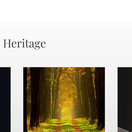
 Heritage