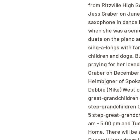
from Ritzville High S
Jess Graber on June 
saxophone in dance b
when she was a senio
duets on the piano a
sing-a-longs with fam
children and dogs. Bu
praying for her love
Graber on December 1
Heimbigner of Spoka
Debbie (Mike) West o
great-grandchildren 
step-grandchildren C
5 step-great-grandch
am - 5:00 pm and Tue
Home. There will be 