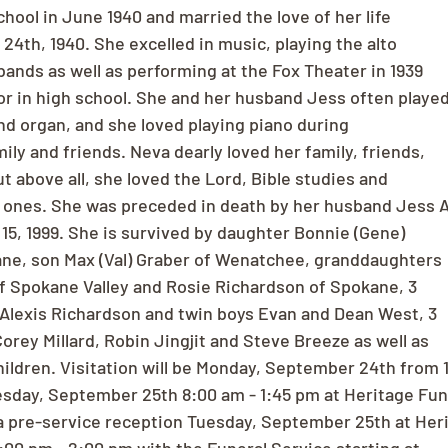
chool in June 1940 and married the love of her life
24th, 1940. She excelled in music, playing the alto
ands as well as performing at the Fox Theater in 1939
r in high school. She and her husband Jess often playe
nd organ, and she loved playing piano during
ily and friends. Neva dearly loved her family, friends,
t above all, she loved the Lord, Bible studies and
d ones. She was preceded in death by her husband Jess A
5, 1999. She is survived by daughter Bonnie (Gene)
ne, son Max (Val) Graber of Wenatchee, granddaughters
f Spokane Valley and Rosie Richardson of Spokane, 3
Alexis Richardson and twin boys Evan and Dean West, 3
orey Millard, Robin Jingjit and Steve Breeze as well as
ildren. Visitation will be Monday, September 24th from 
sday, September 25th 8:00 am - 1:45 pm at Heritage Fun
a pre-service reception Tuesday, September 25th at Her