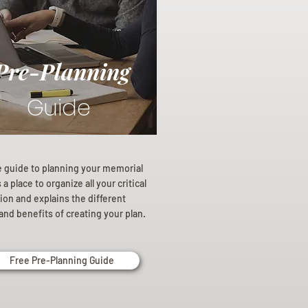
Pre-Planning
Guide
e guide to planning your memorial
a place to organize all your critical
ion and explains the different
and benefits of creating your plan.
Free Pre-Planning Guide