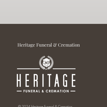
Heritage Funeral & Cremation
© 2024 Heritage Funeral & Cremation