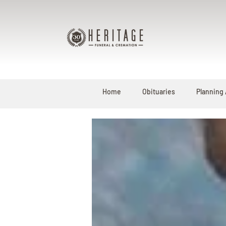
Home
Obituaries
Planning