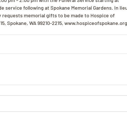
00 pm - 2:00 pm with the Funeral Service starting at
e service following at Spokane Memorial Gardens. In lie
ly requests memorial gifts to be made to Hospice of
215, Spokane, WA 99210-2215, www.hospiceofspokane.or