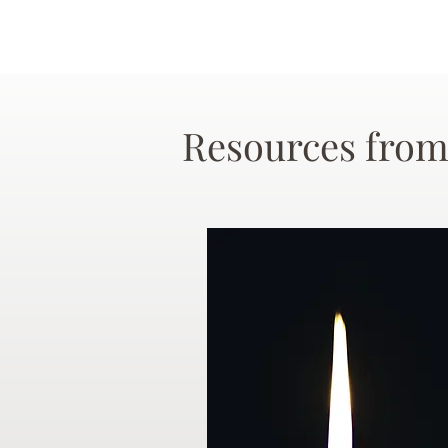
Resources from