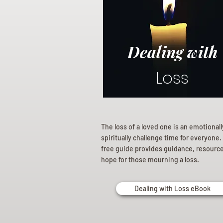
Dealing with
Loss
The loss of a loved one is an emotional
spiritually challenge time for everyone.
free guide provides guidance, resourc
hope for those mourning a loss.
Dealing with Loss eBook