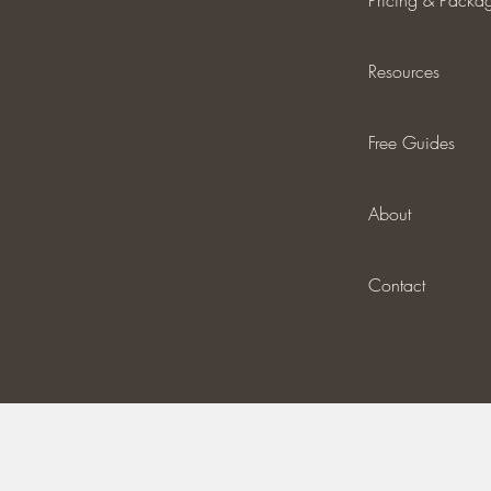
Pricing & Packa
Resources
Free Guides
About
Contact