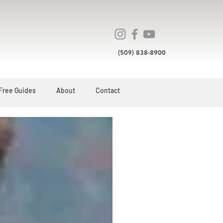
(509) 838-8900
Free Guides
About
Contact