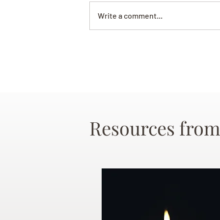
Write a comment...
Resources from