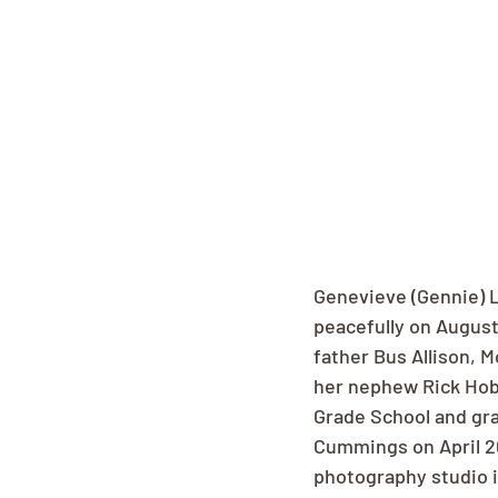
Genevieve (Gennie) 
peacefully on August
father Bus Allison, M
her nephew Rick Hob
Grade School and gra
Cummings on April 20
photography studio i