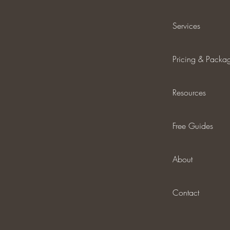
Services
Pricing & Packa
Resources
Free Guides
About
Contact