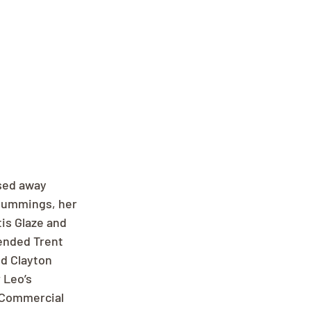
sed away 
Cummings, her 
is Glaze and 
ended Trent 
d Clayton 
 Leo’s 
 Commercial 