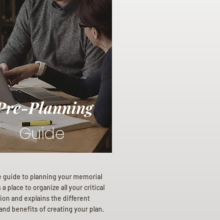
Pre-Planning
Guide
e guide to planning your memorial
a place to organize all your critical
ion and explains the different
and benefits of creating your plan.