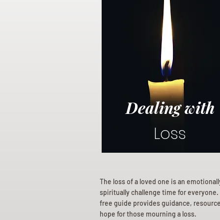
Dealing with
Loss
The loss of a loved one is an emotional
spiritually challenge time for everyone.
free guide provides guidance, resourc
hope for those mourning a loss.