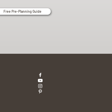
Free Pre-Planning Guide