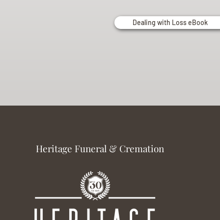
Dealing with Loss eBook
Heritage Funeral & Cremation