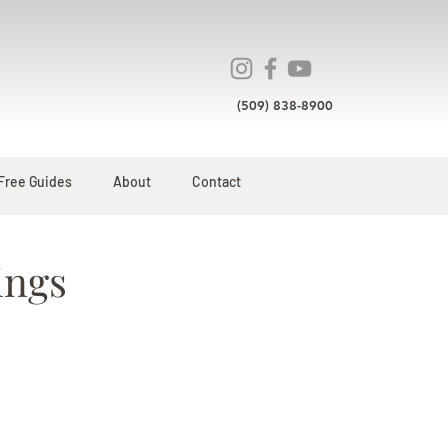
(509) 838-8900
Free Guides
About
Contact
ings