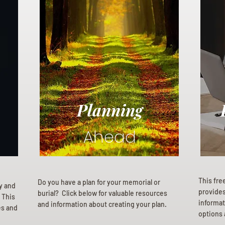
Planning
Ahead
This fre
Do you have a plan for your memorial or
ly and
provides 
burial? Click below for valuable resources
 This
informat
and information about creating your plan.
es and
options 