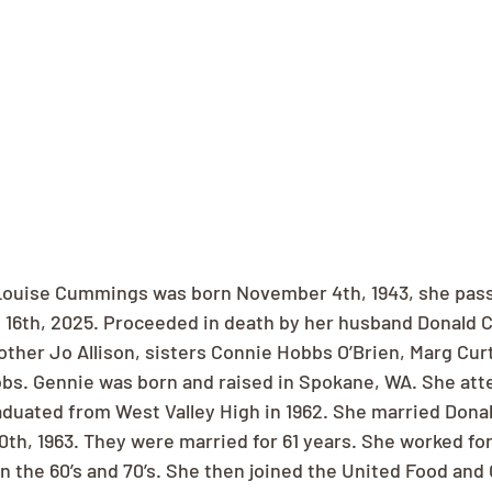
Louise Cummings was born November 4th, 1943, she pas
 16th, 2025. Proceeded in death by her husband Donald 
other Jo Allison, sisters Connie Hobbs O’Brien, Marg Curt
bs. Gennie was born and raised in Spokane, WA. She att
duated from West Valley High in 1962. She married Donal
th, 1963. They were married for 61 years. She worked for
n the 60’s and 70’s. She then joined the United Food and