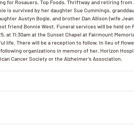
g for Rosauers, Top Foods, Thriftway and retiring from 
nnie is survived by her daughter Sue Cummings, granddau
ughter Austyn Bogle, and brother Dan Allison (wife Jeana)
st friend Bonnie West. Funeral services will be held on F
, at 11:30am at the Sunset Chapel at Fairmount Memoria
l life. There will be a reception to follow. In lieu of flow
 following organizations in memory of her. Horizon Hospi
rican Cancer Society or the Alzheimer’s Association.