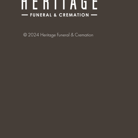
© 2024 Heritage Funeral & Cremation