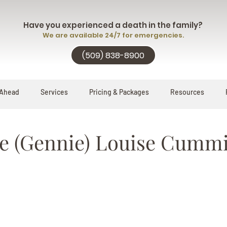
Have you experienced a death in the family?
We are available 24/7 for emergencies.
(509) 838-8900
 Ahead
Services
Pricing & Packages
Resources
e (Gennie) Louise Cumm