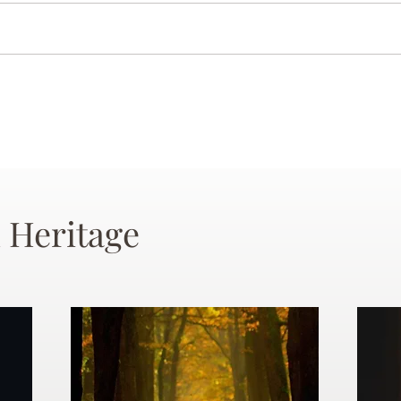
 Heritage