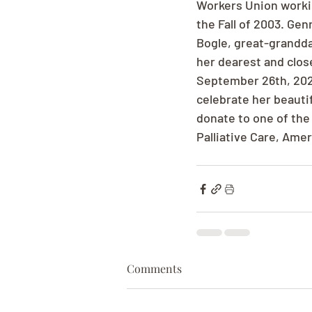
Workers Union workin
the Fall of 2003. Ge
Bogle, great-grandda
her dearest and close
September 26th, 2025
celebrate her beautifu
donate to one of the
Palliative Care, Ame
Comments