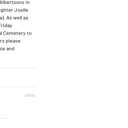
Albertsons in 
ghter Joelle 
. As well as 
riday 
l Cemetery to 
ers please 
ce and 