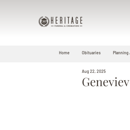
Home
Obituaries
Planning
Aug 22, 2025
Geneviev