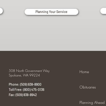
Planning Your Service
508 North Government Way
Home
Spokane, WA 99224
Phone: (509) 838-8900
Obituaries
Toll Free: (800) 475-0136
Fax: (509) 838-8942
Planning Ahead