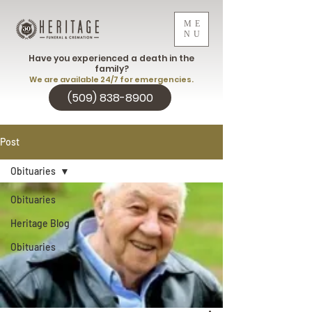
ME
NU
Have you experienced a death in the
family?
We are available 24/7 for emergencies.
(509) 838-8900
Post
Obituaries
Obituaries
Heritage Blog
Obituaries