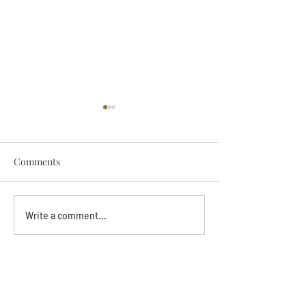
Comments
Darryl Nathanie
Beverly June Mecham
Write a comment...
Chance