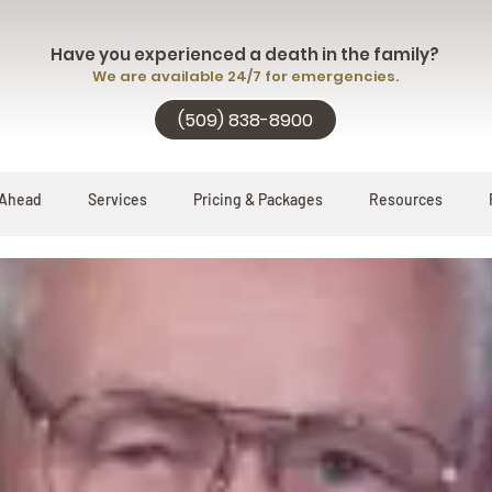
Have you experienced a death in the family?
We are available 24/7 for emergencies.
(509) 838-8900
 Ahead
Services
Pricing & Packages
Resources