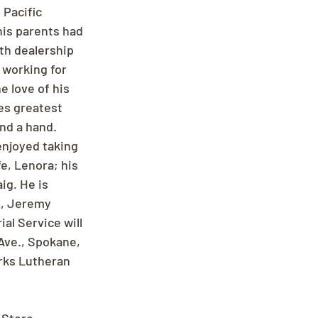
 Pacific 
is parents had 
th dealership 
 working for 
 love of his 
es greatest 
end a hand. 
njoyed taking 
e, Lenora; his 
ig. He is 
e, Jeremy 
al Service will 
Ave., Spokane, 
rks Lutheran 