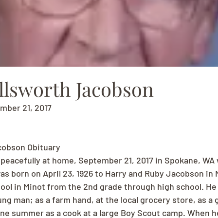
llsworth Jacobson
ember 21, 2017
cobson Obituary
peacefully at home, September 21, 2017 in Spokane, WA 
was born on April 23, 1926 to Harry and Ruby Jacobson in 
ol in Minot from the 2nd grade through high school. He
ung man; as a farm hand, at the local grocery store, as a
 one summer as a cook at a large Boy Scout camp. When h