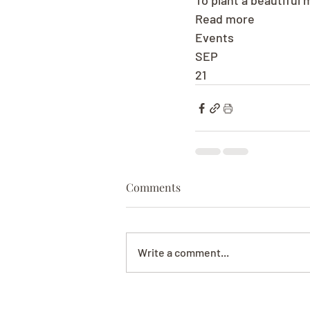
To plant a beautiful
Read more
Events
SEP
21
Comments
Write a comment...