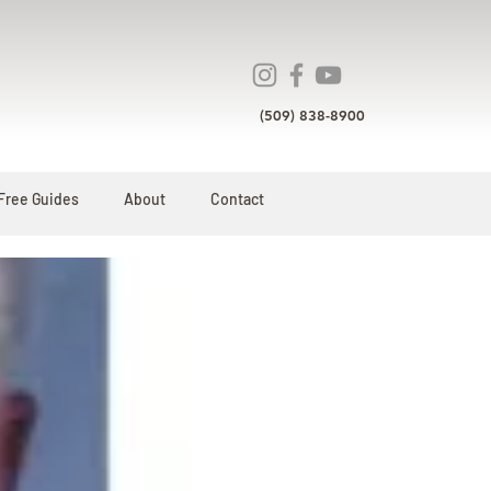
(509) 838-8900
Free Guides
About
Contact