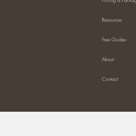
Pricing & Packa
Resources
Free Guides
About
Contact