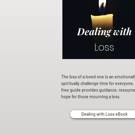
Dealing with
Loss
The loss of a loved one is an emotional
spiritually challenge time for everyone.
free guide provides guidance, resourc
hope for those mourning a loss.
Dealing with Loss eBook