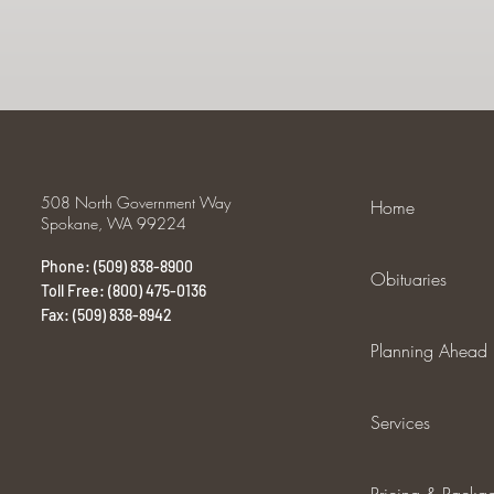
508 North Government Way
Home
Spokane, WA 99224
Phone: (509) 838-8900
Obituaries
Toll Free: (800) 475-0136
Fax: (509) 838-8942
Planning Ahead
Services