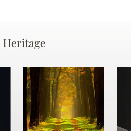
 Heritage