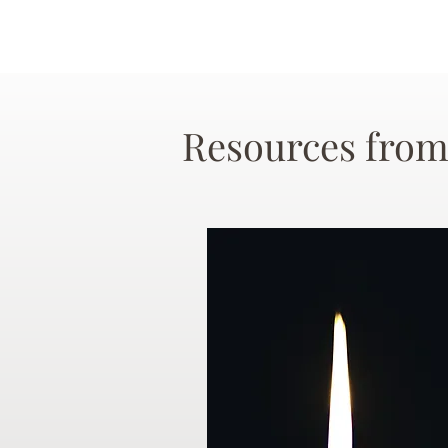
Resources from