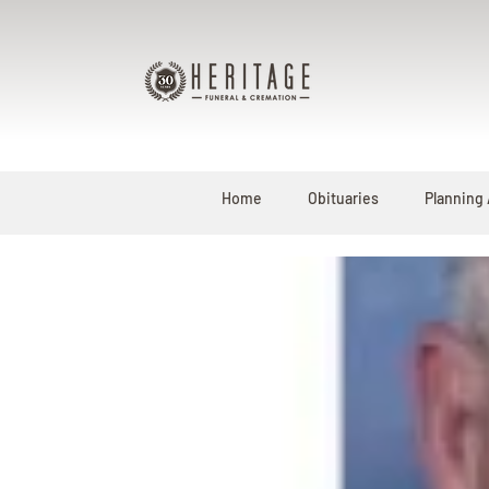
Home
Obituaries
Planning