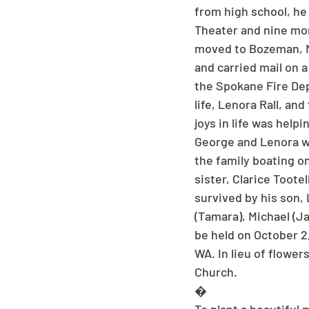
from high school, he 
Theater and nine mon
moved to Bozeman, MT
and carried mail on 
the Spokane Fire Depa
life, Lenora Rall, a
joys in life was help
George and Lenora w
the family boating o
sister, Clarice Toote
survived by his son, 
(Tamara), Michael (Ja
be held on October 2,
WA. In lieu of flowe
Church.
�