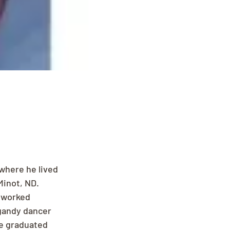
where he lived 
Minot, ND. 
 worked 
 gandy dancer 
e graduated 