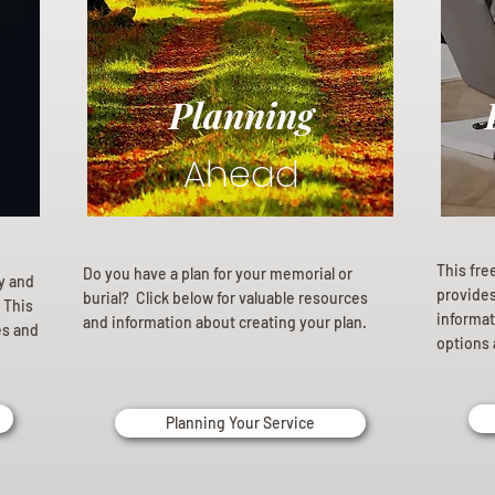
Planning
Ahead
This fre
Do you have a plan for your memorial or
ly and
provides 
burial? Click below for valuable resources
 This
informat
and information about creating your plan.
es and
options 
Planning Your Service