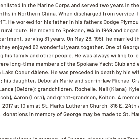
enlisted in the Marine Corps and served two years in the
ths in Northern China. When discharged from service, h
. He worked for his father in his fathers Dodge Plymou
a rural route. He moved to Spokane, WA in 1949 and began
rtment, serving 31 years. On May 26, 1951, he married the
nd they enjoyed 62 wonderful years together. One of Georg
ing his family and other people. He was always willing to l
ere long-time members of the Spokane Yacht Club and e
n Lake Coeur dAlene. He was preceded in death by his wif
ll; his daughter, Deborah Marie and son-in-law Michael Cra
Lance (Deidre); grandchildren, Rochelle, Neil (Kiana), Kyl
cob), Aaron (Lora); and great-grandson, Kolton. A memori
 2017 at 10 am at St. Marks Lutheran Church, 316 E. 24th 
rs, donations in memory of George may be made to St. Ma