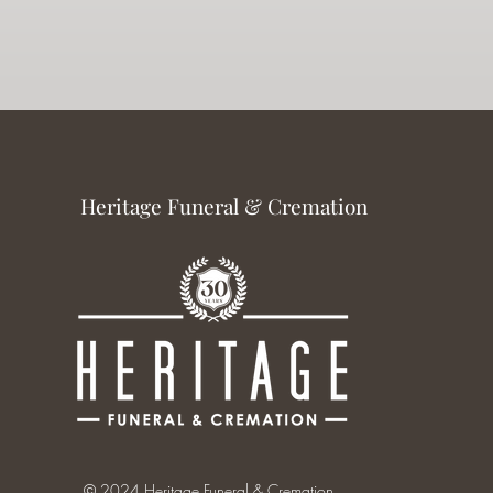
Heritage Funeral & Cremation
© 2024 Heritage Funeral & Cremation