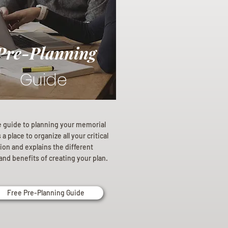
Pre-Planning
Guide
e guide to planning your memorial
a place to organize all your critical
ion and explains the different
and benefits of creating your plan.
Free Pre-Planning Guide