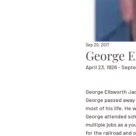
Sep 20, 2017
George E
April 23, 1926 - Sept
George Ellsworth Ja
George passed away 
most of his life. He 
George attended scho
multiple jobs as a yo
for the railroad and