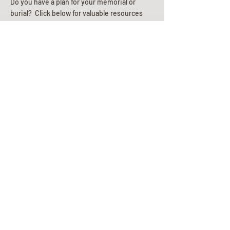
Do you have a plan for your memorial or
burial? Click below for valuable resources
and information about creating your plan.
Planning Your Service
Pre-
Planning
Guide