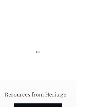
Darryl Nathanie
Beverly June Mecham
Resources from Heritage
Chance