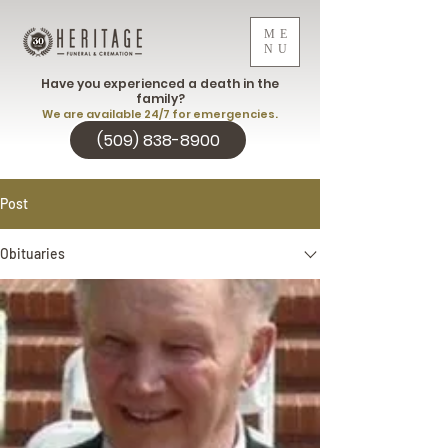
ME
NU
Have you experienced a death in the
family?
We are available 24/7 for emergencies.
(509) 838-8900
Post
Obituaries