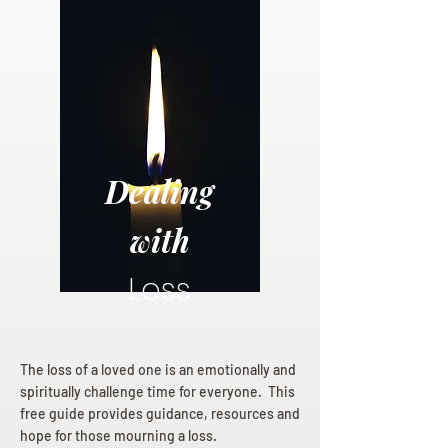
Dealing
with
Loss
The loss of a loved one is an emotionally and
spiritually challenge time for everyone. This
free guide provides guidance, resources and
hope for those mourning a loss.