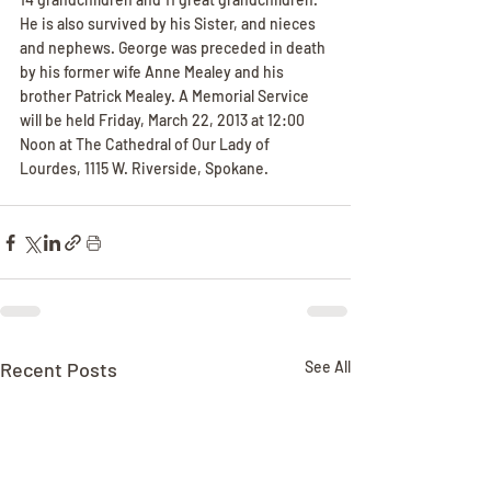
He is also survived by his Sister, and nieces 
and nephews. George was preceded in death 
by his former wife Anne Mealey and his 
brother Patrick Mealey. A Memorial Service 
will be held Friday, March 22, 2013 at 12:00 
Noon at The Cathedral of Our Lady of 
Lourdes, 1115 W. Riverside, Spokane.
Recent Posts
See All