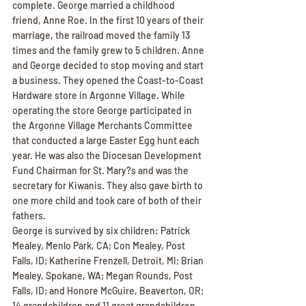
complete. George married a childhood 
friend, Anne Roe. In the first 10 years of their 
marriage, the railroad moved the family 13 
times and the family grew to 5 children. Anne 
and George decided to stop moving and start 
a business. They opened the Coast-to-Coast 
Hardware store in Argonne Village. While 
operating the store George participated in 
the Argonne Village Merchants Committee 
that conducted a large Easter Egg hunt each 
year. He was also the Diocesan Development 
Fund Chairman for St. Mary?s and was the 
secretary for Kiwanis. They also gave birth to 
one more child and took care of both of their 
fathers.
George is survived by six children: Patrick 
Mealey, Menlo Park, CA; Con Mealey, Post 
Falls, ID; Katherine Frenzell, Detroit, MI; Brian 
Mealey, Spokane, WA; Megan Rounds, Post 
Falls, ID; and Honore McGuire, Beaverton, OR; 
14 grandchildren and 11 great grandchildren. 