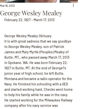
Mar 16, 2013
George Wesley Mealey
February 22, 1927 - March 17, 2013
George Wesley Mealey Obituary
It is with great sadness that we say goodbye 
to George Wesley Mealey, son of Patrick 
James and Mary Myrtle (Peoples) Mealey of 
Butte, MT., who passed away March 17, 2013 
in Spokane, WA. He was born February 22, 
1927 in Butte, MT. At the end of George?s 
junior year of high school, he left Butte, 
Montana and became a radio operator for the 
Navy. He finished his schooling with a GED 
and started working hard. Checks went home 
to help his family while he was in the navy. 
He started working for the Milwaukee Railway 
company after his navy service was 