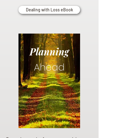
Dealing with Loss eBook
Planning
Ahead