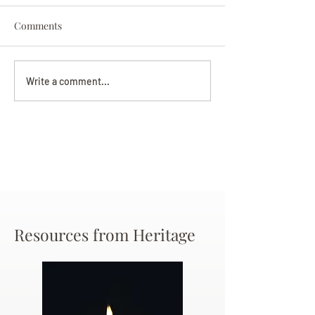
Comments
Darryl Nathanie
Beverly June Mecham
Write a comment...
Chance
Resources from Heritage