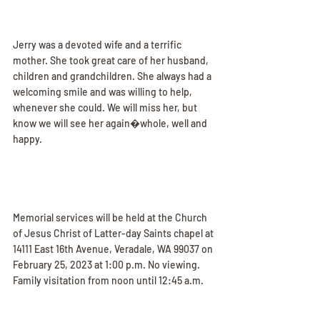
Jerry was a devoted wife and a terrific 
mother. She took great care of her husband, 
children and grandchildren. She always had a 
welcoming smile and was willing to help, 
whenever she could. We will miss her, but 
know we will see her again�whole, well and 
happy.
Memorial services will be held at the Church 
of Jesus Christ of Latter-day Saints chapel at 
14111 East 16th Avenue, Veradale, WA 99037 on 
February 25, 2023 at 1:00 p.m. No viewing. 
Family visitation from noon until 12:45 a.m.