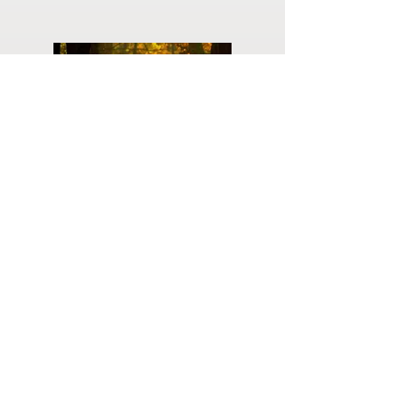
Planning
Ahead
Do you have a plan for your memorial or
burial? Click below for valuable resources
and information about creating your plan.