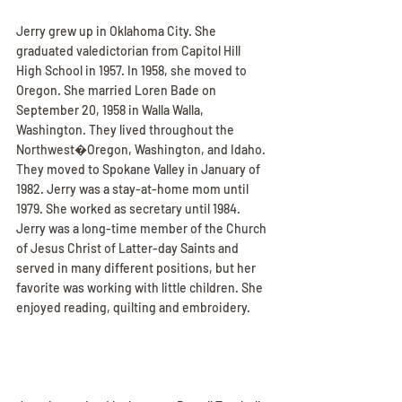
Jerry grew up in Oklahoma City. She 
graduated valedictorian from Capitol Hill 
High School in 1957. In 1958, she moved to 
Oregon. She married Loren Bade on 
September 20, 1958 in Walla Walla, 
Washington. They lived throughout the 
Northwest�Oregon, Washington, and Idaho. 
They moved to Spokane Valley in January of 
1982. Jerry was a stay-at-home mom until 
1979. She worked as secretary until 1984. 
Jerry was a long-time member of the Church 
of Jesus Christ of Latter-day Saints and 
served in many different positions, but her 
favorite was working with little children. She 
enjoyed reading, quilting and embroidery.