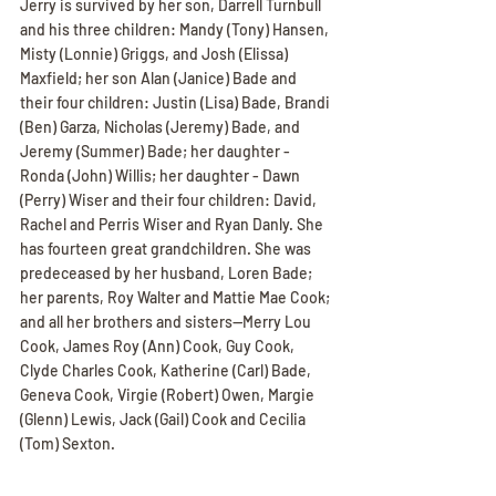
Jerry is survived by her son, Darrell Turnbull 
and his three children: Mandy (Tony) Hansen, 
Misty (Lonnie) Griggs, and Josh (Elissa) 
Maxfield; her son Alan (Janice) Bade and 
their four children: Justin (Lisa) Bade, Brandi 
(Ben) Garza, Nicholas (Jeremy) Bade, and 
Jeremy (Summer) Bade; her daughter - 
Ronda (John) Willis; her daughter - Dawn 
(Perry) Wiser and their four children: David, 
Rachel and Perris Wiser and Ryan Danly. She 
has fourteen great grandchildren. She was 
predeceased by her husband, Loren Bade; 
her parents, Roy Walter and Mattie Mae Cook; 
and all her brothers and sisters--Merry Lou 
Cook, James Roy (Ann) Cook, Guy Cook, 
Clyde Charles Cook, Katherine (Carl) Bade, 
Geneva Cook, Virgie (Robert) Owen, Margie 
(Glenn) Lewis, Jack (Gail) Cook and Cecilia 
(Tom) Sexton.