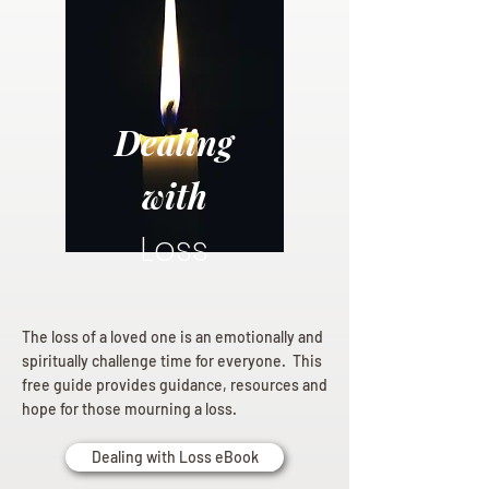
Dealing
with
Loss
The loss of a loved one is an emotionally and
spiritually challenge time for everyone. This
free guide provides guidance, resources and
hope for those mourning a loss.
Dealing with Loss eBook