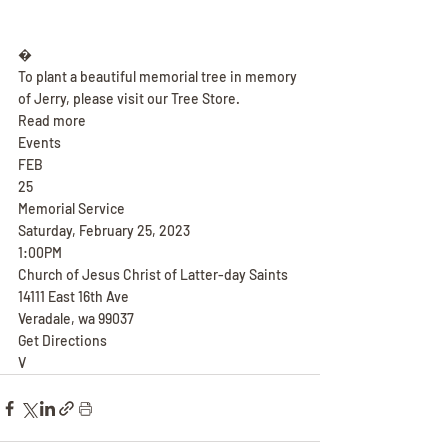
�
To plant a beautiful memorial tree in memory 
of Jerry, please visit our Tree Store.
Read more
Events
FEB
25
Memorial Service
Saturday, February 25, 2023
1:00PM
Church of Jesus Christ of Latter-day Saints
14111 East 16th Ave
Veradale, wa 99037
Get Directions
V