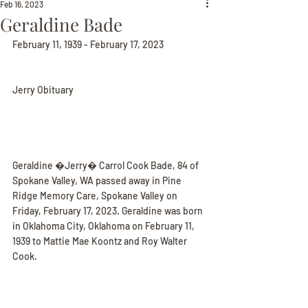
Feb 16, 2023
Geraldine Bade
February 11, 1939 - February 17, 2023
Jerry Obituary
Geraldine �Jerry� Carrol Cook Bade, 84 of 
Spokane Valley, WA passed away in Pine 
Ridge Memory Care, Spokane Valley on 
Friday, February 17, 2023. Geraldine was born 
in Oklahoma City, Oklahoma on February 11, 
1939 to Mattie Mae Koontz and Roy Walter 
Cook.