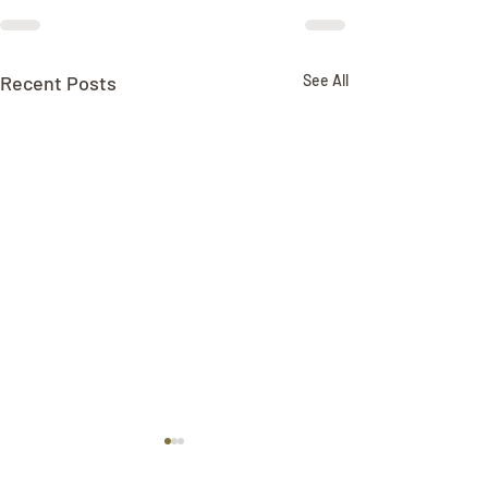
Recent Posts
See All