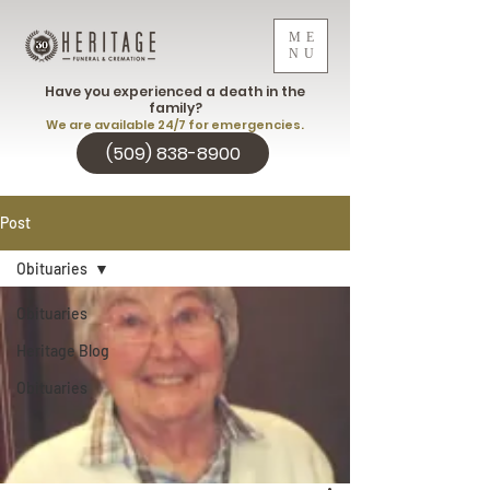
ME
NU
Have you experienced a death in the
family?
We are available 24/7 for emergencies.
(509) 838-8900
Post
Obituaries
Obituaries
Heritage Blog
Obituaries