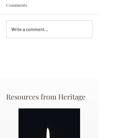
Comments
Darryl Nathanie
Beverly June Mecham
Write a comment...
Chance
Resources from Heritage