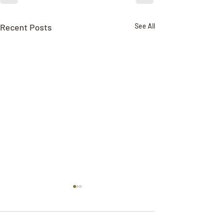
Recent Posts
See All