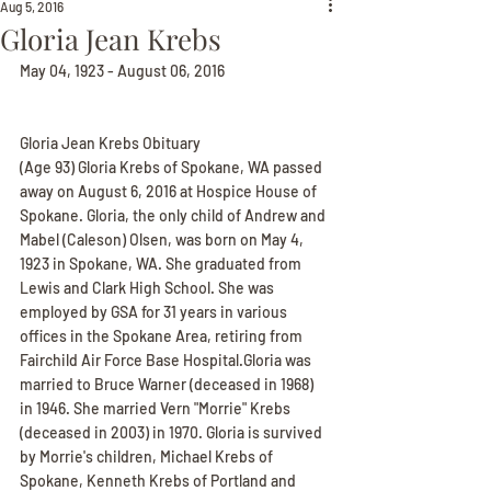
Aug 5, 2016
Gloria Jean Krebs
May 04, 1923 - August 06, 2016
Gloria Jean Krebs Obituary
(Age 93) Gloria Krebs of Spokane, WA passed 
away on August 6, 2016 at Hospice House of 
Spokane. Gloria, the only child of Andrew and 
Mabel (Caleson) Olsen, was born on May 4, 
1923 in Spokane, WA. She graduated from 
Lewis and Clark High School. She was 
employed by GSA for 31 years in various 
offices in the Spokane Area, retiring from 
Fairchild Air Force Base Hospital.Gloria was 
married to Bruce Warner (deceased in 1968) 
in 1946. She married Vern "Morrie" Krebs 
(deceased in 2003) in 1970. Gloria is survived 
by Morrie's children, Michael Krebs of 
Spokane, Kenneth Krebs of Portland and 