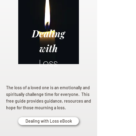
Dealing
with
Loss
The loss of a loved one is an emotionally and
spiritually challenge time for everyone. This
free guide provides guidance, resources and
hope for those mourning a loss.
Dealing with Loss eBook