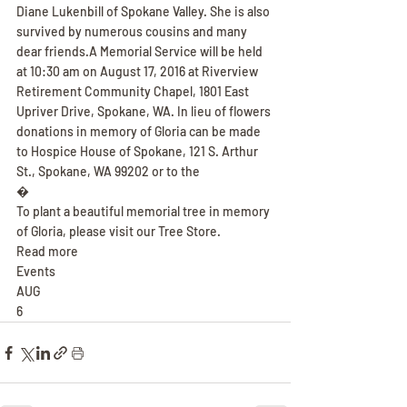
Diane Lukenbill of Spokane Valley. She is also 
survived by numerous cousins and many 
dear friends.A Memorial Service will be held 
at 10:30 am on August 17, 2016 at Riverview 
Retirement Community Chapel, 1801 East 
Upriver Drive, Spokane, WA. In lieu of flowers 
donations in memory of Gloria can be made 
to Hospice House of Spokane, 121 S. Arthur 
St., Spokane, WA 99202 or to the
�
To plant a beautiful memorial tree in memory 
of Gloria, please visit our Tree Store.
Read more
Events
AUG
6