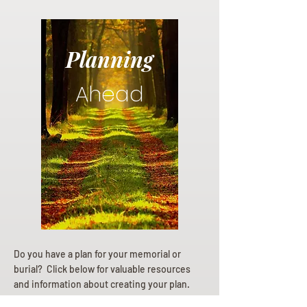
Planning
Ahead
Do you have a plan for your memorial or
burial? Click below for valuable resources
and information about creating your plan.