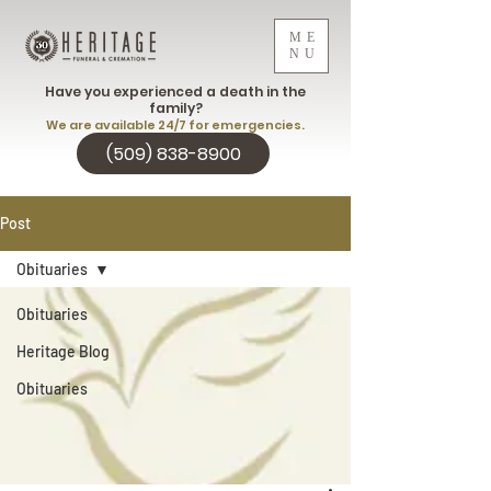
ME
NU
Have you experienced a death in the
family?
We are available 24/7 for emergencies.
(509) 838-8900
Post
Obituaries
Obituaries
Heritage Blog
Obituaries