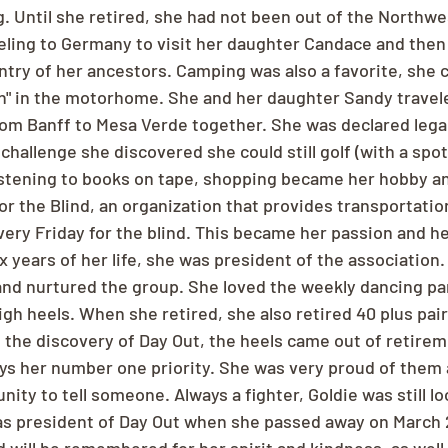
. Until she retired, she had not been out of the Northwe
veling to Germany to visit her daughter Candace and then 
untry of her ancestors. Camping was also a favorite, she c
in" in the motorhome. She and her daughter Sandy travel
om Banff to Mesa Verde together. She was declared legally
challenge she discovered she could still golf (with a spott
 listening to books on tape, shopping became her hobby a
r the Blind, an organization that provides transportatio
very Friday for the blind. This became her passion and h
six years of her life, she was president of the association.
 and nurtured the group. She loved the weekly dancing pa
gh heels. When she retired, she also retired 40 plus pairs
h the discovery of Day Out, the heels came out of retirem
s her number one priority. She was very proud of them 
ity to tell someone. Always a fighter, Goldie was still l
as president of Day Out when she passed away on March 2