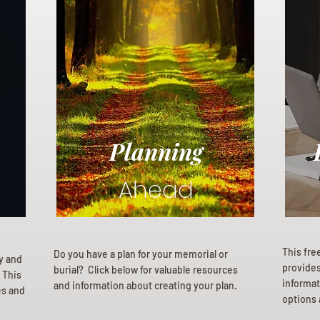
Planning
Ahead
This fre
Do you have a plan for your memorial or
ly and
provides 
burial? Click below for valuable resources
 This
informat
and information about creating your plan.
es and
options 