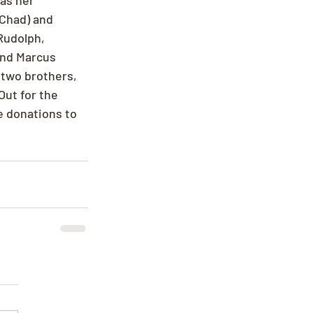
as her 
Chad) and 
Rudolph, 
and Marcus 
 two brothers, 
Out for the 
ke donations to 