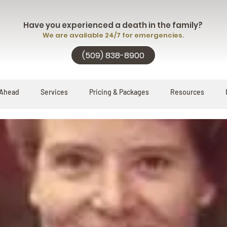
Have you experienced a death in the family?
We are available 24/7 for emergencies.
(509) 838-8900
 Ahead
Services
Pricing & Packages
Resources