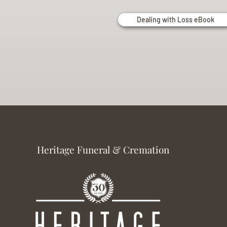
Dealing with Loss eBook
Heritage Funeral & Cremation