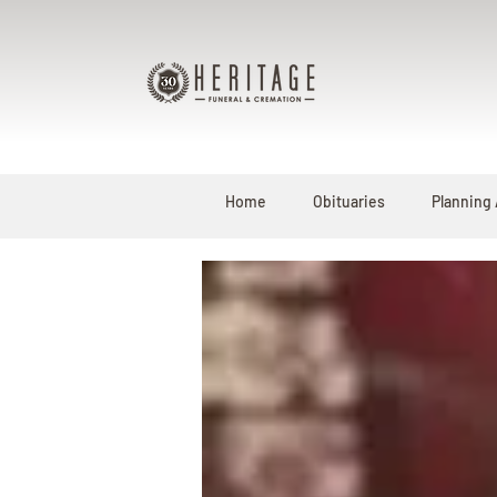
Home
Obituaries
Planning