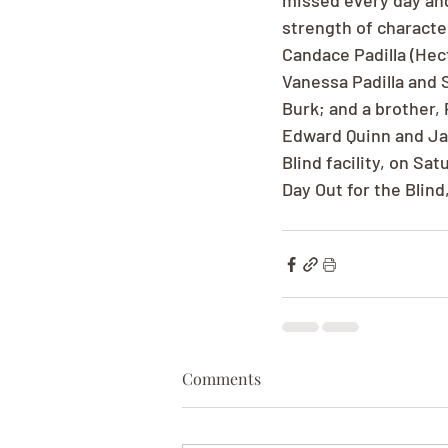
missed every day and
strength of characte
Candace Padilla (Hec
Vanessa Padilla and 
Burk; and a brother, 
Edward Quinn and Jack
Blind facility, on Sat
Day Out for the Blin
Comments