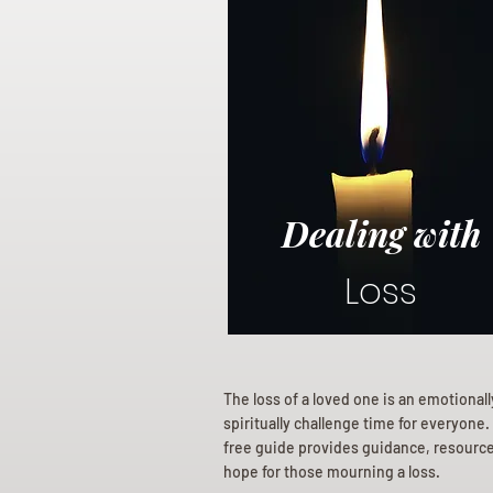
Dealing with
Loss
The loss of a loved one is an emotional
spiritually challenge time for everyone.
free guide provides guidance, resourc
hope for those mourning a loss.