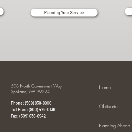
Planning Your Service
508 North Government Way
Home
Spokane, WA 99224
Phone: (509) 838-8900
Obituaries
Toll Free: (800) 475-0136
Fax: (509) 838-8942
Planning Ahead