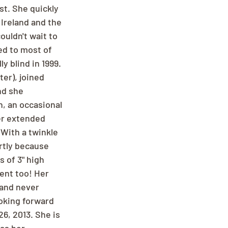
st. She quickly 
Ireland and the 
ouldn't wait to 
ed to most of 
 blind in 1999. 
er), joined 
nd she 
n, an occasional 
er extended 
 With a twinkle 
rtly because 
 of 3" high 
ent too! Her 
and never 
ooking forward 
6, 2013. She is 