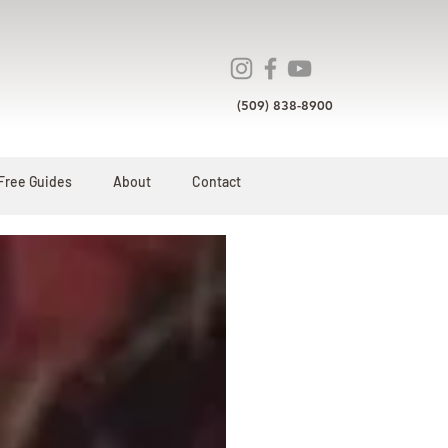
(509) 838-8900
Free Guides
About
Contact