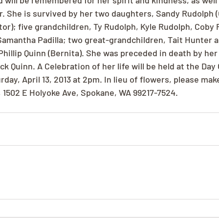
 will be remembered for her spirit and kindness, as well 
r. She is survived by her two daughters, Sandy Rudolph (
tor); five grandchildren, Ty Rudolph, Kyle Rudolph, Coby 
Samantha Padilla; two great-grandchildren, Tait Hunter 
Phillip Quinn (Bernita). She was preceded in death by her
 Quinn. A Celebration of her life will be held at the Day 
urday, April 13, 2013 at 2pm. In lieu of flowers, please ma
d, 1502 E Holyoke Ave, Spokane, WA 99217-7524.