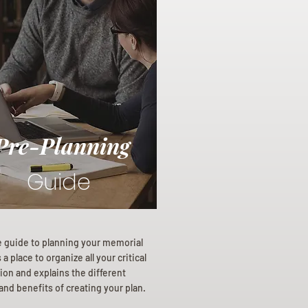
Pre-Planning
Guide
e guide to planning your memorial
a place to organize all your critical
ion and explains the different
and benefits of creating your plan.