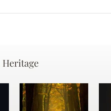
 Heritage