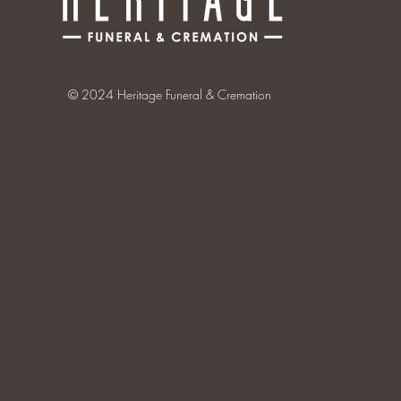
© 2024 Heritage Funeral & Cremation