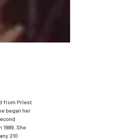
d from Priest 
she began her 
second 
n 1989. She 
any 210 