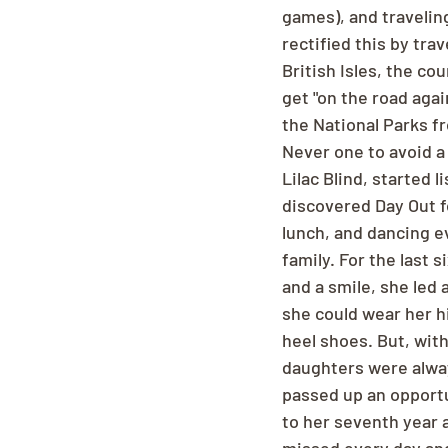
games), and traveling
rectified this by tra
British Isles, the co
get "on the road aga
the National Parks fr
Never one to avoid a 
Lilac Blind, started
discovered Day Out fo
lunch, and dancing e
family. For the last 
and a smile, she led
she could wear her hi
heel shoes. But, wit
daughters were alway
passed up an opportun
to her seventh year 