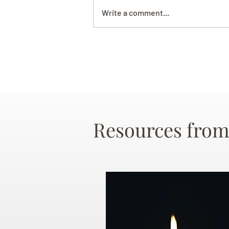
Write a comment...
Resources from