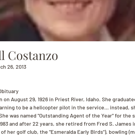
ll Costanzo
rch 26, 2013
Obituary
n on August 29, 1926 in Priest River, Idaho. She graduate
rning to be a helicopter pilot in the service... instead, 
 She was named "Outstanding Agent of the Year" for the 
983 and after 22 years, she retired from Fred S. James i
 of her golf club, the "Esmeralda Early Birds"), bowling (m