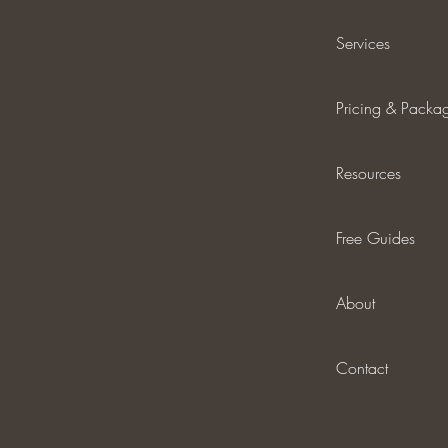
Services
Pricing & Packa
Resources
Free Guides
About
Contact