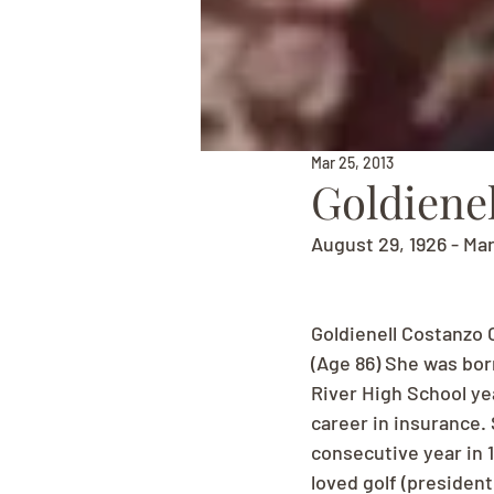
Mar 25, 2013
Goldiene
August 29, 1926 - Ma
Goldienell Costanzo 
(Age 86) She was bor
River High School yea
career in insurance.
consecutive year in 1
loved golf (president