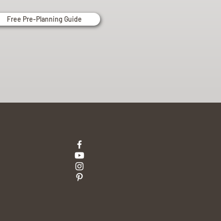
Free Pre-Planning Guide