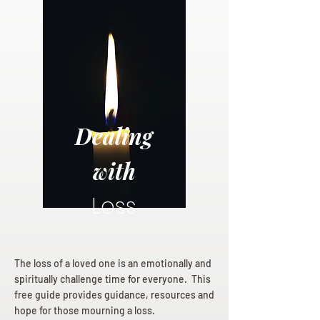
Dealing
with
Loss
The loss of a loved one is an emotionally and
spiritually challenge time for everyone. This
free guide provides guidance, resources and
hope for those mourning a loss.