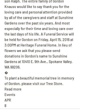
son Ralph. The entire family of Gordon 
Knauss would like to say thank you for the 
loving care and personal attention provided 
by all of the caregivers and staff at Sunshine 
Gardens over the past six years. And most 
especially for their time and loving care over 
the last days of his life. A Funeral Service will 
be held for Gordon on Friday, April 15, 2016 at 
3:00PM at Heritage Funeral Home. In lieu of 
flowers we ask that you please send 
donations in Gordon's name to Sunshine 
Gardens at 10410 E. 9th Ave., Spokane Valley, 
WA 99206.
�
To plant a beautiful memorial tree in memory 
of Gordon, please visit our Tree Store.
Read more
Events
APR
8