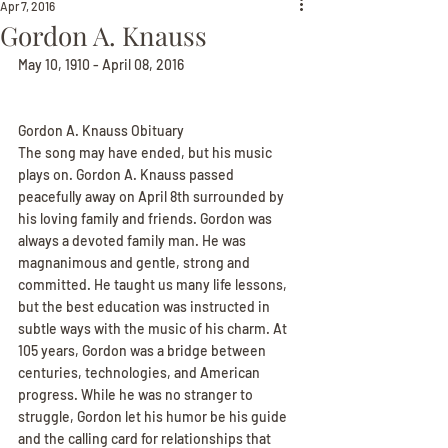
Apr 7, 2016
Gordon A. Knauss
May 10, 1910 - April 08, 2016
Gordon A. Knauss Obituary
The song may have ended, but his music 
plays on. Gordon A. Knauss passed 
peacefully away on April 8th surrounded by 
his loving family and friends. Gordon was 
always a devoted family man. He was 
magnanimous and gentle, strong and 
committed. He taught us many life lessons, 
but the best education was instructed in 
subtle ways with the music of his charm. At 
105 years, Gordon was a bridge between 
centuries, technologies, and American 
progress. While he was no stranger to 
struggle, Gordon let his humor be his guide 
and the calling card for relationships that 