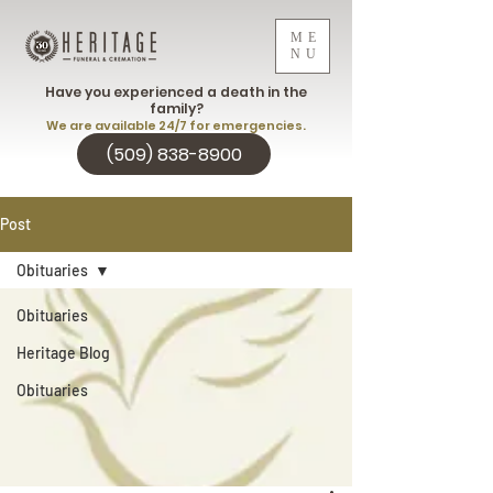
ME
NU
Have you experienced a death in the
family?
We are available 24/7 for emergencies.
(509) 838-8900
Post
Obituaries
Obituaries
Heritage Blog
Obituaries