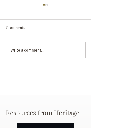
Comments
Darryl Nathanie
Beverly June Mecham
Write a comment...
Chance
Resources from Heritage