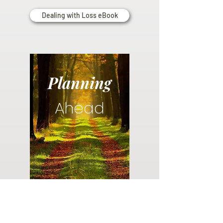
Dealing with Loss eBook
Planning
Ahead