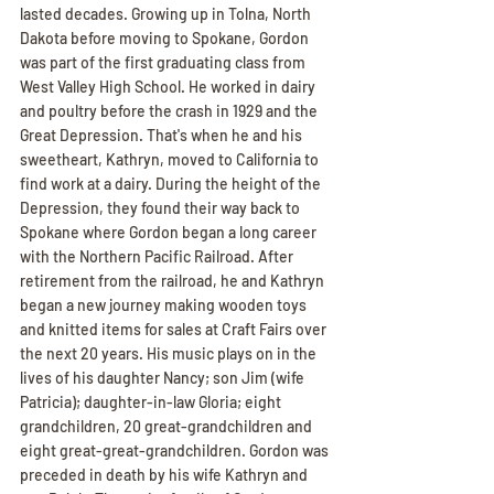
lasted decades. Growing up in Tolna, North 
Dakota before moving to Spokane, Gordon 
was part of the first graduating class from 
West Valley High School. He worked in dairy 
and poultry before the crash in 1929 and the 
Great Depression. That's when he and his 
sweetheart, Kathryn, moved to California to 
find work at a dairy. During the height of the 
Depression, they found their way back to 
Spokane where Gordon began a long career 
with the Northern Pacific Railroad. After 
retirement from the railroad, he and Kathryn 
began a new journey making wooden toys 
and knitted items for sales at Craft Fairs over 
the next 20 years. His music plays on in the 
lives of his daughter Nancy; son Jim (wife 
Patricia); daughter-in-law Gloria; eight 
grandchildren, 20 great-grandchildren and 
eight great-great-grandchildren. Gordon was 
preceded in death by his wife Kathryn and 