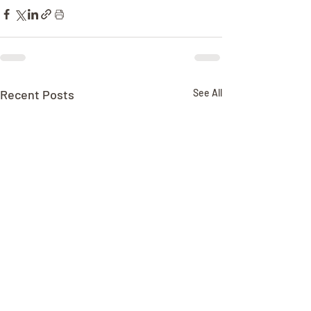
Recent Posts
See All