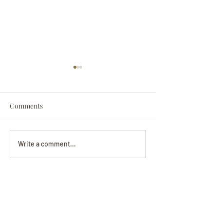
Comments
Darryl Nathanie
Beverly June Mecham
Write a comment...
Chance