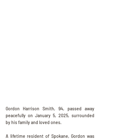
Gordon Harrison Smith, 94, passed away 
peacefully on January 5, 2025, surrounded 
by his family and loved ones.
A lifetime resident of Spokane, Gordon was 