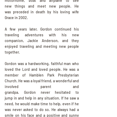
motorhome, boat and airplane to see 
new things and meet new people. He 
was preceded in death by his loving wife 
Grace in 2002.
A few years later, Gordon continued his 
traveling adventures with his new 
companion, Jackie Anderson, and they 
enjoyed traveling and meeting new people 
together.
Gordon was a hardworking, faithful man who 
loved the Lord and loved people. He was a 
member of Hamblen Park Presbyterian 
Church. He was a loyal friend, a wonderful and 
involved parent and 
grandpa. Gordon never hesitated to 
jump in and help in any situation. If he saw a 
need, he would make time to help, even if he 
was never asked to do so. He always had a 
smile on his face and a positive and sunny 