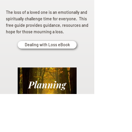
The loss of a loved one is an emotionally and
spiritually challenge time for everyone. This
free guide provides guidance, resources and
hope for those mourning a loss.
Dealing with Loss eBook
Planning
Ahead