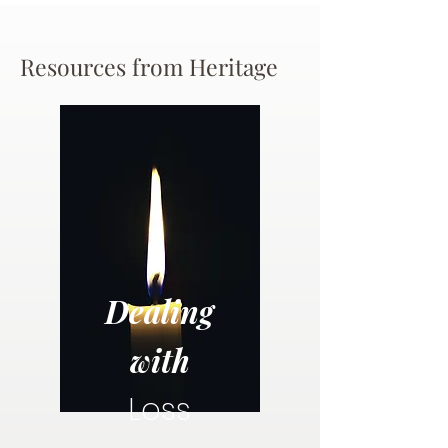
Resources from Heritage
Dealing
with
Loss