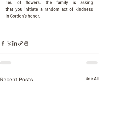
lieu of flowers, the family is asking 
that you initiate a random act of kindness 
in Gordon's honor.
Recent Posts
See All