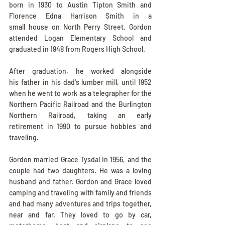
born in 1930 to Austin Tipton Smith and 
Florence Edna Harrison Smith in a 
small house on North Perry Street. Gordon 
attended Logan Elementary School and 
graduated in 1948 from Rogers High School. 
After graduation, he worked alongside 
his father in his dad's lumber mill, until 1952 
when he went to work as a telegrapher for the 
Northern Pacific Railroad and the Burlington 
Northern Railroad, taking an early 
retirement in 1990 to pursue hobbies and 
traveling.
Gordon married Grace Tysdal in 1956, and the 
couple had two daughters. He was a loving 
husband and father. Gordon and Grace loved 
camping and traveling with family and friends 
and had many adventures and trips together, 
near and far. They loved to go by car, 