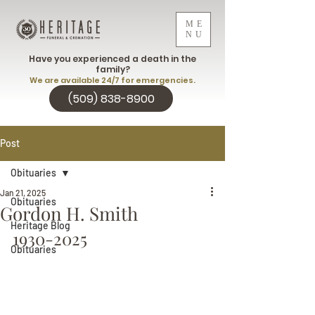
ME
NU
Have you experienced a death in the
family?
We are available 24/7 for emergencies.
(509) 838-8900
Post
Obituaries
Jan 21, 2025
Obituaries
Gordon H. Smith
Heritage Blog
1930-2025
Obituaries