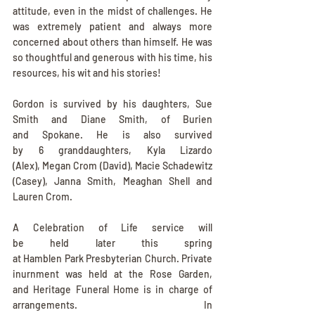
attitude, even in the midst of challenges. He 
was extremely patient and always more 
concerned about others than himself. He was 
so thoughtful and generous with his time, his 
resources, his wit and his stories!
Gordon is survived by his daughters, Sue 
Smith and Diane Smith, of Burien 
and Spokane. He is also survived 
by 6 granddaughters, Kyla Lizardo 
(Alex), Megan Crom (David), Macie Schadewitz 
(Casey), Janna Smith, Meaghan Shell and 
Lauren Crom.
A Celebration of Life service will 
be held later this spring 
at Hamblen Park Presbyterian Church. Private 
inurnment was held at the Rose Garden, 
and Heritage Funeral Home is in charge of 
arrangements.  In 