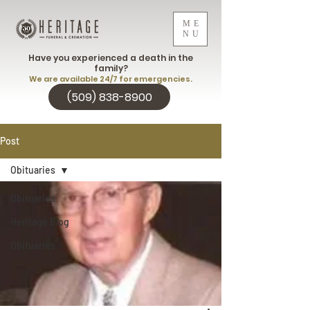
ME
NU
Have you experienced a death in the
family?
We are available 24/7 for emergencies.
(509) 838-8900
Post
Obituaries
Obituaries
Heritage Blog
Obituaries