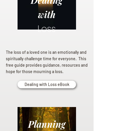
Dealing
with
Loss
The loss of a loved one is an emotionally and
spiritually challenge time for everyone. This
free guide provides guidance, resources and
hope for those mourning a loss.
Dealing with Loss eBook
Planning