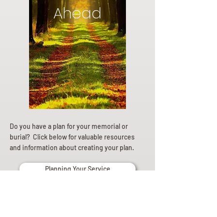
Ahead
Do you have a plan for your memorial or
burial? Click below for valuable resources
and information about creating your plan.
Planning Your Service