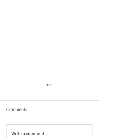
Comments
Darryl Nathanie
Beverly June Mecham
Write a comment...