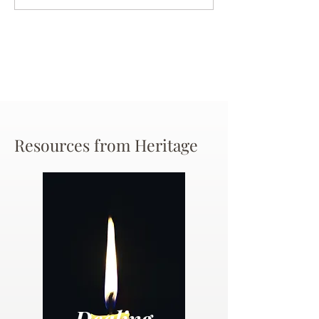
Chance
Resources from Heritage