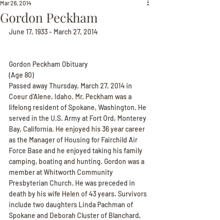
Mar 26, 2014
Gordon Peckham
June 17, 1933 - March 27, 2014
Gordon Peckham Obituary
(Age 80)
Passed away Thursday, March 27, 2014 in 
Coeur d'Alene, Idaho. Mr. Peckham was a 
lifelong resident of Spokane, Washington. He 
served in the U.S. Army at Fort Ord, Monterey 
Bay, California. He enjoyed his 36 year career 
as the Manager of Housing for Fairchild Air 
Force Base and he enjoyed taking his family 
camping, boating and hunting. Gordon was a 
member at Whitworth Community 
Presbyterian Church. He was preceded in 
death by his wife Helen of 43 years. Survivors 
include two daughters Linda Pachman of 
Spokane and Deborah Cluster of Blanchard, 