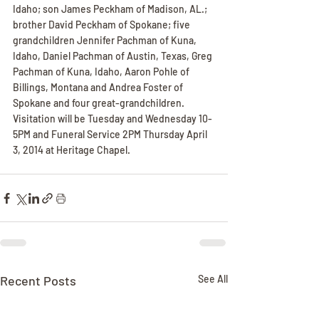
Idaho; son James Peckham of Madison, AL.; 
brother David Peckham of Spokane; five 
grandchildren Jennifer Pachman of Kuna, 
Idaho, Daniel Pachman of Austin, Texas, Greg 
Pachman of Kuna, Idaho, Aaron Pohle of 
Billings, Montana and Andrea Foster of 
Spokane and four great-grandchildren. 
Visitation will be Tuesday and Wednesday 10-
5PM and Funeral Service 2PM Thursday April 
3, 2014 at Heritage Chapel.
Recent Posts
See All