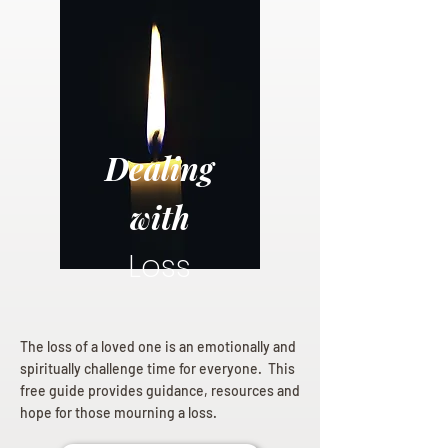
Dealing
with
Loss
The loss of a loved one is an emotionally and
spiritually challenge time for everyone. This
free guide provides guidance, resources and
hope for those mourning a loss.