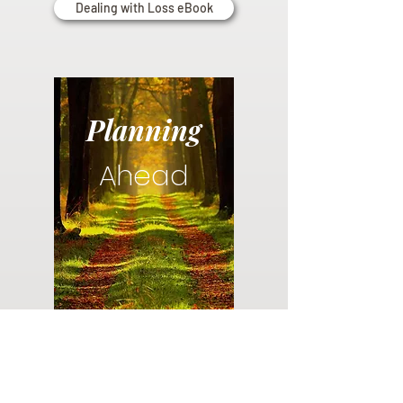
Dealing with Loss eBook
Planning
Ahead
Do you have a plan for your memorial or