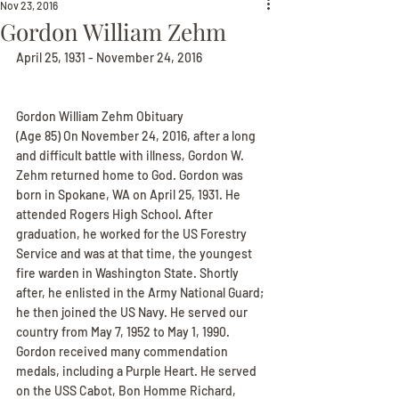
Nov 23, 2016
Gordon William Zehm
April 25, 1931 - November 24, 2016
Gordon William Zehm Obituary
(Age 85) On November 24, 2016, after a long 
and difficult battle with illness, Gordon W. 
Zehm returned home to God. Gordon was 
born in Spokane, WA on April 25, 1931. He 
attended Rogers High School. After 
graduation, he worked for the US Forestry 
Service and was at that time, the youngest 
fire warden in Washington State. Shortly 
after, he enlisted in the Army National Guard; 
he then joined the US Navy. He served our 
country from May 7, 1952 to May 1, 1990. 
Gordon received many commendation 
medals, including a Purple Heart. He served 
on the USS Cabot, Bon Homme Richard, 