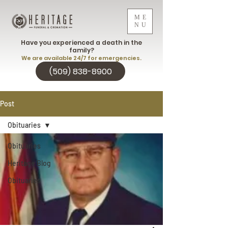
ME
NU
Have you experienced a death in the
family?
We are available 24/7 for emergencies.
(509) 838-8900
Post
Obituaries
Obituaries
Heritage Blog
Obituaries