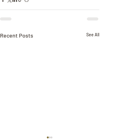
Recent Posts
See All