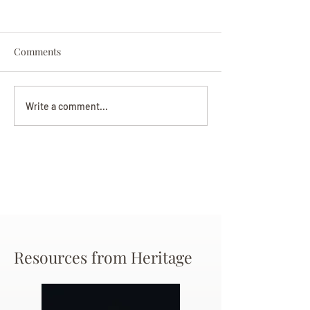
Comments
Darryl Nathanie
Beverly June Mecham
Write a comment...
Chance
Resources from Heritage