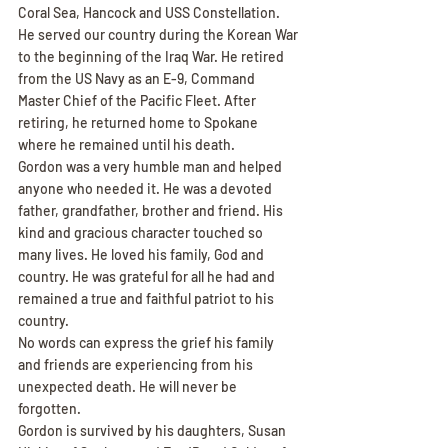
Coral Sea, Hancock and USS Constellation. 
He served our country during the Korean War 
to the beginning of the Iraq War. He retired 
from the US Navy as an E-9, Command 
Master Chief of the Pacific Fleet. After 
retiring, he returned home to Spokane 
where he remained until his death.
Gordon was a very humble man and helped 
anyone who needed it. He was a devoted 
father, grandfather, brother and friend. His 
kind and gracious character touched so 
many lives. He loved his family, God and 
country. He was grateful for all he had and 
remained a true and faithful patriot to his 
country.
No words can express the grief his family 
and friends are experiencing from his 
unexpected death. He will never be 
forgotten.
Gordon is survived by his daughters, Susan 