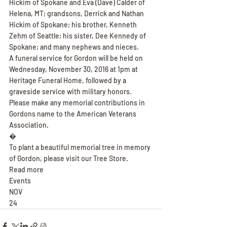
Hickim of Spokane and Eva (Dave) Calder of 
Helena, MT; grandsons, Derrick and Nathan 
Hickim of Spokane; his brother, Kenneth 
Zehm of Seattle; his sister, Dee Kennedy of 
Spokane; and many nephews and nieces.
A funeral service for Gordon will be held on 
Wednesday, November 30, 2016 at 1pm at 
Heritage Funeral Home, followed by a 
graveside service with military honors. 
Please make any memorial contributions in 
Gordons name to the American Veterans 
Association.
�
To plant a beautiful memorial tree in memory 
of Gordon, please visit our Tree Store.
Read more
Events
NOV
24