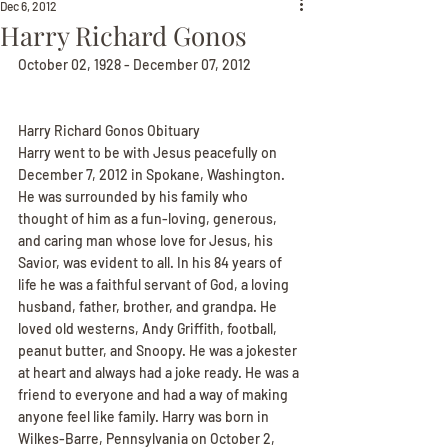
Dec 6, 2012
Harry Richard Gonos
October 02, 1928 - December 07, 2012
Harry Richard Gonos Obituary
Harry went to be with Jesus peacefully on 
December 7, 2012 in Spokane, Washington. 
He was surrounded by his family who 
thought of him as a fun-loving, generous, 
and caring man whose love for Jesus, his 
Savior, was evident to all. In his 84 years of 
life he was a faithful servant of God, a loving 
husband, father, brother, and grandpa. He 
loved old westerns, Andy Griffith, football, 
peanut butter, and Snoopy. He was a jokester 
at heart and always had a joke ready. He was a 
friend to everyone and had a way of making 
anyone feel like family. Harry was born in 
Wilkes-Barre, Pennsylvania on October 2, 