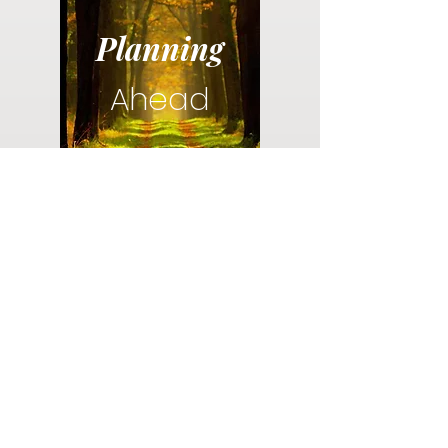
Planning
Ahead
Do you have a plan for your memorial or
burial? Click below for valuable resources
and information about creating your plan.
Planning Your Service