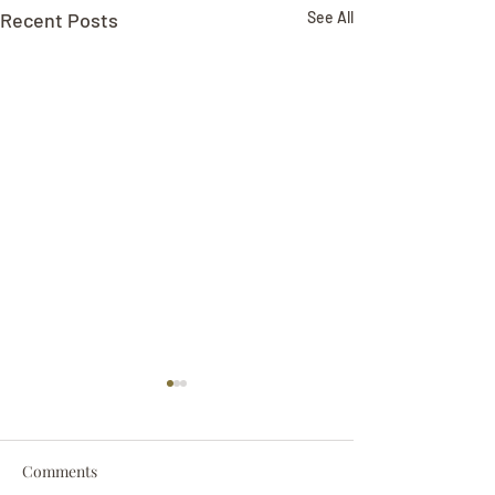
Recent Posts
See All
Comments