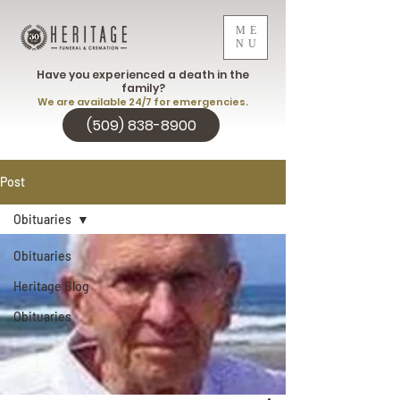
ME
NU
Have you experienced a death in the
family?
We are available 24/7 for emergencies.
(509) 838-8900
Post
Obituaries
Obituaries
Heritage Blog
Obituaries