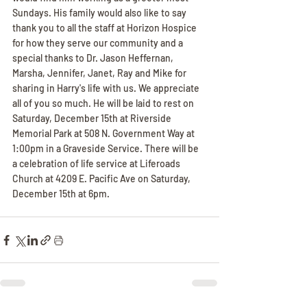
Sundays. His family would also like to say 
thank you to all the staff at Horizon Hospice 
for how they serve our community and a 
special thanks to Dr. Jason Heffernan, 
Marsha, Jennifer, Janet, Ray and Mike for 
sharing in Harry's life with us. We appreciate 
all of you so much. He will be laid to rest on 
Saturday, December 15th at Riverside 
Memorial Park at 508 N. Government Way at 
1:00pm in a Graveside Service. There will be 
a celebration of life service at Liferoads 
Church at 4209 E. Pacific Ave on Saturday, 
December 15th at 6pm.