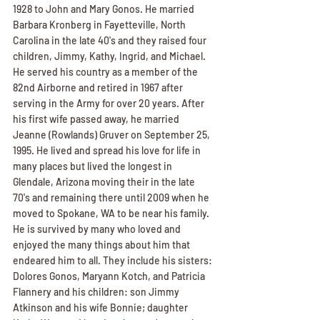
1928 to John and Mary Gonos. He married 
Barbara Kronberg in Fayetteville, North 
Carolina in the late 40's and they raised four 
children, Jimmy, Kathy, Ingrid, and Michael. 
He served his country as a member of the 
82nd Airborne and retired in 1967 after 
serving in the Army for over 20 years. After 
his first wife passed away, he married 
Jeanne (Rowlands) Gruver on September 25, 
1995. He lived and spread his love for life in 
many places but lived the longest in 
Glendale, Arizona moving their in the late 
70's and remaining there until 2009 when he 
moved to Spokane, WA to be near his family. 
He is survived by many who loved and 
enjoyed the many things about him that 
endeared him to all. They include his sisters: 
Dolores Gonos, Maryann Kotch, and Patricia 
Flannery and his children: son Jimmy 
Atkinson and his wife Bonnie; daughter 