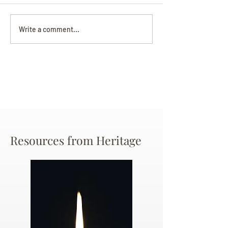
Darryl Nathanie
Beverly June Mecham
Write a comment...
Chance
Resources from Heritage