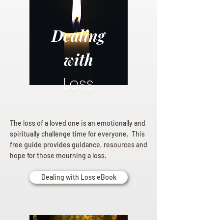
Dealing
with
Loss
The loss of a loved one is an emotionally and
spiritually challenge time for everyone. This
free guide provides guidance, resources and
hope for those mourning a loss.
Dealing with Loss eBook