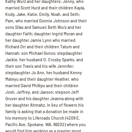
Kathy Wurz and her daughters: Jenny, who 
married Scott Hurd and their children Kayla, 
Kody, Jake, Katie, Emily, Noah, and Seth; 
Pam, who married Donnie Johnson and their 
sons Silas and Samuel; Beth Wurz and her 
daughter Faith; daughter Ingrid Moran and 
her daughter Jamie Lynn who married 
Richard Orr and their children Tatum and 
Hannah; son Michael Gonos; stepdaughter 
Jackie, her husband O. Crosby Sparks, and 
their son Travis and his wife Jennifer; 
stepdaughter Jo Ann, her husband Kenny 
Mateyu and their daughter Heather, who 
married David Phillips and their children 
Josh, Jeffrey, and Jaeson; stepson Jeff 
Gruver and his daughter Jeanna along with 
her daughter Ahmahz. In lieu of flowers his 
family is asking that a donation be made in 
his memory to Liferoads Church (4209 E. 
Pacific Ave, Spokane, WA. 99202) where you 
would find him working as a greeter most 