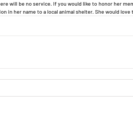
re will be no service. If you would like to honor her mem
on in her name to a local animal shelter. She would love t