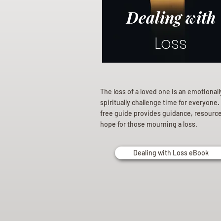
Dealing with
Loss
The loss of a loved one is an emotional
spiritually challenge time for everyone.
free guide provides guidance, resourc
hope for those mourning a loss.
Dealing with Loss eBook