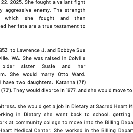
2, 2025. She fought a valiant fight 
y aggressive enemy. The strength 
h which she fought and then 
d her fate are a true testament to 
953, to Lawrence J. and Bobbye Sue 
ille, WA. She was raised in Colville 
older sister Susie and her 
im. She would marry Otto Ward, 
 have two daughters: Katanna (71') 
" (73'). They would divorce in 1977, and she would move t
itress, she would get a job in Dietary at Sacred Heart M
rking in Dietary she went back to school, getting 
rk at community college to move into the Billing Depar
eart Medical Center. She worked in the Billing Depar