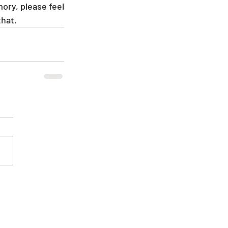
ory, please feel 
hat.  