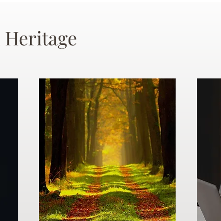
 Heritage