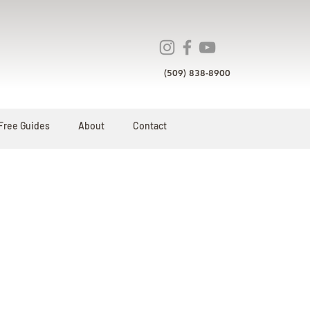
(509) 838-8900
Free Guides
About
Contact