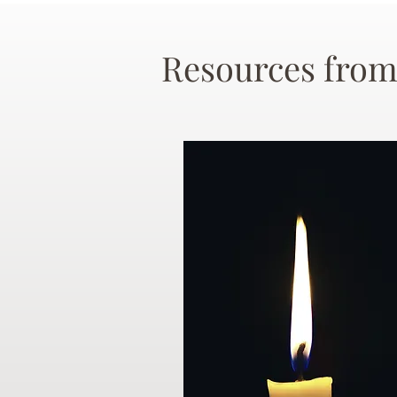
Resources from