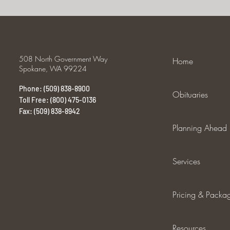
508 North Government Way
Home
Spokane, WA 99224
Phone: (509) 838-8900
Obituaries
Toll Free: (800) 475-0136
Fax: (509) 838-8942
Planning Ahead
Services
Pricing & Packa
Resources