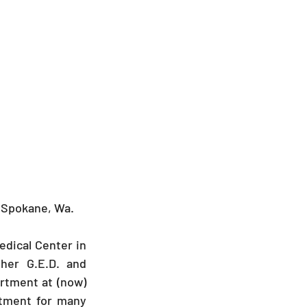
o Spokane, Wa.
edical Center in 
her G.E.D. and 
tment at (now) 
tment for many 