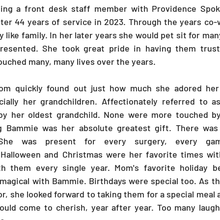
ing a front desk staff member with Providence Spoka
fter 44 years of service in 2023. Through the years co
y like family. In her later years she would pet sit for man
esented. She took great pride in having them trust 
ouched many, many lives over the years.
m quickly found out just how much she adored her 
cially her grandchildren. Affectionately referred to a
by her oldest grandchild. None were more touched b
g Bammie was her absolute greatest gift. There was ve
She was present for every surgery, every ga
. Halloween and Christmas were her favorite times with
th them every single year. Mom's favorite holiday be
magical with Bammie. Birthdays were special too. As the
r, she looked forward to taking them for a special meal 
uld come to cherish, year after year. Too many laughs