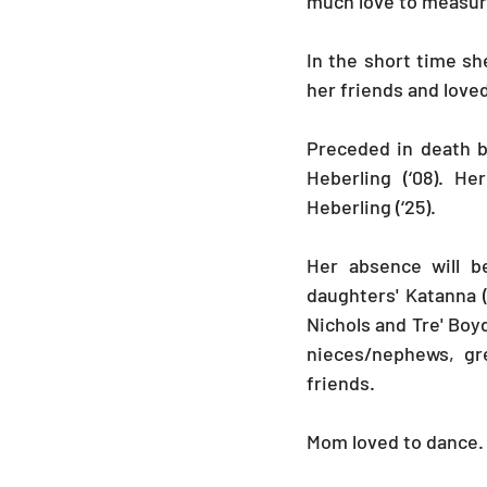
much love to measure
In the short time sh
her friends and love
Preceded in death b
Heberling (‘08). H
Heberling (‘25).
Her absence will b
daughters' Katanna (
Nichols and Tre' Boyd
nieces/nephews, gr
friends. 
Mom loved to dance. S