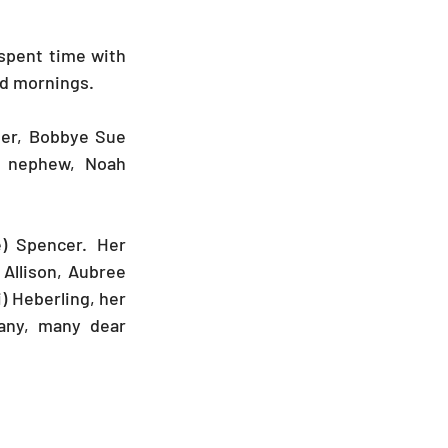
spent time with 
d mornings. 
her, Bobbye Sue 
t nephew, Noah 
) Spencer. Her 
Allison, Aubree 
) Heberling, her 
ny, many dear 