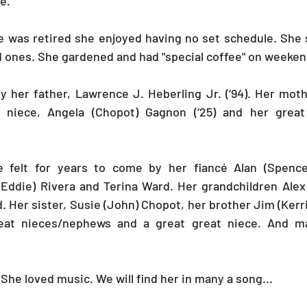
.   
e was retired she enjoyed having no set schedule. She 
d ones. She gardened and had "special coffee" on weeken
y her father, Lawrence J. Heberling Jr. (‘94). Her mot
er niece, Angela (Chopot) Gagnon (‘25) and her grea
e felt for years to come by her fiancé Alan (Spence
Eddie) Rivera and Terina Ward. Her grandchildren Alex 
. Her sister, Susie (John) Chopot, her brother Jim (Kerri
eat nieces/nephews and a great great niece. And ma
he loved music. We will find her in many a song... 