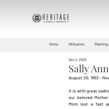
Home
Obituaries
Planning
Dec 2, 2025
Sally An
August 20, 1953 - N
It is with great sad
our beloved Mother 
Mom lost a fast an