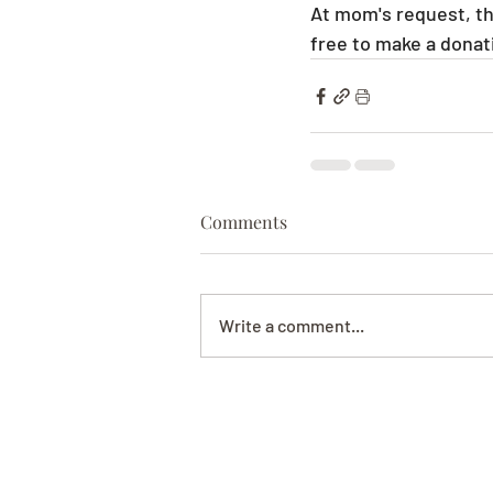
At mom's request, the
free to make a donati
Comments
Write a comment...