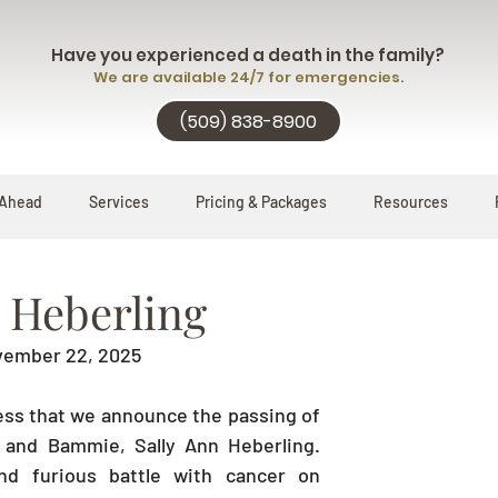
Have you experienced a death in the family?
We are available 24/7 for emergencies.
(509) 838-8900
 Ahead
Services
Pricing & Packages
Resources
n Heberling
ovember 22, 2025
ness that we announce the passing of 
and Bammie, Sally Ann Heberling. 
d furious battle with cancer on 