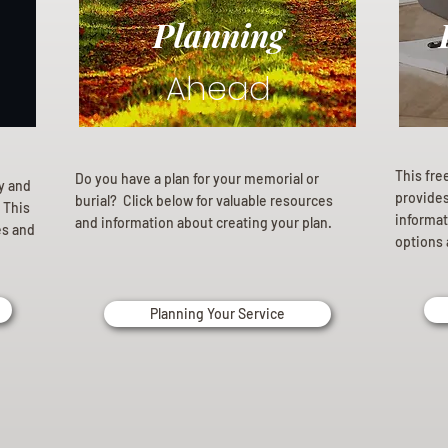
Planning
Ahead
This fre
Do you have a plan for your memorial or
ly and
provides 
burial? Click below for valuable resources
 This
informat
and information about creating your plan.
es and
options 
Planning Your Service