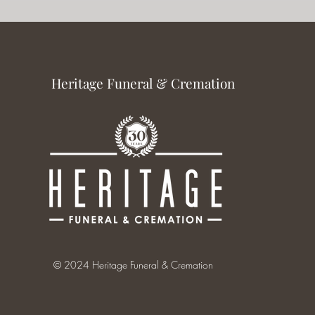
Heritage Funeral & Cremation
© 2024 Heritage Funeral & Cremation