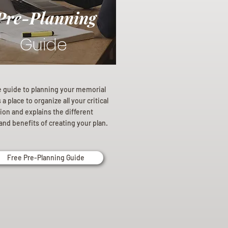
Pre-Planning
Guide
e guide to planning your memorial
a place to organize all your critical
ion and explains the different
and benefits of creating your plan.
Free Pre-Planning Guide