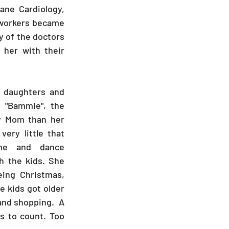
ne Cardiology, 
-workers became 
y of the doctors 
her with their 
daughters and 
s "Bammie", the 
y Mom than her 
ry little that 
me and dance 
 the kids. She 
ing Christmas, 
 kids got older 
and shopping.  A 
 to count. Too 