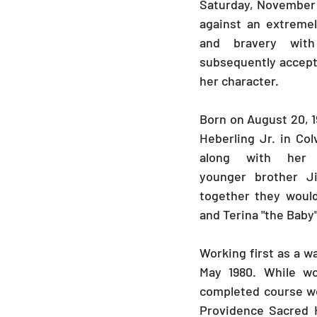
Saturday, November 2
against an extremel
and bravery wit
subsequently accepte
her character. 
Born on August 20, 1
Heberling Jr. in Colv
along with her 
younger brother J
together they would
and Terina "the Baby
Working first as a wa
May 1980. While wo
completed course wo
Providence Sacred H