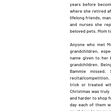
years before becom
where she retired a
lifelong friends, man
and nurses she repr
beloved pets. Mom t
Anyone who met Mo
grandchildren, espe
name given to her 
grandchildren. Bein
Bammie missed. 
recital/competition
trick or treated wi
Christmas was truly 
and harder to shop fo
day each of them wo