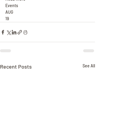
Events
AUG
19
Recent Posts
See All