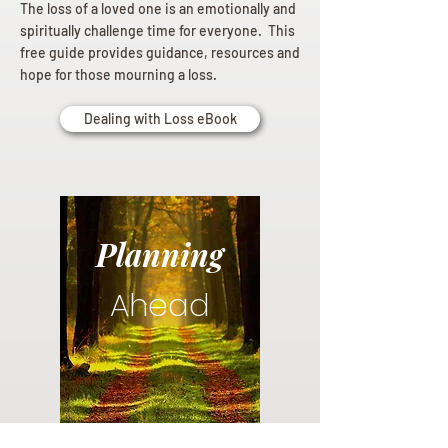
The loss of a loved one is an emotionally and
spiritually challenge time for everyone. This
free guide provides guidance, resources and
hope for those mourning a loss.
Dealing with Loss eBook
Planning
Ahead