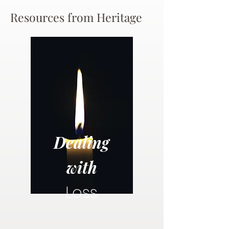
Resources from Heritage
Dealing
with
Loss