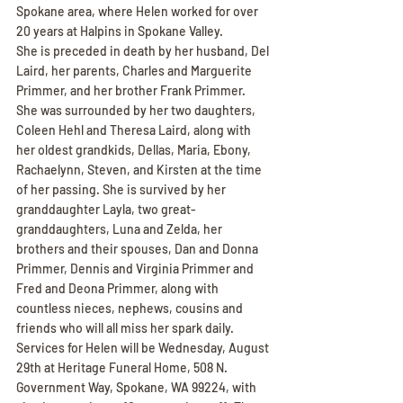
Spokane area, where Helen worked for over 
20 years at Halpins in Spokane Valley.
She is preceded in death by her husband, Del 
Laird, her parents, Charles and Marguerite 
Primmer, and her brother Frank Primmer.
She was surrounded by her two daughters, 
Coleen Hehl and Theresa Laird, along with 
her oldest grandkids, Dellas, Maria, Ebony, 
Rachaelynn, Steven, and Kirsten at the time 
of her passing. She is survived by her 
granddaughter Layla, two great-
granddaughters, Luna and Zelda, her 
brothers and their spouses, Dan and Donna 
Primmer, Dennis and Virginia Primmer and 
Fred and Deona Primmer, along with 
countless nieces, nephews, cousins and 
friends who will all miss her spark daily.
Services for Helen will be Wednesday, August 
29th at Heritage Funeral Home, 508 N. 
Government Way, Spokane, WA 99224, with 