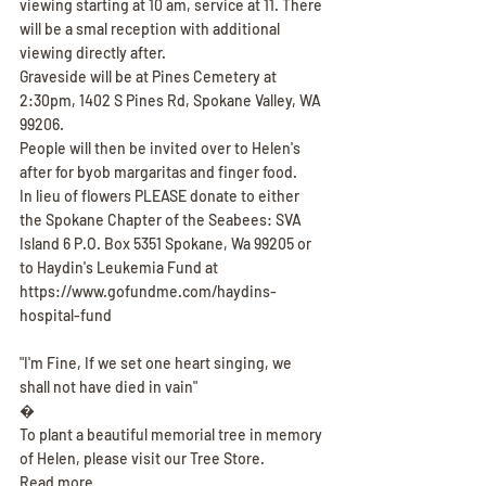
viewing starting at 10 am, service at 11. There 
will be a smal reception with additional 
viewing directly after.
Graveside will be at Pines Cemetery at 
2:30pm, 1402 S Pines Rd, Spokane Valley, WA 
99206.
People will then be invited over to Helen's 
after for byob margaritas and finger food.
In lieu of flowers PLEASE donate to either 
the Spokane Chapter of the Seabees: SVA 
Island 6 P.O. Box 5351 Spokane, Wa 99205 or 
to Haydin's Leukemia Fund at 
https://www.gofundme.com/haydins-
hospital-fund
"I'm Fine, If we set one heart singing, we 
shall not have died in vain"
�
To plant a beautiful memorial tree in memory 
of Helen, please visit our Tree Store.
Read more