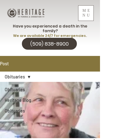
ME
NU
Have you experienced a death in the
family?
We are available 24/7 for emergencies.
(509) 838-8900
Post
Obituaries
Obituaries
Heritage Blog
Obituaries