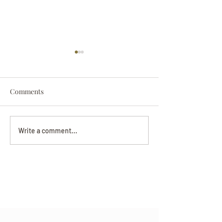
Comments
Darryl Nathanie
Beverly June Mecham
Write a comment...
Chance