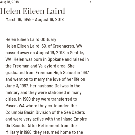
Aug 18, 2018
Helen Eileen Laird
March 16, 1949 - August 19, 2018
Helen Eileen Laird Obituary
Helen Eileen Laird, 69, of Greenacres, WA 
passed away on August 19, 2018 in Seattle, 
WA. Helen was born in Spokane and raised in 
the Freeman and Valleyford area. She 
graduated from Freeman High School in 1967 
and went on to marry the love of her life on 
June 3, 1967. Her husband Del was in the 
military and they were stationed in many 
cities. In 1980 they were transferred to 
Pasco, WA where they co-founded the 
Columbia Basin Division of the Sea Cadets 
and were very active with the Inland Empire 
Girl Scouts. After Retirement from the 
Military in1986, they returned home to the 