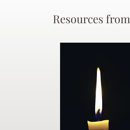
Resources from