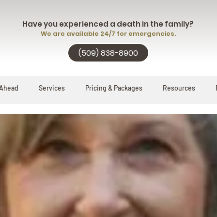
Have you experienced a death in the family?
We are available 24/7 for emergencies.
(509) 838-8900
 Ahead
Services
Pricing & Packages
Resources