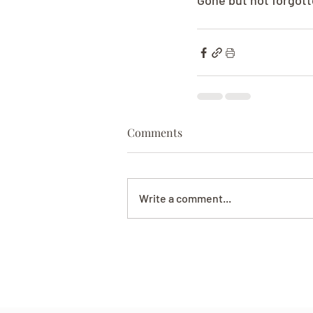
Gone but not forgott
Comments
Write a comment...