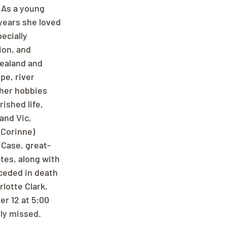
 As a young 
years she loved 
ecially 
on, and 
Zealand and 
pe, river 
ther hobbies 
ished life, 
and Vic, 
(Corinne) 
 Case, great-
tes, along with 
ceded in death 
lotte Clark, 
r 12 at 5:00 
ly missed. 