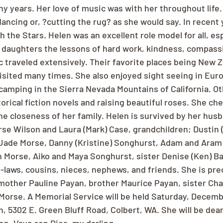
y years. Her love of music was with her throughout life.
ncing or, ?cutting the rug? as she would say. In recent 
 the Stars. Helen was an excellent role model for all, esp
daughters the lessons of hard work, kindness, compassi
c traveled extensively. Their favorite places being New 
isited many times. She also enjoyed sight seeing in Euro
 camping in the Sierra Nevada Mountains of California. O
orical fiction novels and raising beautiful roses. She cher
he closeness of her family. Helen is survived by her husb
rse Wilson and Laura (Mark) Case, grandchildren; Dustin 
 Jade Morse, Danny (Kristine) Songhurst, Adam and Aram
n Morse, Aiko and Maya Songhurst, sister Denise (Ken) Ba
laws, cousins, nieces, nephews, and friends. She is pre
mother Pauline Payan, brother Maurice Payan, sister Char
Morse. A Memorial Service will be held Saturday, Decembe
, 5302 E. Green Bluff Road, Colbert, WA. She will be dear