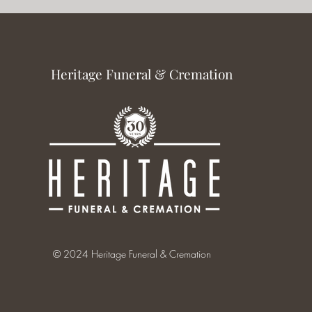
Heritage Funeral & Cremation
© 2024 Heritage Funeral & Cremation