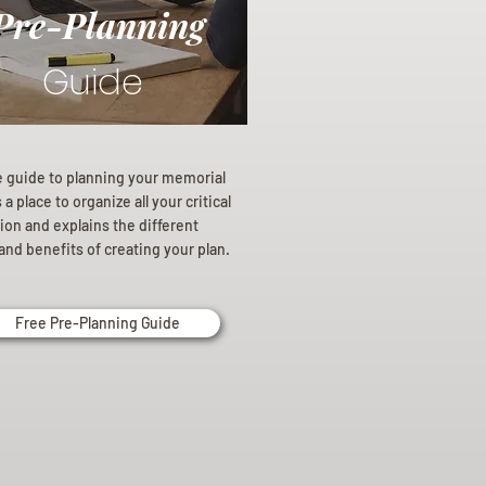
Pre-Planning
Guide
e guide to planning your memorial
a place to organize all your critical
ion and explains the different
and benefits of creating your plan.
Free Pre-Planning Guide