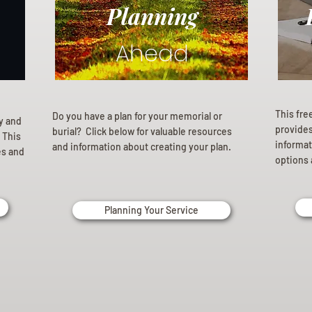
Planning
Ahead
This fre
Do you have a plan for your memorial or
ly and
provides 
burial? Click below for valuable resources
 This
informat
and information about creating your plan.
es and
options 
Planning Your Service