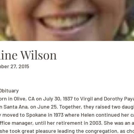
aine Wilson
mber 27, 2015
Obituary
rn in Olive, CA on July 30, 1937 to Virgil and Dorothy Paya
in Santa Ana, on June 25. Together, they raised two daugh
y moved to Spokane in 1973 where Helen continued her ca
 office manager, until her retirement in 2003. She was an
she took great pleasure leading the congregation, as chor