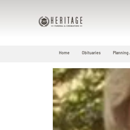
Home
Obituaries
Planning