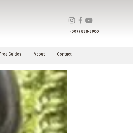
(509) 838-8900
Free Guides
About
Contact