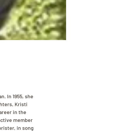
n. In 1955, she 
ters, Kristi 
reer in the 
 active member 
ister, in song 