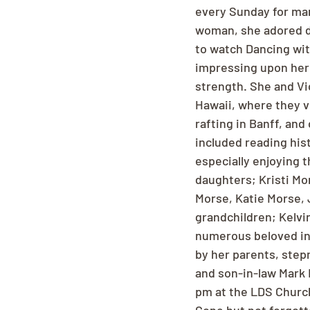
every Sunday for man
woman, she adored da
to watch Dancing with
impressing upon her 
strength. She and Vi
Hawaii, where they v
rafting in Banff, and
included reading hist
especially enjoying t
daughters; Kristi Mo
Morse, Katie Morse,
grandchildren; Kelvi
numerous beloved in-
by her parents, step
and son-in-law Mark 
pm at the LDS Church