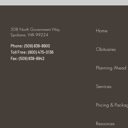
508 North Government Way
Home
Spokane, WA 99224
Phone: (509) 838-8900
Obituaries
Toll Free: (800) 475-0136
Fax: (509) 838-8942
Planning Ahead
Services
Pricing & Packa
Resources