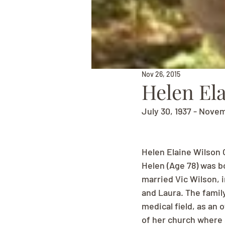
Nov 26, 2015
Helen El
July 30, 1937 - Nove
Helen Elaine Wilson 
Helen (Age 78) was bo
married Vic Wilson, 
and Laura. The famil
medical field, as an
of her church where 