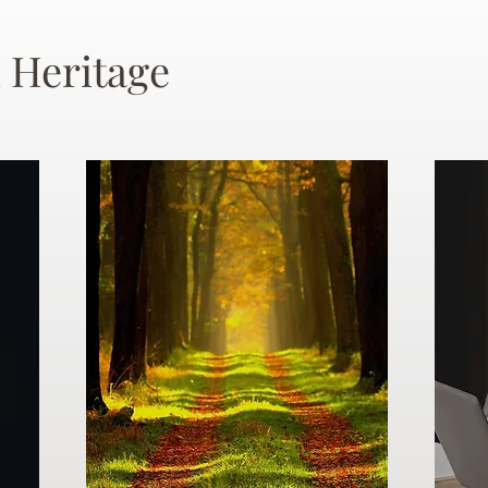
 Heritage