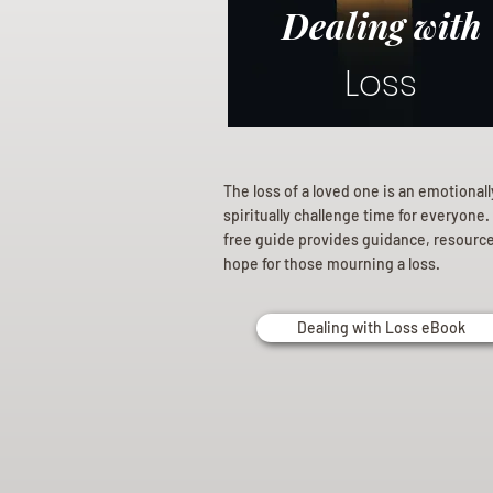
Dealing with
Loss
The loss of a loved one is an emotional
spiritually challenge time for everyone.
free guide provides guidance, resourc
hope for those mourning a loss.
Dealing with Loss eBook