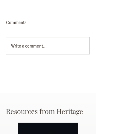
Comments
Darryl Nathanie
Beverly June Mecham
Write a comment...
Chance
Resources from Heritage