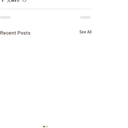
Recent Posts
See All