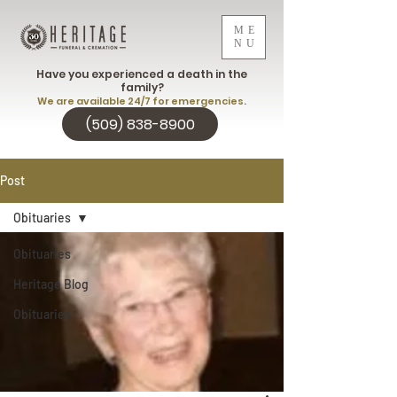
ME
NU
Have you experienced a death in the
family?
We are available 24/7 for emergencies.
(509) 838-8900
Post
Obituaries
Obituaries
Heritage Blog
Obituaries