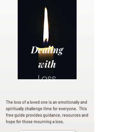
Dealing
with
Loss
The loss of a loved one is an emotionally and
spiritually challenge time for everyone. This
free guide provides guidance, resources and
hope for those mourning a loss.