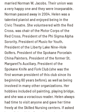
married Norman W. Jacobs. Their union was 
a very happy one and they were inseparable. 
Norman passed away in 2004. Helen was a 
talented pianist and enjoyed being in the 
Civic Theatre. She volunteered with the Red 
Cross, was chair of the Motor Corps of the 
Red Cross, President of the Phi Sigma Alpha 
Sorority, President of Music for Youth, 
President of the Liberty Lake Nine-Hole 
Golfers, President of the Spokane Porcelain 
China Painters, President of the former St. 
Margaret?s Auxiliary, President of the 
Spokane Knife and Fork Club (she was the 
first woman president of this club since its 
beginning 60 years before), as well as being 
involved in many other organizations. Her 
hobbies included oil painting, playing bridge, 
and she was a voracious reader. Helen always 
had time to visit anyone and gave her time 
freely at the Skilled Nursing centers. If asked 