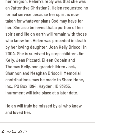
her religion, Helen?s reply was that she was 
an ?attentive Christian?. Helen requested no 
formal service because her spirit is now 
taken for whatever plans God may have for 
her. She also believes that a portion of her 
spirit and life on earth will remain with those 
who knew her. Helen was preceded in death 
by her loving daughter, Joan Kelly Driscoll in 
2004. She is survived by step-children Jim 
Kelly, Jean Piccard, Eileen Cobain and 
Thomas Kelly, and grandchildren Jack, 
Shannon and Meaghan Driscoll. Memorial 
contributions may be made to Share Hope, 
Inc., PO Box 1094, Hayden, ID 83835. 
Inurnment will take place at a later date.
Helen will truly be missed by all who knew 
and loved her.