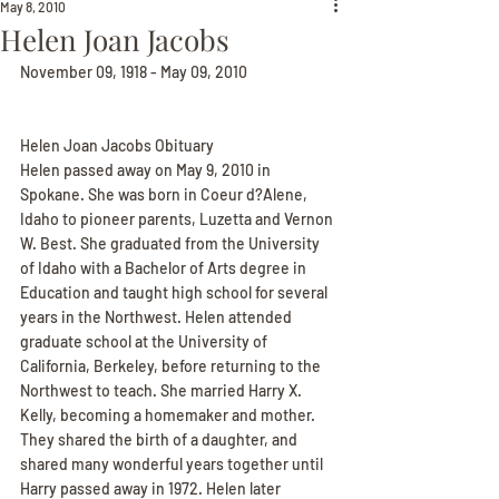
May 8, 2010
Helen Joan Jacobs
November 09, 1918 - May 09, 2010
Helen Joan Jacobs Obituary
Helen passed away on May 9, 2010 in 
Spokane. She was born in Coeur d?Alene, 
Idaho to pioneer parents, Luzetta and Vernon 
W. Best. She graduated from the University 
of Idaho with a Bachelor of Arts degree in 
Education and taught high school for several 
years in the Northwest. Helen attended 
graduate school at the University of 
California, Berkeley, before returning to the 
Northwest to teach. She married Harry X. 
Kelly, becoming a homemaker and mother. 
They shared the birth of a daughter, and 
shared many wonderful years together until 
Harry passed away in 1972. Helen later 