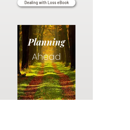
Dealing with Loss eBook
Planning
Ahead
Do you have a plan for your memorial or