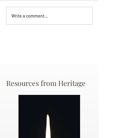
Darryl Nathanie
Beverly June Mecham
Write a comment...
Chance
Resources from Heritage