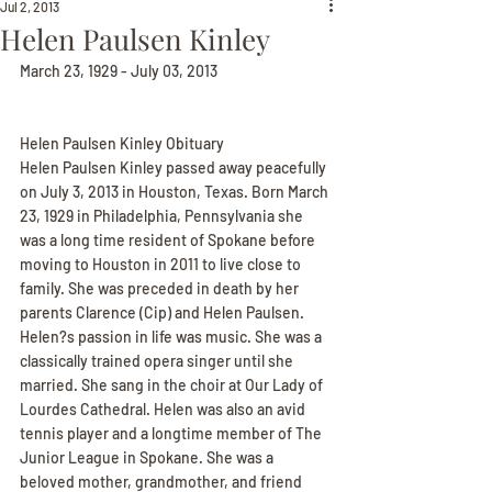
Jul 2, 2013
Helen Paulsen Kinley
March 23, 1929 - July 03, 2013
Helen Paulsen Kinley Obituary
Helen Paulsen Kinley passed away peacefully 
on July 3, 2013 in Houston, Texas. Born March 
23, 1929 in Philadelphia, Pennsylvania she 
was a long time resident of Spokane before 
moving to Houston in 2011 to live close to 
family. She was preceded in death by her 
parents Clarence (Cip) and Helen Paulsen. 
Helen?s passion in life was music. She was a 
classically trained opera singer until she 
married. She sang in the choir at Our Lady of 
Lourdes Cathedral. Helen was also an avid 
tennis player and a longtime member of The 
Junior League in Spokane. She was a 
beloved mother, grandmother, and friend 