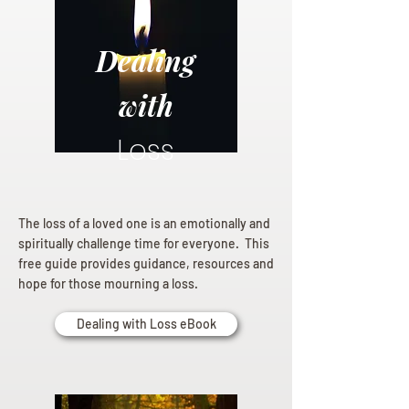
Dealing
with
Loss
The loss of a loved one is an emotionally and
spiritually challenge time for everyone. This
free guide provides guidance, resources and
hope for those mourning a loss.
Dealing with Loss eBook