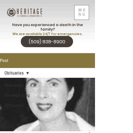
ME
NU
Have you experienced a death in the
family?
We are available 24/7 for emergencies.
(509) 838-8900
Post
Obituaries
Obituaries
Heritage Blog
Obituaries