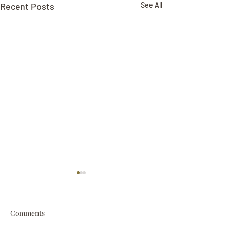
Recent Posts
See All
Comments