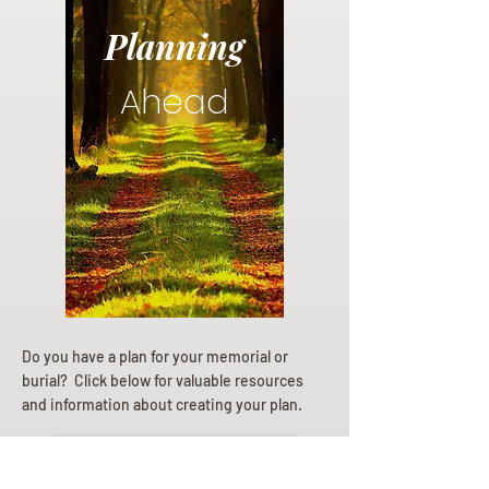
Planning
Ahead
Do you have a plan for your memorial or
burial? Click below for valuable resources
and information about creating your plan.
Planning Your Service