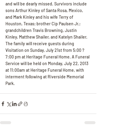
and will be dearly missed. Survivors include 
sons Arthur Kinley of Santa Rosa, Mexico, 
and Mark Kinley and his wife Terry of 
Houston, Texas; brother Cip Paulsen Jr.; 
grandchildren Travis Browning, Justin 
Kinley, Matthew Shailer, and Katelyn Shailer. 
The family will receive guests during 
Visitation on Sunday, July 21st from 5:00 ? 
7:00 pm at Heritage Funeral Home. A Funeral 
Service will be held on Monday, July 22, 2013 
at 11:00am at Heritage Funeral Home, with 
interment following at Riverside Memorial 
Park.