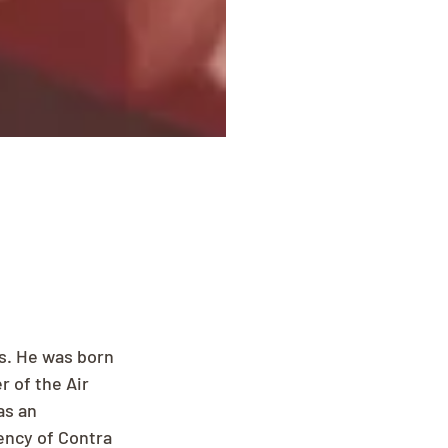
s. He was born 
 of the Air 
as an 
ency of Contra 