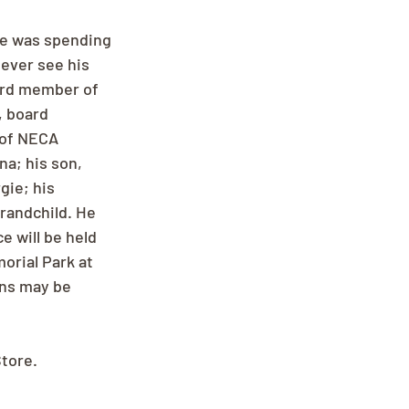
me was spending 
ever see his 
ard member of 
, board 
 of NECA 
na; his son, 
gie; his 
randchild. He 
e will be held 
rial Park at 
ons may be 
Store.