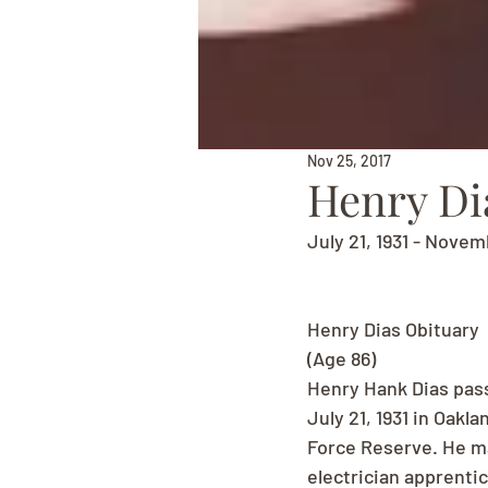
Nov 25, 2017
Henry Di
July 21, 1931 - Novem
Henry Dias Obituary
(Age 86)
Henry Hank Dias pass
July 21, 1931 in Oakl
Force Reserve. He mar
electrician apprentic