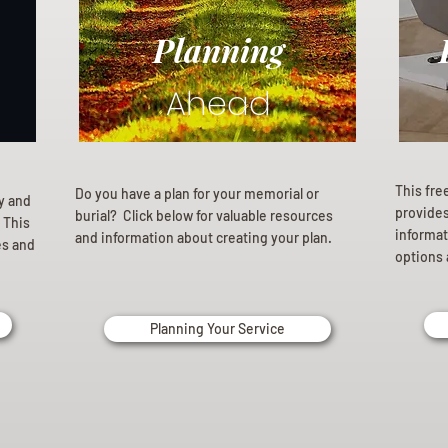
Planning
Ahead
This fre
Do you have a plan for your memorial or
ly and
provides 
burial? Click below for valuable resources
 This
informat
and information about creating your plan.
es and
options 
Planning Your Service