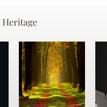
 Heritage