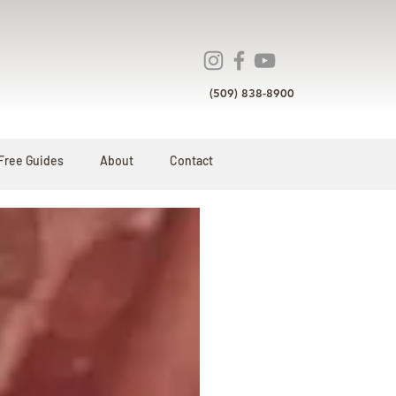
(509) 838-8900
Free Guides
About
Contact