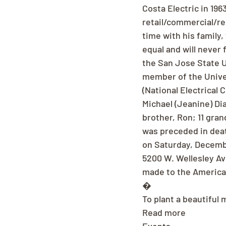
Costa Electric in 196
retail/commercial/re
time with his family
equal and will never
the San Jose State U
member of the Univer
(National Electrical 
Michael (Jeanine) Dia
brother, Ron; 11 gra
was preceded in death
on Saturday, Decembe
5200 W. Wellesley Av
made to the America
�
To plant a beautiful 
Read more