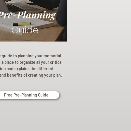
Pre-Planning
Guide
e guide to planning your memorial
a place to organize all your critical
ion and explains the different
and benefits of creating your plan.
Free Pre-Planning Guide