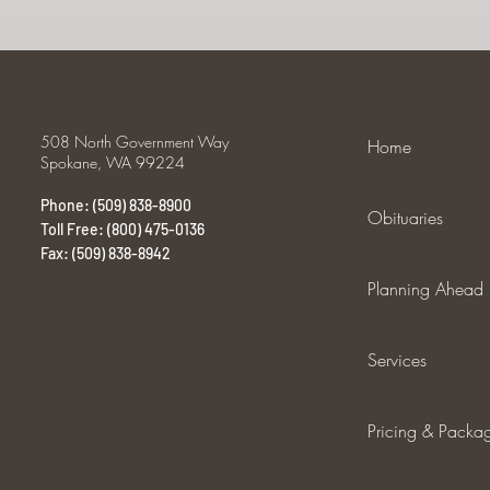
508 North Government Way
Home
Spokane, WA 99224
Phone: (509) 838-8900
Obituaries
Toll Free: (800) 475-0136
Fax: (509) 838-8942
Planning Ahead
Services
Pricing & Packa