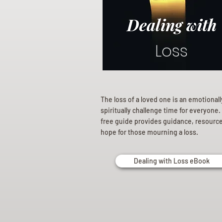
Dealing with
Loss
The loss of a loved one is an emotional
spiritually challenge time for everyone.
free guide provides guidance, resourc
hope for those mourning a loss.
Dealing with Loss eBook