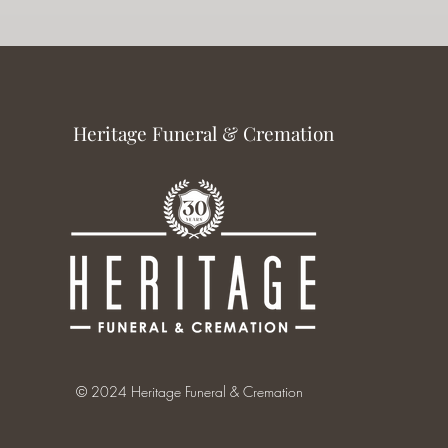
Heritage Funeral & Cremation
© 2024 Heritage Funeral & Cremation