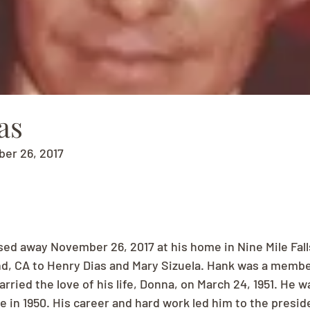
as
ber 26, 2017
ed away November 26, 2017 at his home in Nine Mile Fall
and, CA to Henry Dias and Mary Sizuela. Hank was a member
ried the love of his life, Donna, on March 24, 1951. He w
e in 1950. His career and hard work led him to the presid