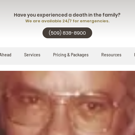
Have you experienced a death in the family?
We are available 24/7 for emergencies.
(509) 838-8900
 Ahead
Services
Pricing & Packages
Resources