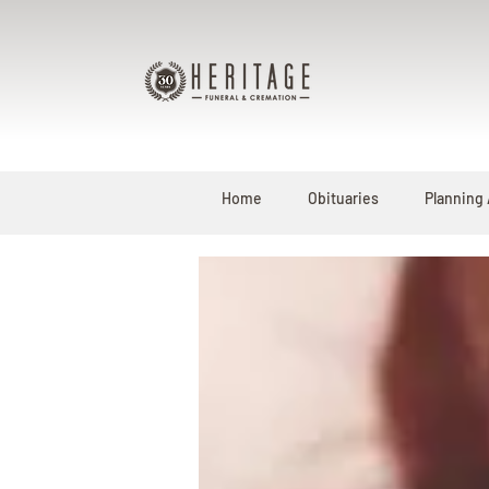
Home
Obituaries
Planning