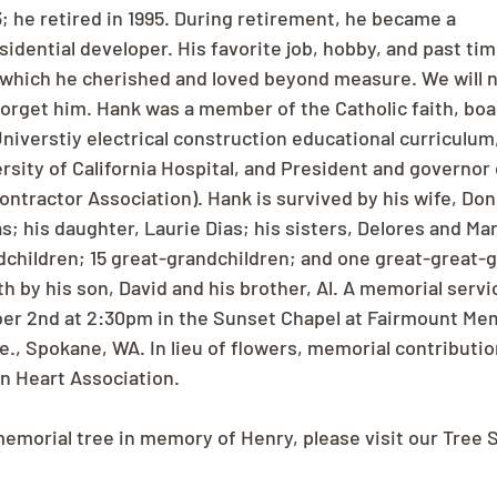
3; he retired in 1995. During retirement, he became a 
sidential developer. His favorite job, hobby, and past ti
, which he cherished and loved beyond measure. We will n
 forget him. Hank was a member of the Catholic faith, bo
niverstiy electrical construction educational curriculum
sity of California Hospital, and President and governor
Contractor Association). Hank is survived by his wife, Don
s; his daughter, Laurie Dias; his sisters, Delores and Mar
ndchildren; 15 great-grandchildren; and one great-great-g
 by his son, David and his brother, Al. A memorial servic
r 2nd at 2:30pm in the Sunset Chapel at Fairmount Memo
e., Spokane, WA. In lieu of flowers, memorial contributi
n Heart Association.
memorial tree in memory of Henry, please visit our Tree 