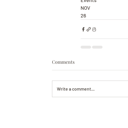
Events
NOV
26
Comments
Write a comment...