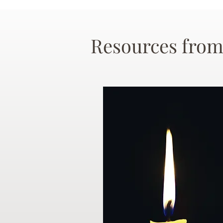
Resources from