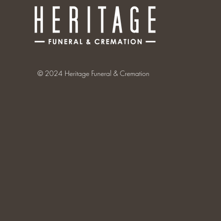
© 2024 Heritage Funeral & Cremation