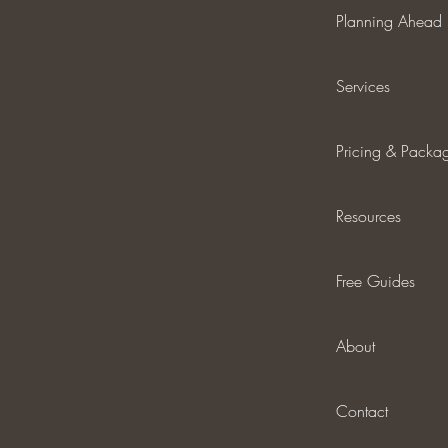
Planning Ahead
Services
Pricing & Packa
Resources
Free Guides
About
Contact