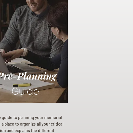
Pre-Planning
Guide
e guide to planning your memorial
a place to organize all your critical
ion and explains the different