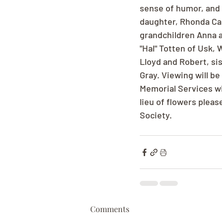
sense of humor, and h
daughter, Rhonda Car
grandchildren Anna a
"Hal" Totten of Usk,
Lloyd and Robert, si
Gray. Viewing will b
Memorial Services wi
lieu of flowers plea
Society.
Comments