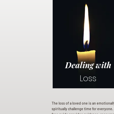
Dealing with
Loss
The loss of a loved one is an emotional
spiritually challenge time for everyone.