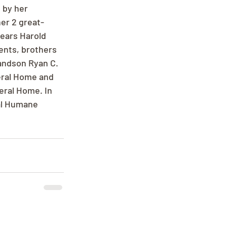
 by her 
er 2 great-
ears Harold 
ents, brothers 
andson Ryan C. 
eral Home and 
eral Home. In 
al Humane 