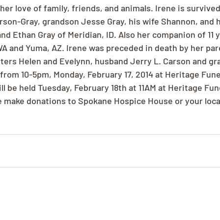
er love of family, friends, and animals. Irene is survived
son-Gray, grandson Jesse Gray, his wife Shannon, and h
nd Ethan Gray of Meridian, ID. Also her companion of 11 y
 WA and Yuma, AZ. Irene was preceded in death by her par
sters Helen and Evelynn, husband Jerry L. Carson and gr
e from 10-5pm, Monday, February 17, 2014 at Heritage Fun
ll be held Tuesday, February 18th at 11AM at Heritage Fun
se make donations to Spokane Hospice House or your loc