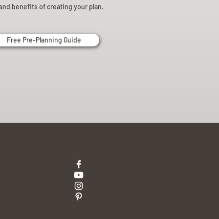
and benefits of creating your plan.
Free Pre-Planning Guide