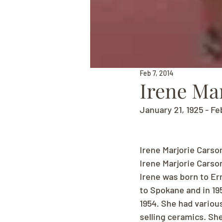
Feb 7, 2014
Irene Ma
January 21, 1925 - Fe
Irene Marjorie Carso
Irene Marjorie Carso
Irene was born to Er
to Spokane and in 19
1954. She had variou
selling ceramics. She