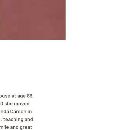
use at age 89. 
950 she moved 
onda Carson in 
, teaching and 
mile and great 