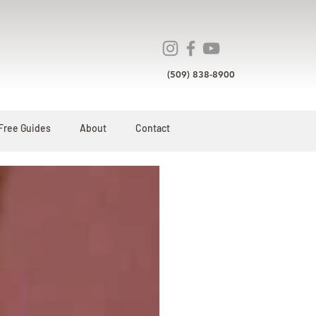
(509) 838-8900
Free Guides
About
Contact