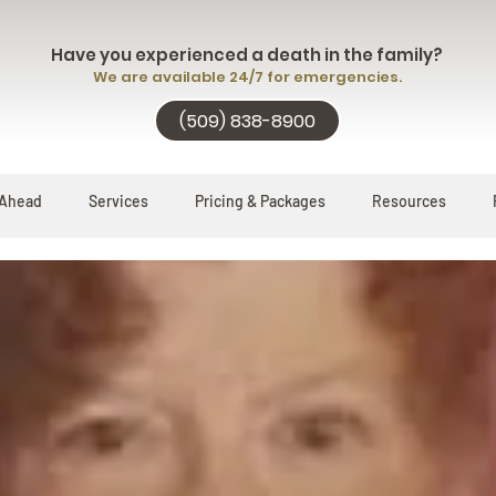
Have you experienced a death in the family?
We are available 24/7 for emergencies.
(509) 838-8900
 Ahead
Services
Pricing & Packages
Resources