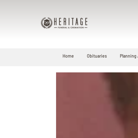
Home
Obituaries
Planning