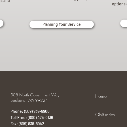
es and
options 
Planning Your Service
508 North Government Way
Home
Spokane, WA 99224
Phone: (509) 838-8900
Obituaries
Toll Free: (800) 475-0136
Fax: (509) 838-8942