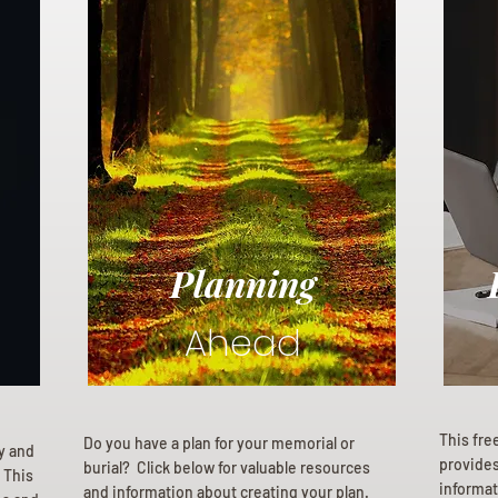
Planning
Ahead
This fre
Do you have a plan for your memorial or
ly and
provides 
burial? Click below for valuable resources
 This
informat
and information about creating your plan.