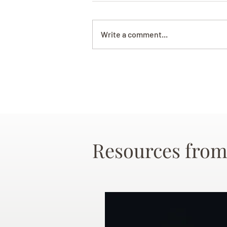
Write a comment...
Resources from