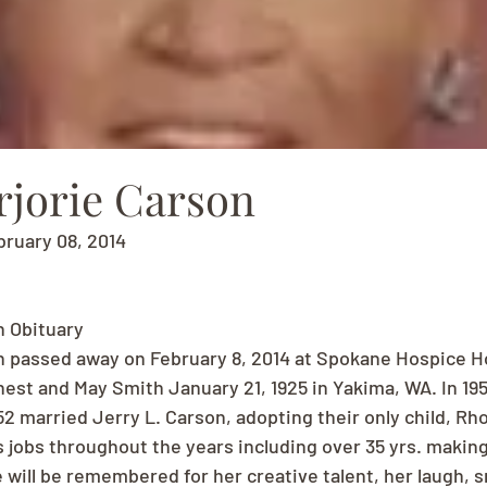
rjorie Carson
bruary 08, 2014
n Obituary
n passed away on February 8, 2014 at Spokane Hospice Ho
nest and May Smith January 21, 1925 in Yakima, WA. In 1
52 married Jerry L. Carson, adopting their only child, Rh
s jobs throughout the years including over 35 yrs. making
 will be remembered for her creative talent, her laugh, s