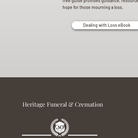
free guide provides guidance, resourc
hope for those mourning a loss.
Dealing with Loss eBook
Heritage Funeral & Cremation