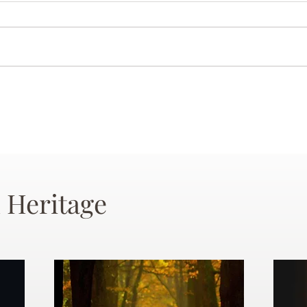
 Heritage