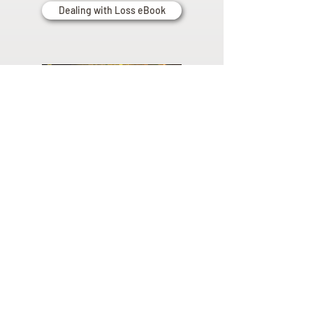
Dealing with Loss eBook
Planning
Ahead
Do you have a plan for your memorial or