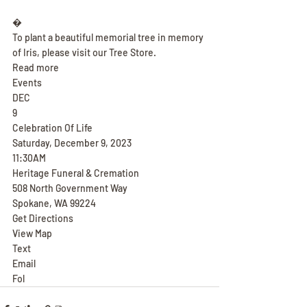
�
To plant a beautiful memorial tree in memory 
of Iris, please visit our Tree Store.
Read more
Events
DEC
9
Celebration Of Life
Saturday, December 9, 2023
11:30AM
Heritage Funeral & Cremation
508 North Government Way
Spokane, WA 99224
Get Directions
View Map
Text
Email
Fol