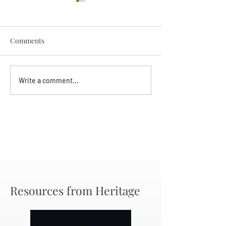
Comments
Darryl Nathanie
Beverly June Mecham
Write a comment...
Chance
Resources from Heritage