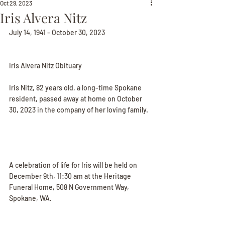
Oct 29, 2023
Iris Alvera Nitz
July 14, 1941 - October 30, 2023
Iris Alvera Nitz Obituary
Iris Nitz, 82 years old, a long-time Spokane 
resident, passed away at home on October 
30, 2023 in the company of her loving family.
A celebration of life for Iris will be held on 
December 9th, 11:30 am at the Heritage 
Funeral Home, 508 N Government Way, 
Spokane, WA.