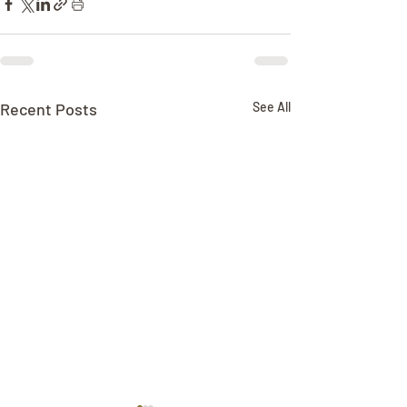
Recent Posts
See All