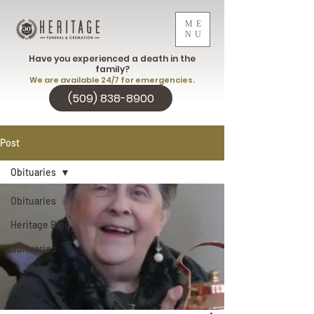
ME
NU
Have you experienced a death in the
family?
We are available 24/7 for emergencies.
(509) 838-8900
Post
Obituaries
Obituaries
Heritage Blog
Obituaries