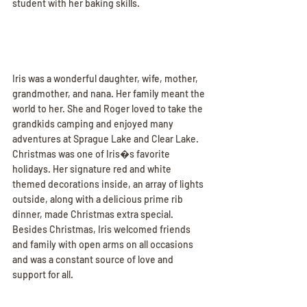
student with her baking skills.
Iris was a wonderful daughter, wife, mother, 
grandmother, and nana. Her family meant the 
world to her. She and Roger loved to take the 
grandkids camping and enjoyed many 
adventures at Sprague Lake and Clear Lake. 
Christmas was one of Iris�s favorite 
holidays. Her signature red and white 
themed decorations inside, an array of lights 
outside, along with a delicious prime rib 
dinner, made Christmas extra special. 
Besides Christmas, Iris welcomed friends 
and family with open arms on all occasions 
and was a constant source of love and 
support for all.