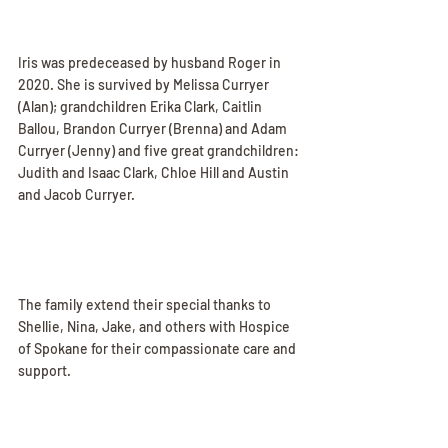
Iris was predeceased by husband Roger in 
2020. She is survived by Melissa Curryer 
(Alan); grandchildren Erika Clark, Caitlin 
Ballou, Brandon Curryer (Brenna) and Adam 
Curryer (Jenny) and five great grandchildren: 
Judith and Isaac Clark, Chloe Hill and Austin 
and Jacob Curryer.
The family extend their special thanks to 
Shellie, Nina, Jake, and others with Hospice 
of Spokane for their compassionate care and 
support.