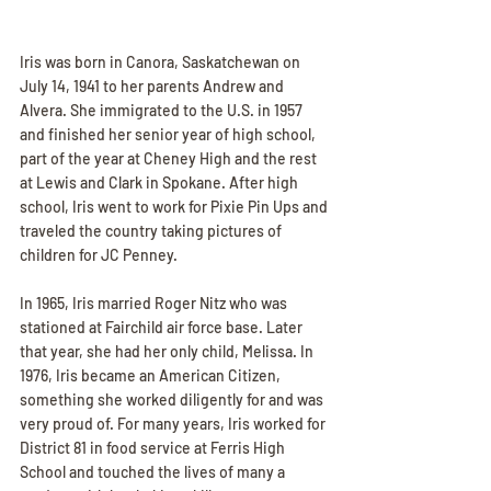
Iris was born in Canora, Saskatchewan on 
July 14, 1941 to her parents Andrew and 
Alvera. She immigrated to the U.S. in 1957 
and finished her senior year of high school, 
part of the year at Cheney High and the rest 
at Lewis and Clark in Spokane. After high 
school, Iris went to work for Pixie Pin Ups and 
traveled the country taking pictures of 
children for JC Penney.
In 1965, Iris married Roger Nitz who was 
stationed at Fairchild air force base. Later 
that year, she had her only child, Melissa. In 
1976, Iris became an American Citizen, 
something she worked diligently for and was 
very proud of. For many years, Iris worked for 
District 81 in food service at Ferris High 
School and touched the lives of many a 