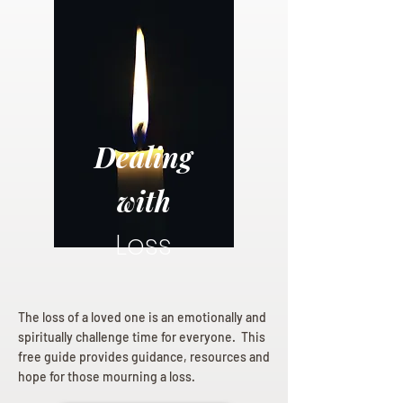
Dealing
with
Loss
The loss of a loved one is an emotionally and
spiritually challenge time for everyone. This
free guide provides guidance, resources and
hope for those mourning a loss.