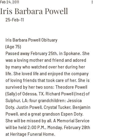
Feb 24, 2011
Iris Barbara Powell
25-Feb-11
Iris Barbara Powell Obituary
(Age 75)
Passed away February 25th, in Spokane. She 
was a loving mother and friend and adored 
by many who watched over her during her 
life. She loved life and enjoyed the company 
of loving friends that took care of her. She is 
survived by her two sons: Theodore Powell 
(Sally) of Odessa, TX, Richard Powell (Inez) of 
Sulphur, LA; four grandchildren: Jessica 
Doty, Justin Powell, Crystal Tucker, Benjamin 
Powell, and a great grandson Espen Doty. 
She will be missed by all. A Memorial Service 
will be held 2:00 P.M., Monday, February 28th 
at Heritage Funeral Home.