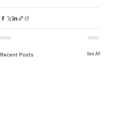
Recent Posts
See All