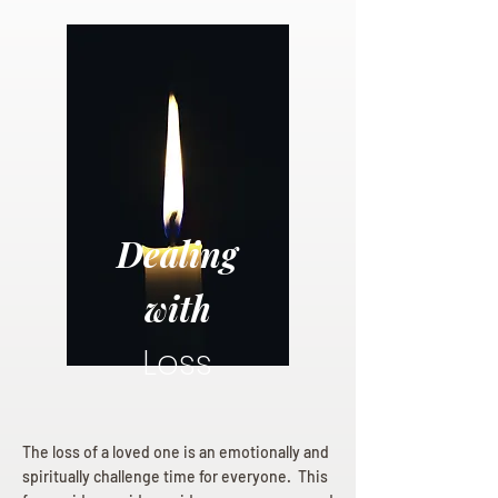
Dealing
with
Loss
The loss of a loved one is an emotionally and
spiritually challenge time for everyone. This