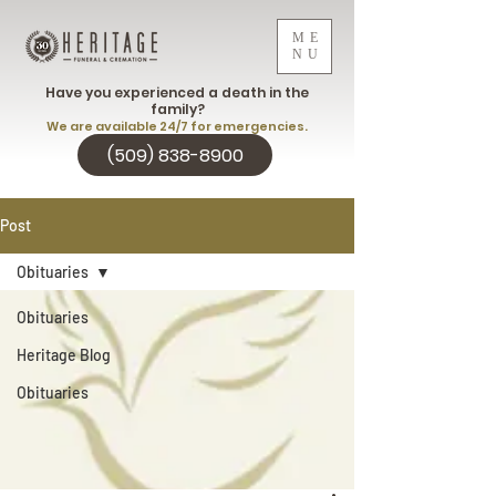
ME
NU
Have you experienced a death in the
family?
We are available 24/7 for emergencies.
(509) 838-8900
Post
Obituaries
Obituaries
Heritage Blog
Obituaries