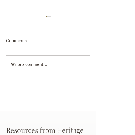
Comments
Darryl Nathanie
Beverly June Mecham
Write a comment...
Chance
Resources from Heritage