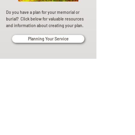
Do you have a plan for your memorial or
burial? Click below for valuable resources
and information about creating your plan.
Planning Your Service
Pre-
Planning