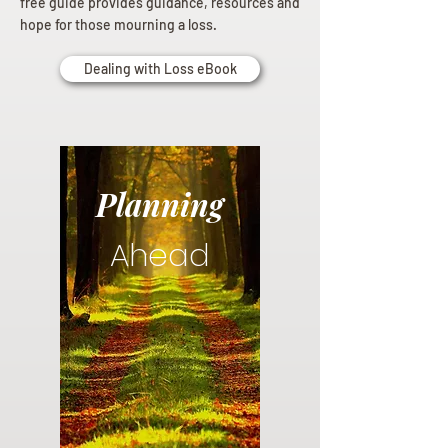
free guide provides guidance, resources and
hope for those mourning a loss.
Dealing with Loss eBook
Planning
Ahead