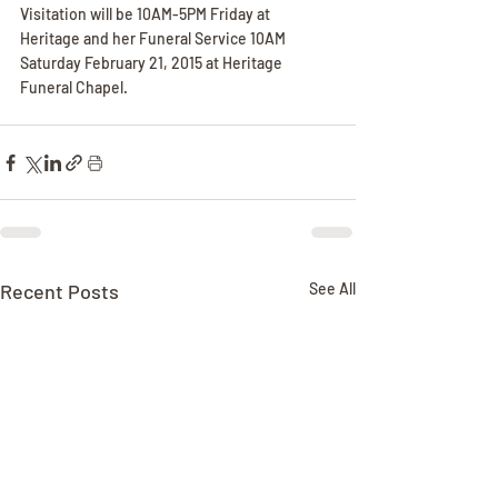
Visitation will be 10AM-5PM Friday at 
Heritage and her Funeral Service 10AM 
Saturday February 21, 2015 at Heritage 
Funeral Chapel.
Recent Posts
See All