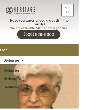
ME
NU
Have you experienced a death in the
family?
We are available 24/7 for emergencies.
(509) 838-8900
Post
Obituaries
Obituaries
Heritage Blog
Obituaries