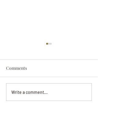
Comments
Darryl Nathanie
Beverly June Mecham
Write a comment...
Chance