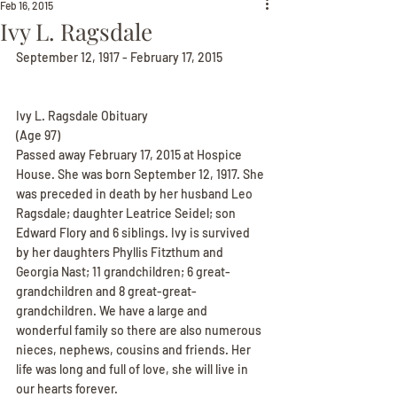
Feb 16, 2015
Ivy L. Ragsdale
September 12, 1917 - February 17, 2015
Ivy L. Ragsdale Obituary
(Age 97)
Passed away February 17, 2015 at Hospice 
House. She was born September 12, 1917. She 
was preceded in death by her husband Leo 
Ragsdale; daughter Leatrice Seidel; son 
Edward Flory and 6 siblings. Ivy is survived 
by her daughters Phyllis Fitzthum and 
Georgia Nast; 11 grandchildren; 6 great-
grandchildren and 8 great-great-
grandchildren. We have a large and 
wonderful family so there are also numerous 
nieces, nephews, cousins and friends. Her 
life was long and full of love, she will live in 
our hearts forever.