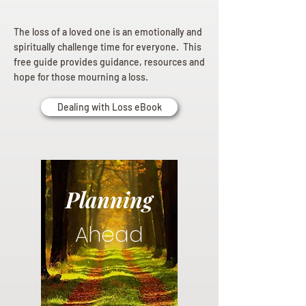
The loss of a loved one is an emotionally and
spiritually challenge time for everyone. This
free guide provides guidance, resources and
hope for those mourning a loss.
Dealing with Loss eBook
Planning
Ahead