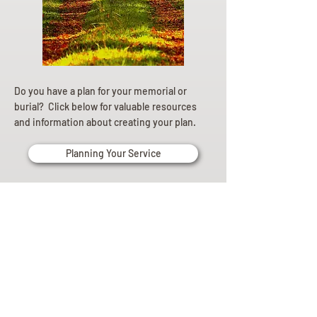
Do you have a plan for your memorial or
burial? Click below for valuable resources
and information about creating your plan.
Planning Your Service
Pre-