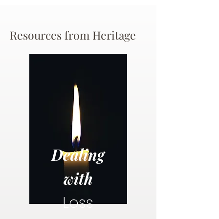
Resources from Heritage
Dealing
with
Loss