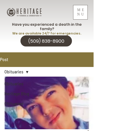
ME
NU
Have you experienced a death in the
family?
We are available 24/7 for emergencies.
(509) 838-8900
Post
Obituaries
Obituaries
Heritage Blog
Obituaries