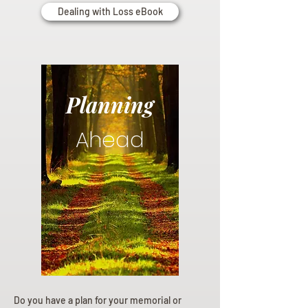
Dealing with Loss eBook
Planning
Ahead
Do you have a plan for your memorial or