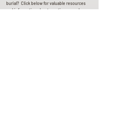
burial? Click below for valuable resources
and information about creating your plan.
Planning Your Service
Pre-
Planning
Guide