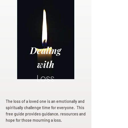
Dealing
with
Loss
The loss of a loved one is an emotionally and
spiritually challenge time for everyone. This
free guide provides guidance, resources and
hope for those mourning a loss.