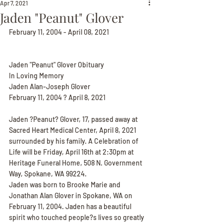
Apr 7, 2021
Jaden "Peanut" Glover
February 11, 2004 - April 08, 2021
Jaden "Peanut" Glover Obituary
In Loving Memory
Jaden Alan-Joseph Glover
February 11, 2004 ? April 8, 2021
Jaden ?Peanut? Glover, 17, passed away at 
Sacred Heart Medical Center, April 8, 2021 
surrounded by his family. A Celebration of 
Life will be Friday, April 16th at 2:30pm at 
Heritage Funeral Home, 508 N. Government 
Way, Spokane, WA 99224.
Jaden was born to Brooke Marie and 
Jonathan Alan Glover in Spokane, WA on 
February 11, 2004. Jaden has a beautiful 
spirit who touched people?s lives so greatly 