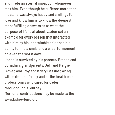
and made an eternal impact on whomever 
met him. Even though he suffered more than 
most, he was always happy and smiling. To 
love and know him is to know the deepest, 
most fulfilling answers as to what the 
purpose of life is all about. Jaden set an 
example for every person that interacted 
with him by his indomitable spirit and his 
ability to find a smile and a cheerful moment 
on even the worst days.
Jaden is survived by his parents, Brooke and 
Jonathan, grandparents, Jeff and Margie 
Glover, and Troy and Kristy Gessner, along 
with extended family and all the health care 
professionals who cared for Jaden 
throughout his journey.
Memorial contributions may be made to the 
www.kidneyfund.org