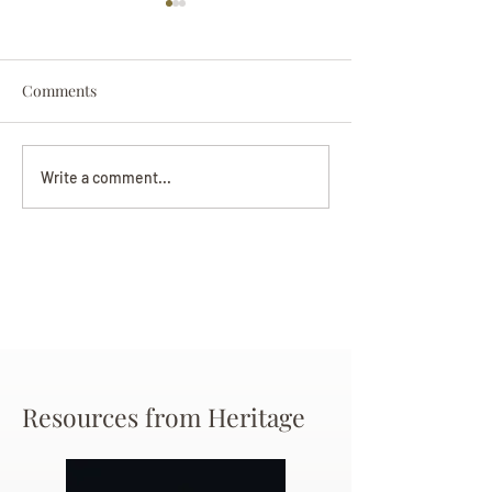
Comments
Darryl Nathanie
Beverly June Mecham
Write a comment...
Chance
Resources from Heritage