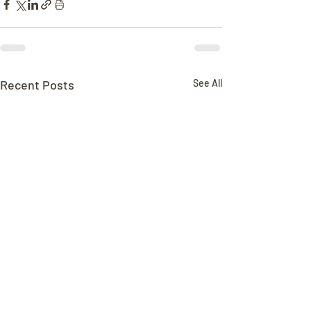
Recent Posts
See All