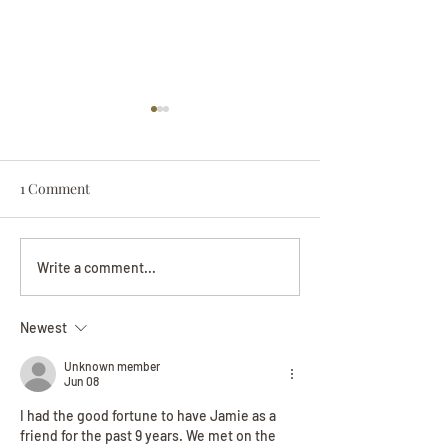
1 Comment
Darryl Nathanie
Beverly June Mecham
Write a comment...
Chance
Newest
Unknown member
Jun 08
I had the good fortune to have Jamie as a 
friend for the past 9 years. We met on the 