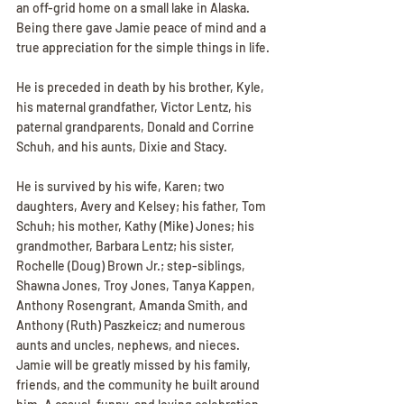
an off-grid home on a small lake in Alaska. 
Being there gave Jamie peace of mind and a 
true appreciation for the simple things in life.
He is preceded in death by his brother, Kyle, 
his maternal grandfather, Victor Lentz, his 
paternal grandparents, Donald and Corrine 
Schuh, and his aunts, Dixie and Stacy.
He is survived by his wife, Karen; two 
daughters, Avery and Kelsey; his father, Tom 
Schuh; his mother, Kathy (Mike) Jones; his 
grandmother, Barbara Lentz; his sister, 
Rochelle (Doug) Brown Jr.; step-siblings, 
Shawna Jones, Troy Jones, Tanya Kappen, 
Anthony Rosengrant, Amanda Smith, and 
Anthony (Ruth) Paszkeicz; and numerous 
aunts and uncles, nephews, and nieces.
Jamie will be greatly missed by his family, 
friends, and the community he built around 