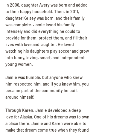
In 2008, daughter Avery was born and added 
to their happy household. Then, in 2011, 
daughter Kelsey was born, and their family 
was complete. Jamie loved his family 
intensely and did everything he could to 
provide for them, protect them, and fill their 
lives with love and laughter. He loved 
watching his daughters play soccer and grow 
into funny, loving, smart, and independent 
young women.
Jamie was humble, but anyone who knew 
him respected him, and if you knew him, you 
became part of the community he built 
around himself.
Through Karen, Jamie developed a deep 
love for Alaska. One of his dreams was to own 
a place there. Jamie and Karen were able to 
make that dream come true when they found 