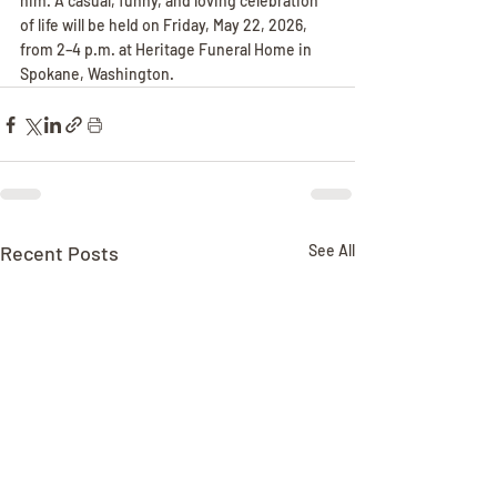
him. A casual, funny, and loving celebration 
of life will be held on Friday, May 22, 2026, 
from 2–4 p.m. at Heritage Funeral Home in 
Spokane, Washington.
Recent Posts
See All