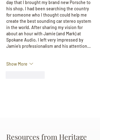
day that I brought my brand new Porsche to 
his shop. I had been searching the country 
for someone who I thought could help me 
create the best sounding car stereo system 
in the world. After sharing my vision for 
about an hour with Jamie (and Mark) at 
Spokane Audio, I left very impressed by 
Jamie’s professionalism and his attention…
Show More
Like
Reply
Resources from Heritage