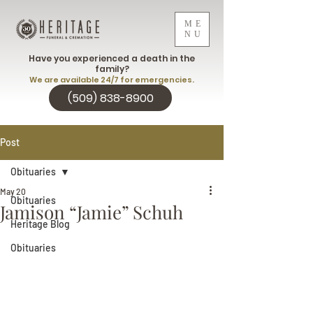
ME
NU
Have you experienced a death in the
family?
We are available 24/7 for emergencies.
(509) 838-8900
Post
Obituaries
May 20
Obituaries
Jamison “Jamie” Schuh
Heritage Blog
Obituaries