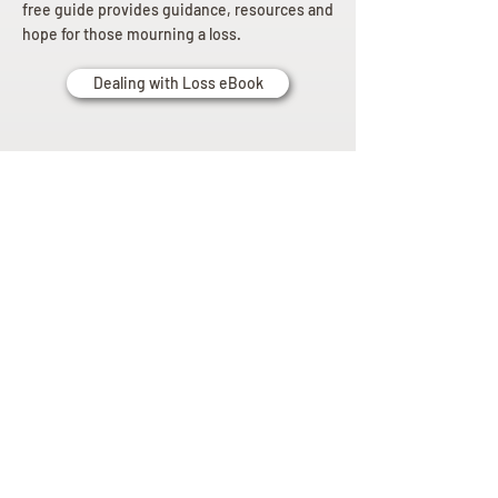
free guide provides guidance, resources and
hope for those mourning a loss.
Dealing with Loss eBook
Planning
Ahead