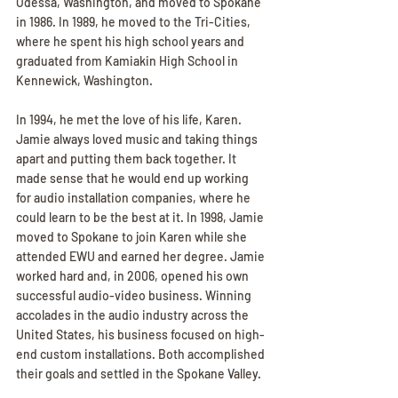
Odessa, Washington, and moved to Spokane 
in 1986. In 1989, he moved to the Tri-Cities, 
where he spent his high school years and 
graduated from Kamiakin High School in 
Kennewick, Washington.
In 1994, he met the love of his life, Karen. 
Jamie always loved music and taking things 
apart and putting them back together. It 
made sense that he would end up working 
for audio installation companies, where he 
could learn to be the best at it. In 1998, Jamie 
moved to Spokane to join Karen while she 
attended EWU and earned her degree. Jamie 
worked hard and, in 2006, opened his own 
successful audio-video business. Winning 
accolades in the audio industry across the 
United States, his business focused on high-
end custom installations. Both accomplished 
their goals and settled in the Spokane Valley.