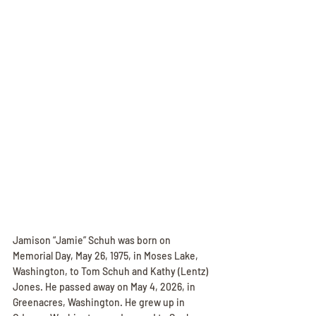
Jamison “Jamie” Schuh was born on 
Memorial Day, May 26, 1975, in Moses Lake, 
Washington, to Tom Schuh and Kathy (Lentz) 
Jones. He passed away on May 4, 2026, in 
Greenacres, Washington. He grew up in 