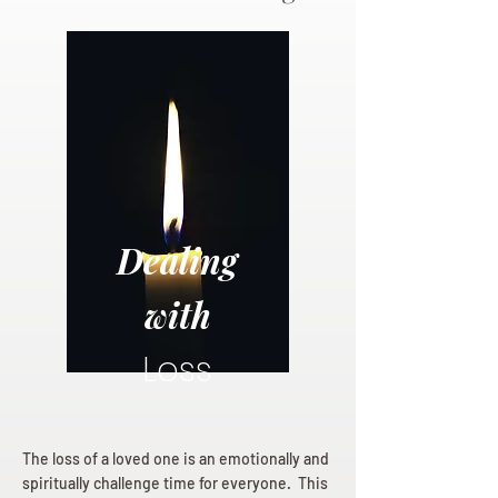
Dealing
with
Loss
The loss of a loved one is an emotionally and
spiritually challenge time for everyone. This