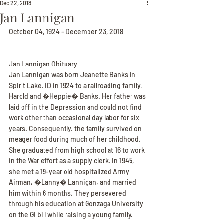
Dec 22, 2018
Jan Lannigan
October 04, 1924 - December 23, 2018
Jan Lannigan Obituary
Jan Lannigan was born Jeanette Banks in 
Spirit Lake, ID in 1924 to a railroading family, 
Harold and �Heppie� Banks. Her father was 
laid off in the Depression and could not find 
work other than occasional day labor for six 
years. Consequently, the family survived on 
meager food during much of her childhood. 
She graduated from high school at 16 to work 
in the War effort as a supply clerk. In 1945, 
she met a 19-year old hospitalized Army 
Airman, �Lanny� Lannigan, and married 
him within 6 months. They persevered 
through his education at Gonzaga University 
on the GI bill while raising a young family.