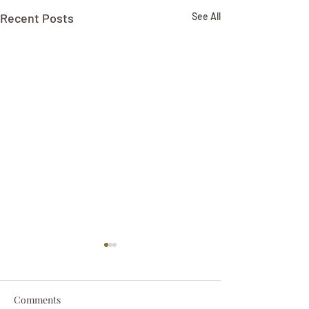
Recent Posts
See All
Comments