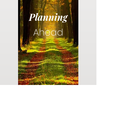
Planning
Ahead
Do you have a plan for your memorial or
burial? Click below for valuable resources
and information about creating your plan.
Planning Your Service