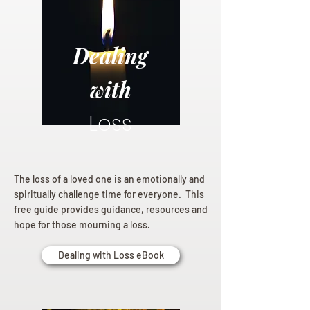
Dealing
with
Loss
The loss of a loved one is an emotionally and
spiritually challenge time for everyone. This
free guide provides guidance, resources and
hope for those mourning a loss.
Dealing with Loss eBook