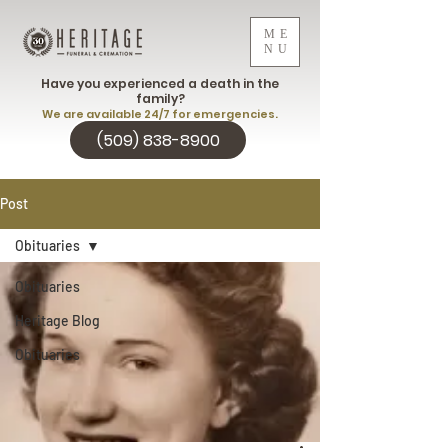
ME
NU
Have you experienced a death in the
family?
We are available 24/7 for emergencies.
(509) 838-8900
Post
Obituaries
Obituaries
Heritage Blog
Obituaries