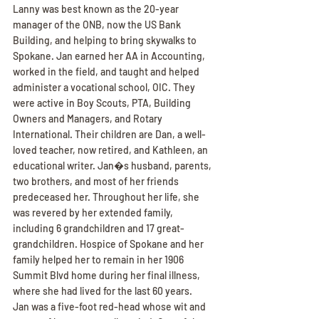
Lanny was best known as the 20-year 
manager of the ONB, now the US Bank 
Building, and helping to bring skywalks to 
Spokane. Jan earned her AA in Accounting, 
worked in the field, and taught and helped 
administer a vocational school, OIC. They 
were active in Boy Scouts, PTA, Building 
Owners and Managers, and Rotary 
International. Their children are Dan, a well-
loved teacher, now retired, and Kathleen, an 
educational writer. Jan�s husband, parents, 
two brothers, and most of her friends 
predeceased her. Throughout her life, she 
was revered by her extended family, 
including 6 grandchildren and 17 great-
grandchildren. Hospice of Spokane and her 
family helped her to remain in her 1906 
Summit Blvd home during her final illness, 
where she had lived for the last 60 years.
Jan was a five-foot red-head whose wit and 