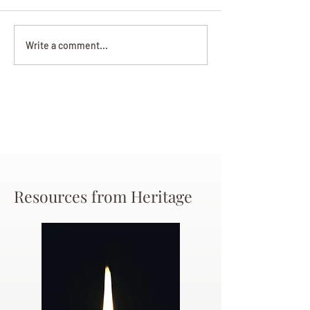
Darryl Nathanie
Beverly June Mecham
Write a comment...
Chance
Resources from Heritage