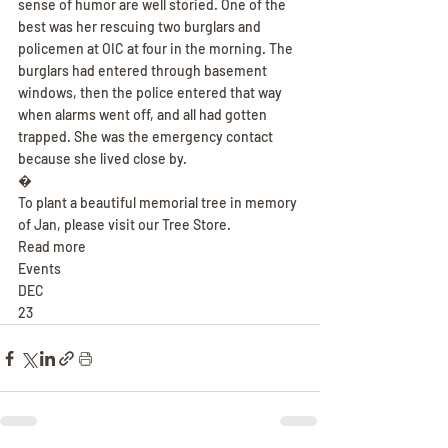
sense of humor are well storied. One of the 
best was her rescuing two burglars and 
policemen at OIC at four in the morning. The 
burglars had entered through basement 
windows, then the police entered that way 
when alarms went off, and all had gotten 
trapped. She was the emergency contact 
because she lived close by.
�
To plant a beautiful memorial tree in memory 
of Jan, please visit our Tree Store.
Read more
Events
DEC
23