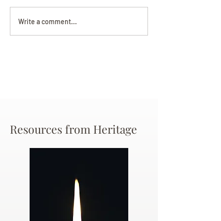
Darryl Nathanie
Beverly June Mecham
Write a comment...
Chance
Resources from Heritage