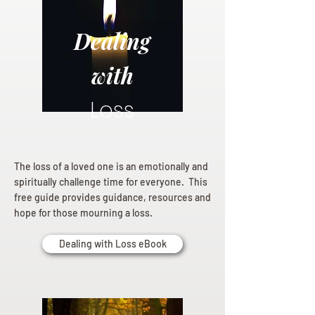
Dealing
with
Loss
The loss of a loved one is an emotionally and
spiritually challenge time for everyone. This
free guide provides guidance, resources and
hope for those mourning a loss.
Dealing with Loss eBook