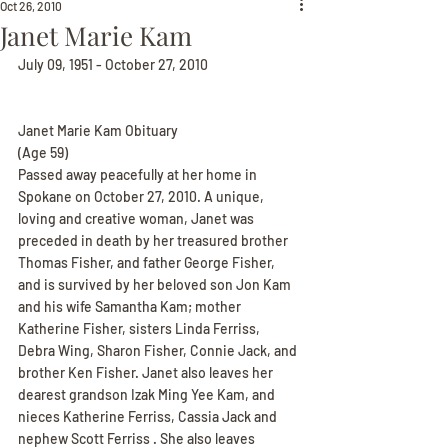
Oct 26, 2010
Janet Marie Kam
July 09, 1951 - October 27, 2010
Janet Marie Kam Obituary
(Age 59)
Passed away peacefully at her home in 
Spokane on October 27, 2010. A unique, 
loving and creative woman, Janet was 
preceded in death by her treasured brother 
Thomas Fisher, and father George Fisher, 
and is survived by her beloved son Jon Kam 
and his wife Samantha Kam; mother 
Katherine Fisher, sisters Linda Ferriss, 
Debra Wing, Sharon Fisher, Connie Jack, and 
brother Ken Fisher. Janet also leaves her 
dearest grandson Izak Ming Yee Kam, and 
nieces Katherine Ferriss, Cassia Jack and 
nephew Scott Ferriss . She also leaves 