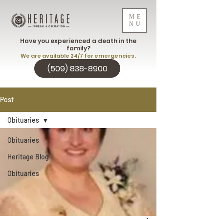
ME
NU
Have you experienced a death in the
family?
We are available 24/7 for emergencies.
(509) 838-8900
Post
Obituaries
Obituaries
Heritage Blog
Obituaries