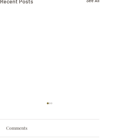
Recent Posts
See All
Comments