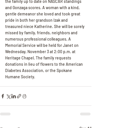
the family up to date on NASCAR standings 
and Gonzaga scores. A woman with a kind, 
gentle demeanor she loved and took great 
pride in both her grandson Izak and 
treasured niece Katherine. She will be sorely 
missed by family, friends, neighbors and 
numerous professional colleagues. A 
Memorial Service will be held for Janet on 
Wednesday, November 3 at 2:00 p.m. at 
Heritage Chapel. The family requests 
donations in lieu of flowers to the American 
Diabetes Association, or the Spokane 
Humane Society.