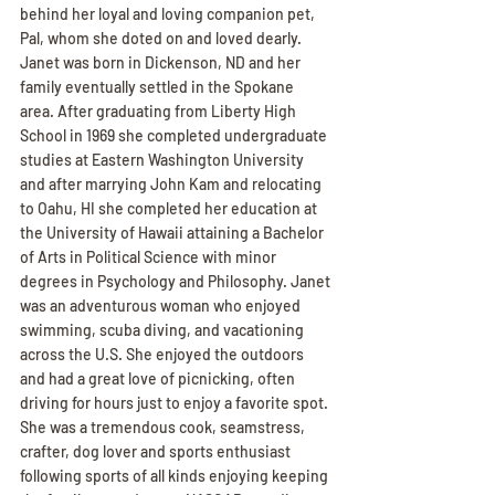
behind her loyal and loving companion pet, 
Pal, whom she doted on and loved dearly. 
Janet was born in Dickenson, ND and her 
family eventually settled in the Spokane 
area. After graduating from Liberty High 
School in 1969 she completed undergraduate 
studies at Eastern Washington University 
and after marrying John Kam and relocating 
to Oahu, HI she completed her education at 
the University of Hawaii attaining a Bachelor 
of Arts in Political Science with minor 
degrees in Psychology and Philosophy. Janet 
was an adventurous woman who enjoyed 
swimming, scuba diving, and vacationing 
across the U.S. She enjoyed the outdoors 
and had a great love of picnicking, often 
driving for hours just to enjoy a favorite spot. 
She was a tremendous cook, seamstress, 
crafter, dog lover and sports enthusiast 
following sports of all kinds enjoying keeping 