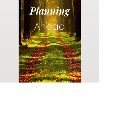
Planning
Ahead
Do you have a plan for your memorial or
burial? Click below for valuable resources
and information about creating your plan.
Planning Your Service