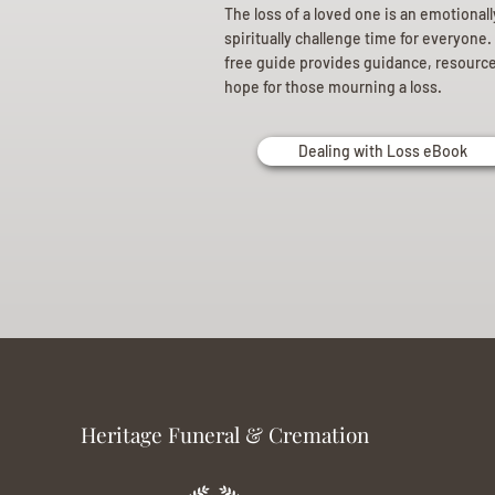
The loss of a loved one is an emotional
spiritually challenge time for everyone.
free guide provides guidance, resourc
hope for those mourning a loss.
Dealing with Loss eBook
Heritage Funeral & Cremation