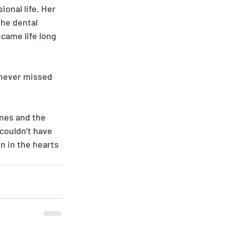
onal life. Her 
the dental 
came life long 
 never missed 
nes and the 
couldn’t have 
n in the hearts 