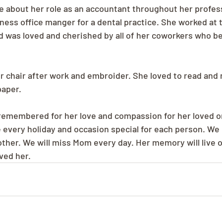
 about her role as an accountant throughout her professi
iness office manger for a dental practice. She worked at 
nd was loved and cherished by all of her coworkers who be
her chair after work and embroider. She loved to read and
aper. 
 remembered for her love and compassion for her loved o
every holiday and occasion special for each person. We 
ther. We will miss Mom every day. Her memory will live o
oved her.