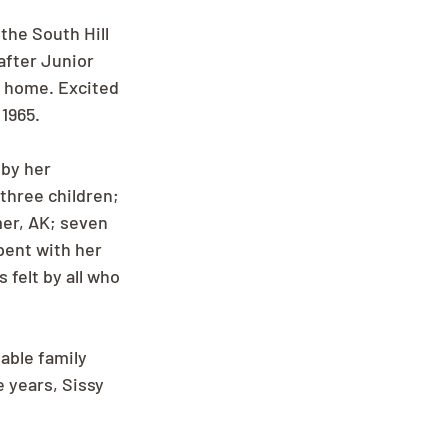
the South Hill 
after Junior 
s home. Excited 
1965. 
by her 
three children; 
mer, AK; seven 
pent with her 
felt by all who 
able family 
 years, Sissy 