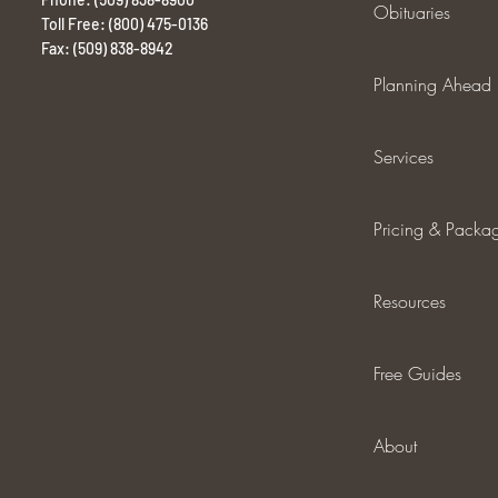
Obituaries
Toll Free: (800) 475-0136
Fax: (509) 838-8942
Planning Ahead
Services
Pricing & Packa
Resources
Free Guides
About