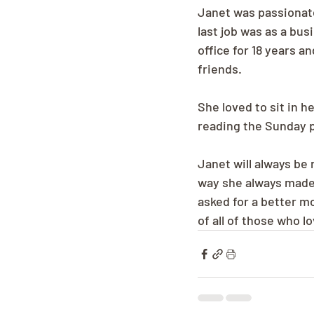
Janet was passionate
last job was as a bus
office for 18 years a
friends.
She loved to sit in 
reading the Sunday p
Janet will always be
way she always made 
asked for a better mo
of all of those who l