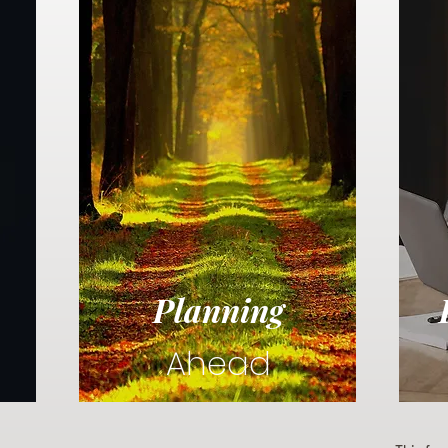
Planning
Ahead