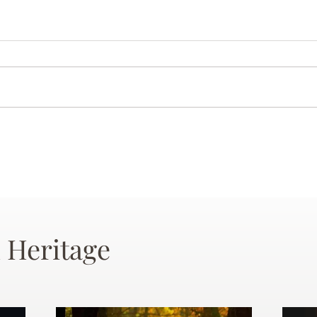
 Heritage