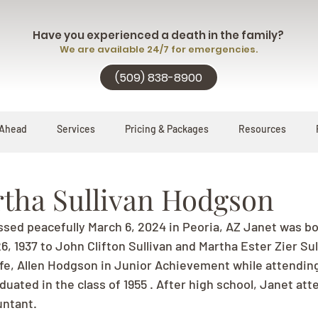
Have you experienced a death in the family?
We are available 24/7 for emergencies.
(509) 838-8900
 Ahead
Services
Pricing & Packages
Resources
rtha Sullivan Hodgson
ssed peacefully March 6, 2024 in Peoria, AZ Janet was bo
 1937 to John Clifton Sullivan and Martha Ester Zier Sul
life, Allen Hodgson in Junior Achievement while attendin
uated in the class of 1955 . After high school, Janet att
ntant. 