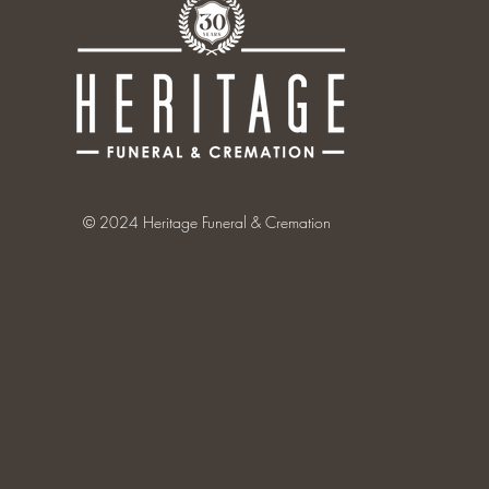
© 2024 Heritage Funeral & Cremation