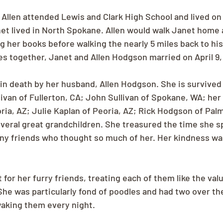
Allen attended Lewis and Clark High School and lived on 
et lived in North Spokane. Allen would walk Janet home 
 her books before walking the nearly 5 miles back to hi
ves together, Janet and Allen Hodgson married on April 9, 
n death by her husband, Allen Hodgson. She is survived 
ivan of Fullerton, CA; John Sullivan of Spokane, WA; her 
ria, AZ; Julie Kaplan of Peoria, AZ; Rick Hodgson of Pal
veral great grandchildren. She treasured the time she s
ny friends who thought so much of her. Her kindness was 
 for her furry friends, treating each of them like the valu
e was particularly fond of poodles and had two over the
aking them every night. 