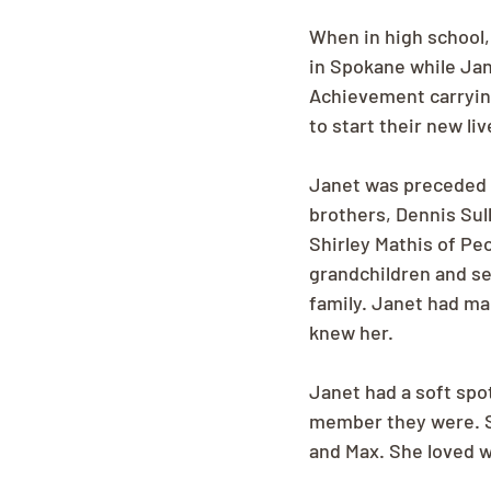
When in high school, 
in Spokane while Jan
Achievement carrying
to start their new li
Janet was preceded i
brothers, Dennis Sull
Shirley Mathis of Peo
grandchildren and se
family. Janet had ma
knew her. 
Janet had a soft spot
member they were. Sh
and Max. She loved w