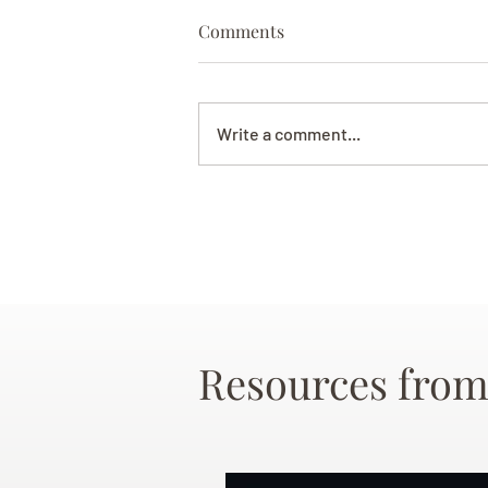
Comments
Write a comment...
Resources from