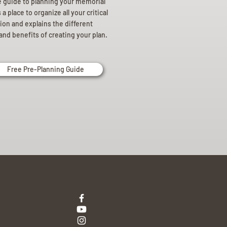
e guide to planning your memorial
a place to organize all your critical
ion and explains the different
and benefits of creating your plan.
Free Pre-Planning Guide