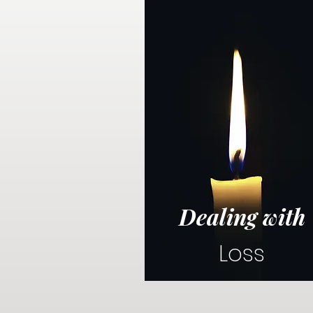
Dealing with
Loss