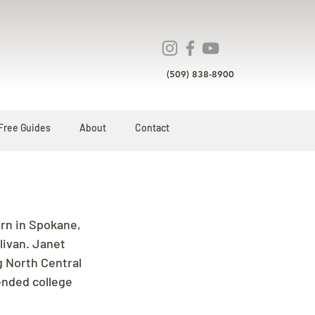
(509) 838-8900
Free Guides
About
Contact
rn in Spokane, 
livan. Janet 
g North Central 
ended college 