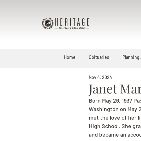
Home
Obituaries
Planning
Nov 4, 2024
Janet Ma
Born May 26, 1937 Pa
Washington on May 26,
met the love of her 
High School. She grad
and became an accou