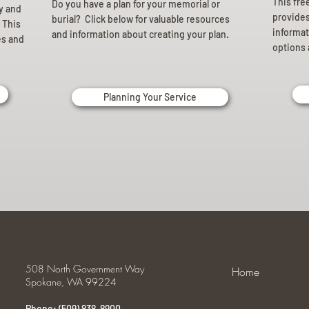
This fre
Do you have a plan for your memorial or
ly and
provides 
burial? Click below for valuable resources
 This
informat
and information about creating your plan.
es and
options 
Planning Your Service
508 North Government Way
Home
Spokane, WA 99224
Phone: (509) 838-8900