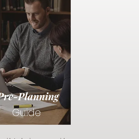
Pre-Planning
Guide