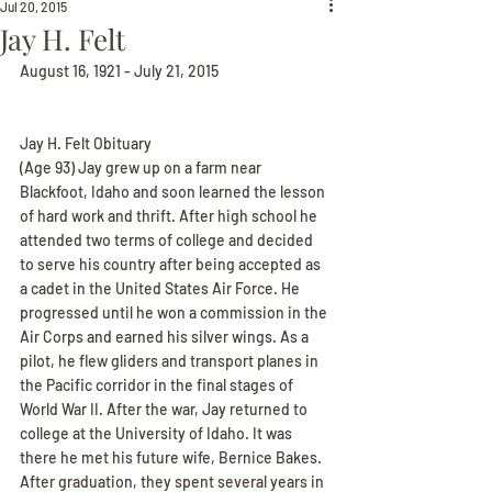
Jul 20, 2015
Jay H. Felt
August 16, 1921 - July 21, 2015
Jay H. Felt Obituary
(Age 93) Jay grew up on a farm near 
Blackfoot, Idaho and soon learned the lesson 
of hard work and thrift. After high school he 
attended two terms of college and decided 
to serve his country after being accepted as 
a cadet in the United States Air Force. He 
progressed until he won a commission in the 
Air Corps and earned his silver wings. As a 
pilot, he flew gliders and transport planes in 
the Pacific corridor in the final stages of 
World War II. After the war, Jay returned to 
college at the University of Idaho. It was 
there he met his future wife, Bernice Bakes. 
After graduation, they spent several years in 