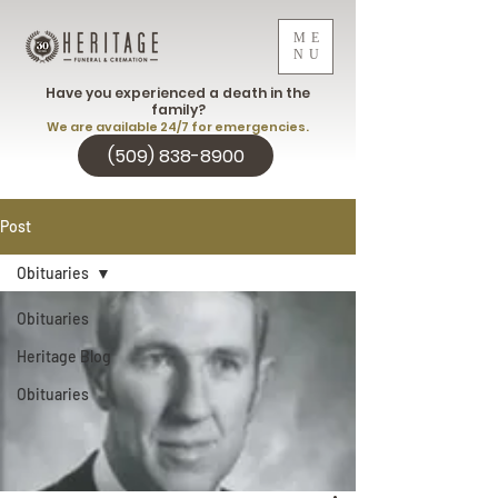
ME
NU
Have you experienced a death in the
family?
We are available 24/7 for emergencies.
(509) 838-8900
Post
Obituaries
Obituaries
Heritage Blog
Obituaries