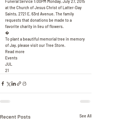
Funeral Service 1:00PM Monday, July 27, 2015 
at the Church of Jesus Christ of Latter-Day 
Saints, 2721 E. 63rd Avenue. The family 
requests that donations be made to a 
favorite charity in lieu of flowers.
�
To plant a beautiful memorial tree in memory 
of Jay, please visit our Tree Store.
Read more
Events
JUL
21
Recent Posts
See All