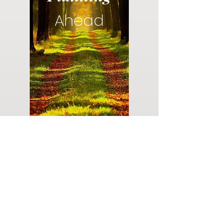
Ahead
Do you have a plan for your memorial or
burial? Click below for valuable resources
and information about creating your plan.
Planning Your Service