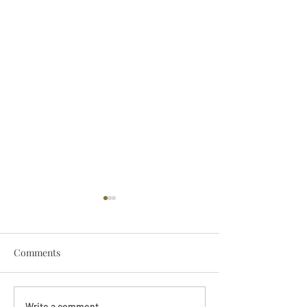
Comments
Darryl Nathanie
Write a comment...