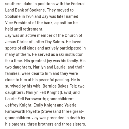
southern Idaho in positions with the Federal 
Land Bank of Spokane. They moved to 
Spokane in 1964 and Jay was later named 
Vice President of the bank, a position he 
held until retirement.
Jay was an active member of the Church of 
Jesus Christ of Latter Day Saints. He loved 
sports of all kinds and actively participated in 
many of them. He served as a ski instructor 
for a time. His greatest joy was his family. His 
two daughters, Marilyn and Laurie, and their 
families, were dear to him and they were 
close to him at his peaceful passing. He is 
survived by his wife, Bernice Bakes Felt; two 
daughters: Marilyn Felt Knight (David) and 
Laurie Felt Farnsworth; grandchildren: 
Jeffrey Knight, Emily Knight and Valerie 
Farnsworth Payette (Steve) and three great-
grandchildren. Jay was preceded in death by 
his parents, three brothers and three sisters. 