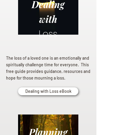
Dealing
with
Loss
The loss of a loved one is an emotionally and
spiritually challenge time for everyone. This
free guide provides guidance, resources and
hope for those mourning a loss.
Dealing with Loss eBook
Planning