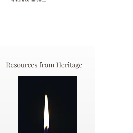
Beverly June Mecham
Chance
Resources from Heritage