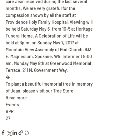
care Jean received during the last several 
months. We are very grateful for the 
compassion shown by all the staff at 
Providence Holy Family Hospital. Viewing will 
be held Saturday May 6, from 10-5 at Heritage 
Funeral Home. A Celebration of Life will be 
held at 3p.m. on Sunday May 7, 2017 at 
Mountain View Assembly of God Church, 633 
E. Magnesium, Spokane, WA. Interment 9:00 
am. Monday May 8th at Greenwood Memorial 
Terrace, 211 N. Government Way.
�
To plant a beautiful memorial tree in memory 
of Jean, please visit our Tree Store.
Read more
Events
APR
27