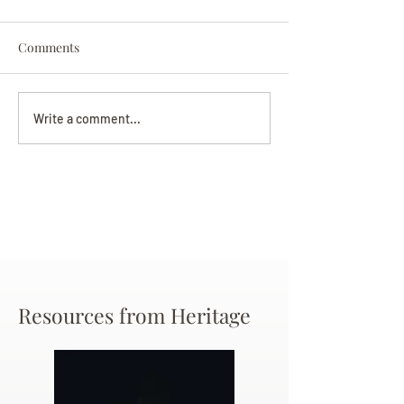
Comments
Darryl Nathanie
Beverly June Mecham
Write a comment...
Chance
Resources from Heritage