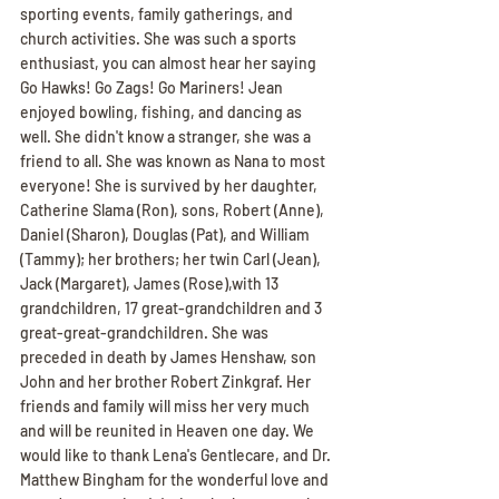
sporting events, family gatherings, and 
church activities. She was such a sports 
enthusiast, you can almost hear her saying 
Go Hawks! Go Zags! Go Mariners! Jean 
enjoyed bowling, fishing, and dancing as 
well. She didn't know a stranger, she was a 
friend to all. She was known as Nana to most 
everyone! She is survived by her daughter, 
Catherine Slama (Ron), sons, Robert (Anne), 
Daniel (Sharon), Douglas (Pat), and William 
(Tammy); her brothers; her twin Carl (Jean), 
Jack (Margaret), James (Rose),with 13 
grandchildren, 17 great-grandchildren and 3 
great-great-grandchildren. She was 
preceded in death by James Henshaw, son 
John and her brother Robert Zinkgraf. Her 
friends and family will miss her very much 
and will be reunited in Heaven one day. We 
would like to thank Lena's Gentlecare, and Dr. 
Matthew Bingham for the wonderful love and 