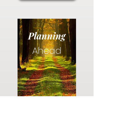
Planning
Ahead
Do you have a plan for your memorial or
burial? Click below for valuable resources