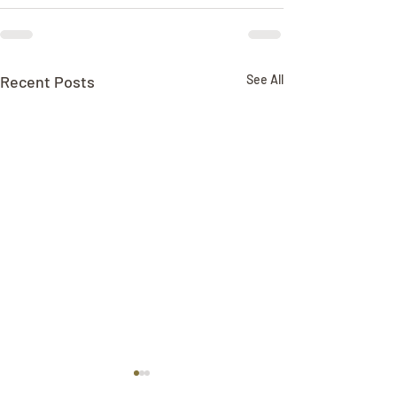
Recent Posts
See All