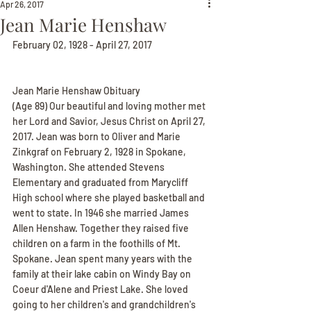
Apr 26, 2017
Jean Marie Henshaw
February 02, 1928 - April 27, 2017
Jean Marie Henshaw Obituary
(Age 89) Our beautiful and loving mother met 
her Lord and Savior, Jesus Christ on April 27, 
2017. Jean was born to Oliver and Marie 
Zinkgraf on February 2, 1928 in Spokane, 
Washington. She attended Stevens 
Elementary and graduated from Marycliff 
High school where she played basketball and 
went to state. In 1946 she married James 
Allen Henshaw. Together they raised five 
children on a farm in the foothills of Mt. 
Spokane. Jean spent many years with the 
family at their lake cabin on Windy Bay on 
Coeur d'Alene and Priest Lake. She loved 
going to her children's and grandchildren's 