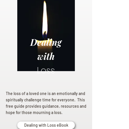
Dealing
with
Loss
The loss of a loved one is an emotionally and
spiritually challenge time for everyone. This
free guide provides guidance, resources and
hope for those mourning a loss.
Dealing with Loss eBook