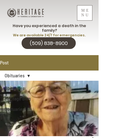
ME
NU
Have you experienced a death in the
family?
We are available 24/7 for emergencies.
(509) 838-8900
Post
Obituaries
Obituaries
Heritage Blog
Obituaries