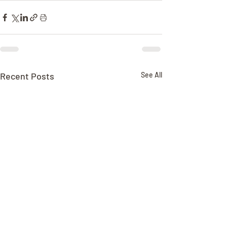
Recent Posts
See All