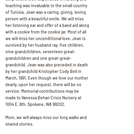
teaching was invaluable to the small country 
of Tunisia. Jean was a caring, giving, loving 
person with a beautiful smile. We will miss 
her listening ear and offer of a band aid along 
with a cookie from the cookie jar. Most of all 
we will miss her unconditional love. Jean is 
survived by her husband ray, five children, 
nine grandchildren, seventeen great- 
grandchildren and one great-great-
grandchild. Jean was also preceded in death 
by her grandchild Kristopher Cody Bell in 
March, 1991. Even though we love our mother 
dearly, upon her request, there will be no 
service. Memorial contributions may be 
made to Vanessa Behan Crisis Nursery at 
1004 E. 8th, Spokane, WA 99202.
Mom, we will always miss our long walks and 
shared stories.