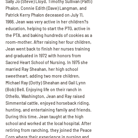
Sally Jo (Steve) Lloyd, Timothy Sullivan (Patti) 
Phalon, Connie Edith (Dave) Langman, and 
Patrick Kerry Phalon deceased on July 11, 
1966. Jean was very active in her children?s 
education, helping to start the PTG, active in 
the PTA, and baking hundreds of cookies as a 
room-mother. After raising her four children, 
Jean went back to finish her nurses training 
and graduated in 1972 with honors from 
Sacred Heart School of Nursing. In 1975 she 
married Ray Sheahan, her high school 
sweetheart, adding two more children, 
Michael Ray (Dotty) Sheahan and Gail Lynn 
(Bob) Bell. Enjoying life on their ranch in 
Othello, Washington, Jean and Ray raised 
Simmental cattle, enjoyed horseback riding, 
hunting, and entertaining family and friends. 
During this time, Jean taught at the high 
school and worked at the local hospital. After 
retiring from ranching, they joined the Peace 
Corp where their experience in nursing and 