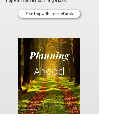
hope for those mourning a loss.
Dealing with Loss eBook
Planning
Ahead