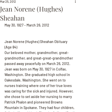
Mar 25, 2012
Jean Norene (Hughes)
Sheahan
May 30, 1927 - March 26, 2012
Jean Norene (Hughes) Sheahan Obituary
(Age 84)
Our beloved mother, grandmother, great-
grandmother, and great-great-grandmother 
passed away peacefully on March 26, 2012. 
Jean was born on May 30, 1927 in Colfax, 
Washington. She graduated high school in 
Oakesdale, Washington. She went on to 
nurses training where one of her true loves 
was caring for the sick and injured. However, 
she chose to set aside her nursing to marry 
Patrick Phalon and pioneered Browns 
Mountain in Spokane. They had four children, 