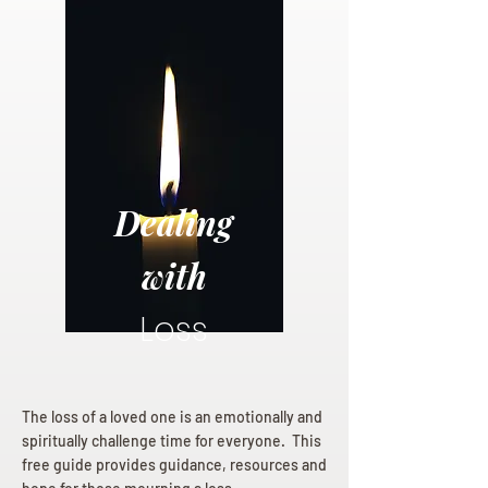
Dealing
with
Loss
The loss of a loved one is an emotionally and
spiritually challenge time for everyone. This
free guide provides guidance, resources and