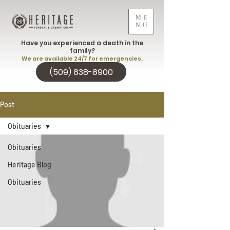
ME
NU
Have you experienced a death in the
family?
We are available 24/7 for emergencies.
(509) 838-8900
Post
Obituaries
Obituaries
Heritage Blog
Obituaries