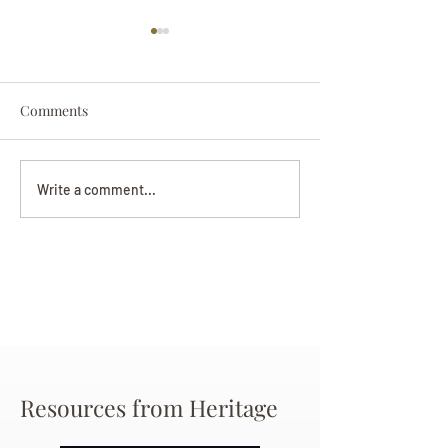
Comments
Darryl Nathanie
Beverly June Mecham
Write a comment...
Chance
Resources from Heritage