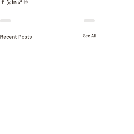
Recent Posts
See All