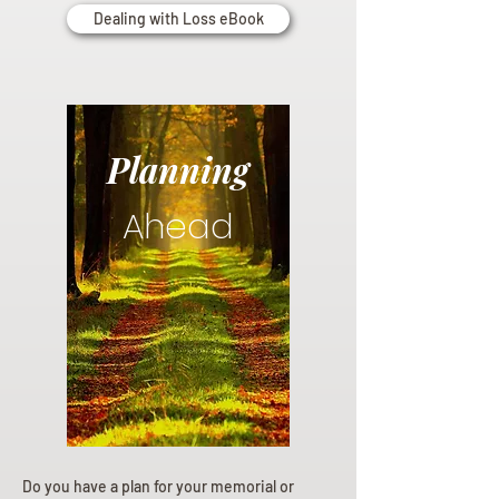
Dealing with Loss eBook
Planning
Ahead
Do you have a plan for your memorial or