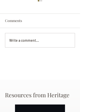
Comments
Darryl Nathanie
Beverly June Mecham
Write a comment...
Chance
Resources from Heritage