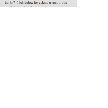
burial? Click below for valuable resources
and information about creating your plan.
Planning Your Service
Pre-
Planning
Guide