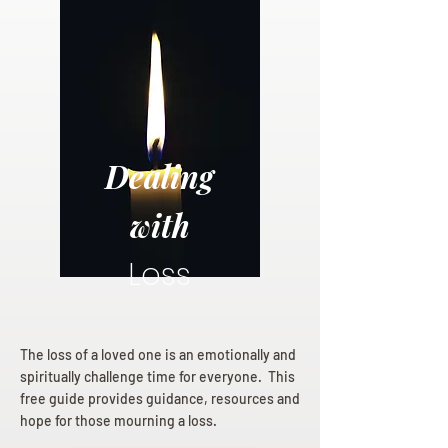
Dealing
with
Loss
The loss of a loved one is an emotionally and
spiritually challenge time for everyone. This
free guide provides guidance, resources and
hope for those mourning a loss.