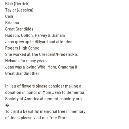
Blair (Derrick)
Taylor (Jessica)
Carli
Brianna
Great Grandkids
Hudson, Colton, Harvey & Graham
Jean grew up in Hillyard and attended 
Rogers High School
She worked at The Crescent/Frederick & 
Nelsons for many years.
Jean was a loving Wife, Mom, Grandma & 
Great Grandmother
In lieu of flowers please consider making a 
donation in honor of Mom Jean to Dementia 
Society of America at dementiasociety.org
�
To plant a beautiful memorial tree in memory 
of Jean, please visit our Tree Store