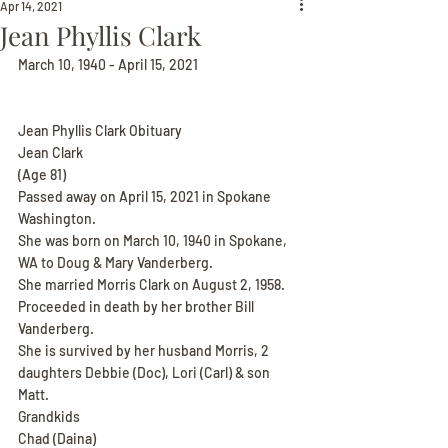
Apr 14, 2021
Jean Phyllis Clark
March 10, 1940 - April 15, 2021
Jean Phyllis Clark Obituary
Jean Clark
(Age 81)
Passed away on April 15, 2021 in Spokane 
Washington.
She was born on March 10, 1940 in Spokane, 
WA to Doug & Mary Vanderberg.
She married Morris Clark on August 2, 1958.
Proceeded in death by her brother Bill 
Vanderberg.
She is survived by her husband Morris, 2 
daughters Debbie (Doc), Lori (Carl) & son 
Matt.
Grandkids
Chad (Daina)