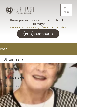
ME
NU
Have you experienced a death in the
family?
We are available 24/7 for emergencies.
(509) 838-8900
Post
Obituaries
Obituaries
Heritage Blog
Obituaries