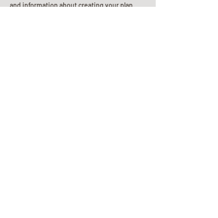
and information about creating your plan.
Planning Your Service
Pre-
Planning
Guide