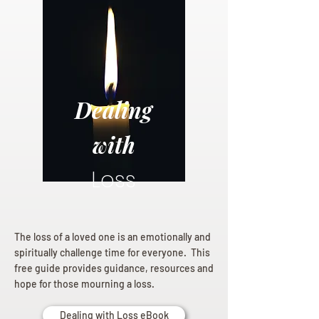
Dealing
with
Loss
The loss of a loved one is an emotionally and
spiritually challenge time for everyone. This
free guide provides guidance, resources and
hope for those mourning a loss.
Dealing with Loss eBook