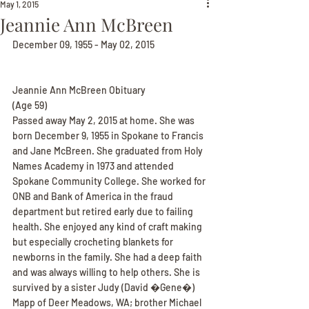
May 1, 2015
Jeannie Ann McBreen
December 09, 1955 - May 02, 2015
Jeannie Ann McBreen Obituary
(Age 59)
Passed away May 2, 2015 at home. She was 
born December 9, 1955 in Spokane to Francis 
and Jane McBreen. She graduated from Holy 
Names Academy in 1973 and attended 
Spokane Community College. She worked for 
ONB and Bank of America in the fraud 
department but retired early due to failing 
health. She enjoyed any kind of craft making 
but especially crocheting blankets for 
newborns in the family. She had a deep faith 
and was always willing to help others. She is 
survived by a sister Judy (David �Gene�) 
Mapp of Deer Meadows, WA; brother Michael 