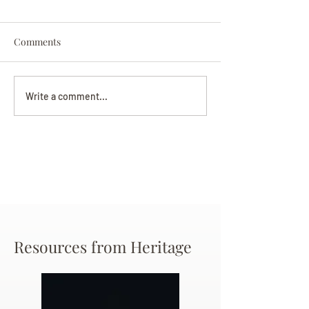
Comments
Darryl Nathanie
Beverly June Mecham
Write a comment...
Chance
Resources from Heritage