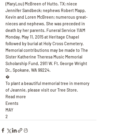
(MaryLou) McBreen of Hutto, TX; niece 
Jennifer Sandbeck; nephews Robert Mapp, 
Kevin and Loren McBreen; numerous great-
nieces and nephews. She was preceded in 
death by her parents. Funeral Service 11AM 
Monday, May 11, 2015 at Heritage Chapel 
followed by burial at Holy Cross Cemetery. 
Memorial contributions may be made to The 
Sister Katherine Theresa Music Memorial 
Scholarship Fund, 2911 W. Ft. George Wright 
Dr., Spokane, WA 99224.
�
To plant a beautiful memorial tree in memory 
of Jeannie, please visit our Tree Store.
Read more
Events
MAY
2