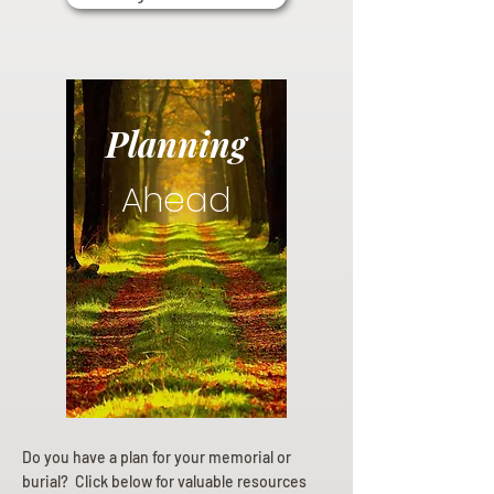
Planning
Ahead
Do you have a plan for your memorial or
burial? Click below for valuable resources