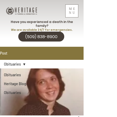
ME
NU
Have you experienced a death in the
family?
We are available 24/7 for emergencies.
(509) 838-8900
Post
Obituaries
Obituaries
Heritage Blog
Obituaries