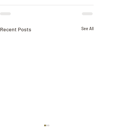
Recent Posts
See All