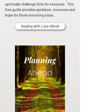
spiritually challenge time for everyone. This
free guide provides guidance, resources and
hope for those mourning a loss.
Dealing with Loss eBook
Planning
Ahead