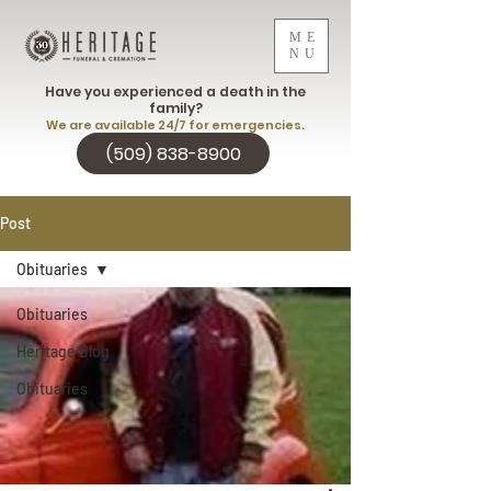
ME
NU
Have you experienced a death in the
family?
We are available 24/7 for emergencies.
(509) 838-8900
Post
Obituaries
Obituaries
Heritage Blog
Obituaries