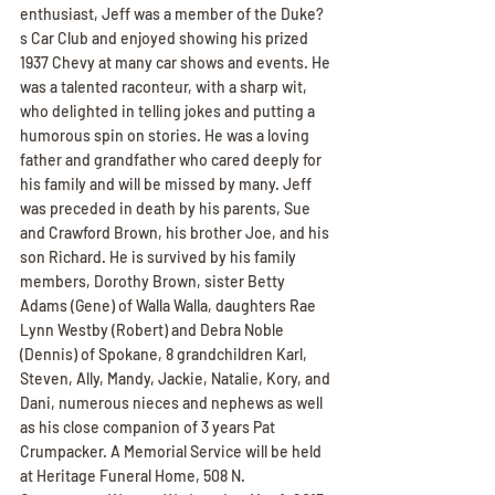
enthusiast, Jeff was a member of the Duke?
s Car Club and enjoyed showing his prized 
1937 Chevy at many car shows and events. He 
was a talented raconteur, with a sharp wit, 
who delighted in telling jokes and putting a 
humorous spin on stories. He was a loving 
father and grandfather who cared deeply for 
his family and will be missed by many. Jeff 
was preceded in death by his parents, Sue 
and Crawford Brown, his brother Joe, and his 
son Richard. He is survived by his family 
members, Dorothy Brown, sister Betty 
Adams (Gene) of Walla Walla, daughters Rae 
Lynn Westby (Robert) and Debra Noble 
(Dennis) of Spokane, 8 grandchildren Karl, 
Steven, Ally, Mandy, Jackie, Natalie, Kory, and 
Dani, numerous nieces and nephews as well 
as his close companion of 3 years Pat 
Crumpacker. A Memorial Service will be held 
at Heritage Funeral Home, 508 N. 