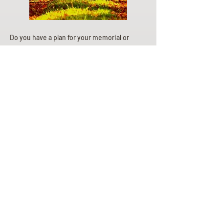
Do you have a plan for your memorial or
burial? Click below for valuable resources
and information about creating your plan.
Planning Your Service
Pre-
Planning