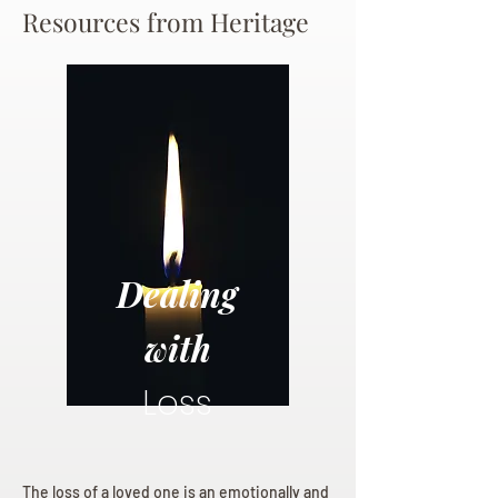
Resources from Heritage
Dealing
with
Loss
The loss of a loved one is an emotionally and