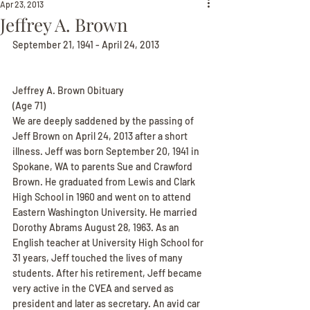
Apr 23, 2013
Jeffrey A. Brown
September 21, 1941 - April 24, 2013
Jeffrey A. Brown Obituary
(Age 71)
We are deeply saddened by the passing of 
Jeff Brown on April 24, 2013 after a short 
illness. Jeff was born September 20, 1941 in 
Spokane, WA to parents Sue and Crawford 
Brown. He graduated from Lewis and Clark 
High School in 1960 and went on to attend 
Eastern Washington University. He married 
Dorothy Abrams August 28, 1963. As an 
English teacher at University High School for 
31 years, Jeff touched the lives of many 
students. After his retirement, Jeff became 
very active in the CVEA and served as 
president and later as secretary. An avid car 