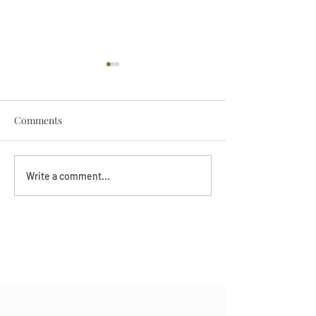
Comments
Darryl Nathanie
Beverly June Mecham
Write a comment...
Chance