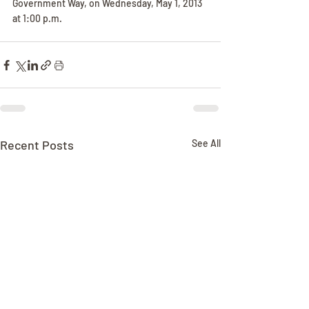
Government Way, on Wednesday, May 1, 2013 
at 1:00 p.m.
Recent Posts
See All