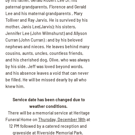
by his father, Gerald Robert Lee Jr; his 
paternal grandparents, Florence and Gerald 
Lee and his maternal grandparents , Mary 
Tolliver and Ray Jarvis. He is survived by his 
mother, Janis Lee(Jarvis); his sisters, 
Jennifer Lee (John Wilmshurst) and Allyson 
Curran (John Curran) ; and by his beloved 
nephews and nieces. He leaves behind many 
cousins, aunts, uncles, countless friends, 
and his cherished dog, Olive, who was always 
by his side. Jeff was loved beyond words, 
and his absence leaves a void that can never 
be filled. He will be missed dearly by all who 
knew him.
 Service date has been changed due to 
weather conditions.
  There will be a memorial service at Heritage 
Funeral Home on 
Thursday, December 18th
 at 
12 PM followed by a catered reception and 
graveside at Riverside Memorial Park. 