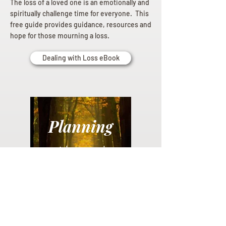
The loss of a loved one is an emotionally and
spiritually challenge time for everyone. This
free guide provides guidance, resources and
hope for those mourning a loss.
Dealing with Loss eBook
Planning
Ahead