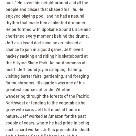
built.” He loved his neighborhood and all the 
people and places that shaped his life. He 
enjoyed playing pool, and he had a natural 
rhythm that made him a talented drummer. 
He performed with Spokane Sound Circle and 
cherished every moment behind the drums. 
Jeff also loved darts and never missed a 
chance to join in a good game. Jeff loved 
hackey sacking and riding his skateboard at 
the Hillyard Skate Park. An outdoorsman at 
heart, Jeff found joy in camping, fishing, 
visiting barter fairs, gardening, and foraging 
for mushrooms. His garden was one of his 
greatest sources of pride. Whether 
wandering through the forests of the Pacific 
Northwest or tending to the vegetables he 
grew with care, Jeff felt most at home in 
nature. Jeff worked at Amazon for the past 
couple of years, where he had pride in being 
such a hard worker. Jeff is preceded in death 