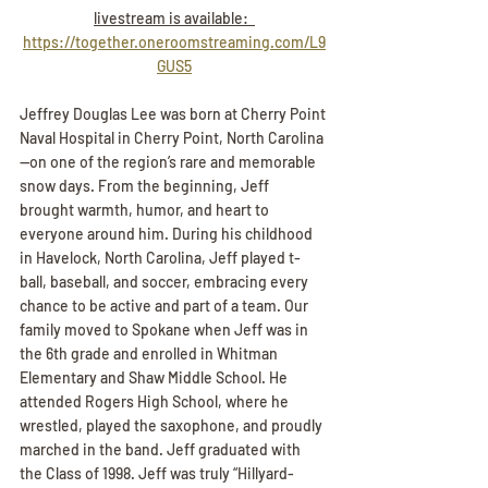
livestream is available:  
https://together.oneroomstreaming.com/L9
GUS5
Jeffrey Douglas Lee was born at Cherry Point 
Naval Hospital in Cherry Point, North Carolina
—on one of the region’s rare and memorable 
snow days. From the beginning, Jeff 
brought warmth, humor, and heart to 
everyone around him. During his childhood 
in Havelock, North Carolina, Jeff played t-
ball, baseball, and soccer, embracing every 
chance to be active and part of a team. Our 
family moved to Spokane when Jeff was in 
the 6th grade and enrolled in Whitman 
Elementary and Shaw Middle School. He 
attended Rogers High School, where he 
wrestled, played the saxophone, and proudly 
marched in the band. Jeff graduated with 
the Class of 1998. Jeff was truly “Hillyard-