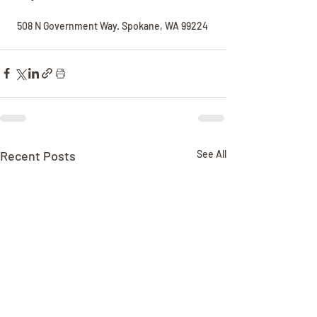
508 N Government Way. Spokane, WA 99224 
Recent Posts
See All