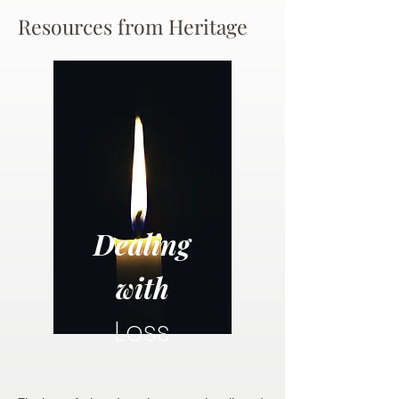
Resources from Heritage
Dealing
with
Loss