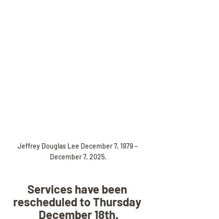
Jeffrey Douglas Lee December 7, 1979 – 
December 7, 2025.
Services have been 
rescheduled to Thursday 
December 18th.