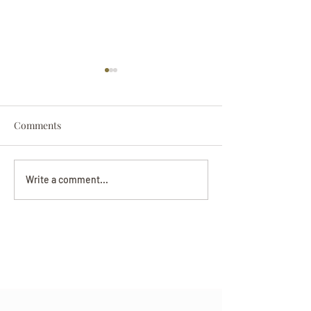
Comments
Darryl Nathanie
Beverly June Mecham
Write a comment...
Chance