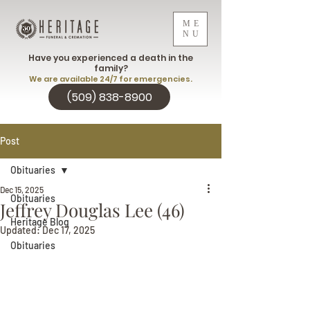
ME
NU
Have you experienced a death in the
family?
We are available 24/7 for emergencies.
(509) 838-8900
Post
Obituaries
Dec 15, 2025
Obituaries
Jeffrey Douglas Lee (46)
Heritage Blog
Updated:
Dec 17, 2025
Obituaries