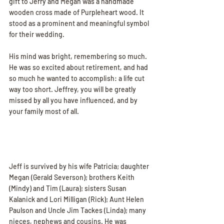
gift to Jerry and Megan was a handmade 
wooden cross made of Purpleheart wood. It 
stood as a prominent and meaningful symbol 
for their wedding.
His mind was bright, remembering so much. 
He was so excited about retirement, and had 
so much he wanted to accomplish: a life cut 
way too short. Jeffrey, you will be greatly 
missed by all you have influenced, and by 
your family most of all.
Jeff is survived by his wife Patricia; daughter 
Megan (Gerald Severson); brothers Keith 
(Mindy) and Tim (Laura); sisters Susan 
Kalanick and Lori Milligan (Rick); Aunt Helen 
Paulson and Uncle Jim Tackes (Linda); many 
nieces, nephews and cousins. He was 