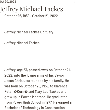
Oct 20, 2022
Jeffrey Michael Tackes
October 26, 1958 - October 21, 2022
Jeffrey Michael Tackes Obituary
Jeffrey Michael Tackes
Jeffrey, age 63, passed away on October 21, 
2022, into the loving arms of his Savior 
Jesus Christ, surrounded by his family. He 
was born on October 26, 1958, to Clarence 
Peter �Kern� and Mary Lou Tackes and 
grew up in Power, Montana. He graduated 
from Power High School in 1977. He earned a 
Bachelor of Technology in Construction 