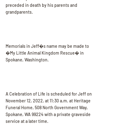
preceded in death by his parents and 
grandparents.
Memorials in Jeff�s name may be made to 
�My Little Animal Kingdom Rescue� in 
Spokane, Washington.
A Celebration of Life is scheduled for Jeff on 
November 12, 2022, at 11:30 a.m. at Heritage 
Funeral Home, 508 North Government Way, 
Spokane, WA 99224 with a private graveside 
service at a later time.