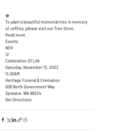
�
To plant a beautiful memorial tree in memory 
of Jeffrey, please visit our Tree Store.
Read more
Events
NOV
12
Celebration Of Life
Saturday, November 12, 2022
11:30AM
Heritage Funeral & Cremation
508 North Government Way
Spokane, WA 99224
Get Directions