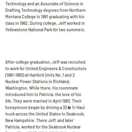
Technology and an Associate of Science in 
Drafting Technology degrees from Northern 
Montana College in 1981 graduating with his 
class in 1982. During college, Jeff worked in 
Yellowstone National Park for two summers.
After college graduation, Jeff was recruited 
to work for United Engineers & Constructors 
(1981-1983) at Hanford Units No. 1 and 2 
Nuclear Power Stations in Richland, 
Washington. While there, his roommate 
introduced him to Patricia, the love of his 
life. They were married in April 1983. Their 
honeymoon began by driving a 32� U-Haul 
truck across the United States to Seabrook, 
New Hampshire. There Jeff, and later 
Patricia, worked for the Seabrook Nuclear 