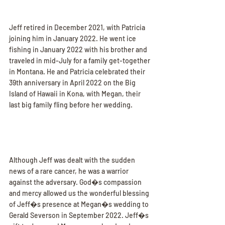
Jeff retired in December 2021, with Patricia 
joining him in January 2022. He went ice 
fishing in January 2022 with his brother and 
traveled in mid-July for a family get-together 
in Montana. He and Patricia celebrated their 
39th anniversary in April 2022 on the Big 
Island of Hawaii in Kona, with Megan, their 
last big family fling before her wedding.
Although Jeff was dealt with the sudden 
news of a rare cancer, he was a warrior 
against the adversary. God�s compassion 
and mercy allowed us the wonderful blessing 
of Jeff�s presence at Megan�s wedding to 
Gerald Severson in September 2022. Jeff�s 