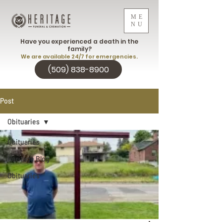
ME
NU
Have you experienced a death in the
family?
We are available 24/7 for emergencies.
(509) 838-8900
Post
Obituaries
Obituaries
Heritage Blog
Obituaries