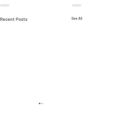
Recent Posts
See All