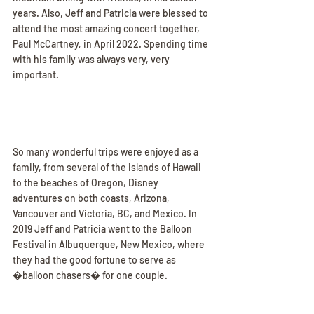
years. Also, Jeff and Patricia were blessed to 
attend the most amazing concert together, 
Paul McCartney, in April 2022. Spending time 
with his family was always very, very 
important.
So many wonderful trips were enjoyed as a 
family, from several of the islands of Hawaii 
to the beaches of Oregon, Disney 
adventures on both coasts, Arizona, 
Vancouver and Victoria, BC, and Mexico. In 
2019 Jeff and Patricia went to the Balloon 
Festival in Albuquerque, New Mexico, where 
they had the good fortune to serve as 
�balloon chasers� for one couple.