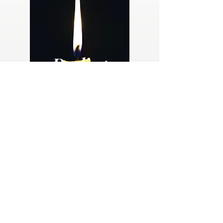
Dealing
with
Loss
The loss of a loved one is an emotionally and
spiritually challenge time for everyone. This
free guide provides guidance, resources and
hope for those mourning a loss.
Dealing with Loss eBook