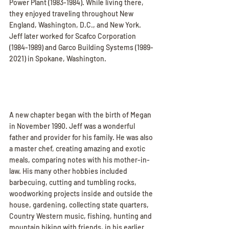
Power Plant (1983-1984). While living there, 
they enjoyed traveling throughout New 
England, Washington, D.C., and New York. 
Jeff later worked for Scafco Corporation 
(1984-1989) and Garco Building Systems (1989-
2021) in Spokane, Washington.
A new chapter began with the birth of Megan 
in November 1990. Jeff was a wonderful 
father and provider for his family. He was also 
a master chef, creating amazing and exotic 
meals, comparing notes with his mother-in-
law. His many other hobbies included 
barbecuing, cutting and tumbling rocks, 
woodworking projects inside and outside the 
house, gardening, collecting state quarters, 
Country Western music, fishing, hunting and 
mountain biking with friends, in his earlier 