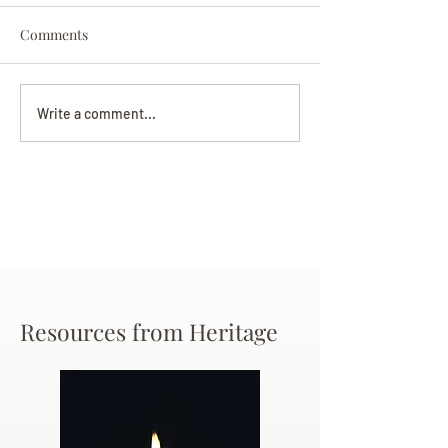
Comments
Darryl Nathanie
Beverly June Mecham
Write a comment...
Chance
Resources from Heritage