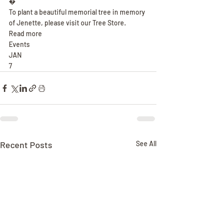
�
To plant a beautiful memorial tree in memory 
of Jenette, please visit our Tree Store.
Read more
Events
JAN
7
Recent Posts
See All