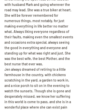
with husband Mark and going wherever the 
road may lead. She was a true biker at heart.
She will be forever remembered for 
numerous things, most notably, for just 
making everything in life better no matter 
what. Always liking everyone regardless of 
their faults, making even the smallest events 
and occasions extra special, always seeing 
the good in everything and everyone and 
standing up for what was right and just. She 
was the best wife, the best Mother, and the 
best nurse that ever was.
Jen always dreamed of retiring to a little 
farmhouse in the country, with chickens 
scratching in the yard, a garden to work in, 
and a nice porch to sit on in the evening to 
watch the sunsets. Though she is gone and 
desperately missed, we know her suffering 
in this world is come to pass, and she is in a 
wonderful place where she can exist pain 