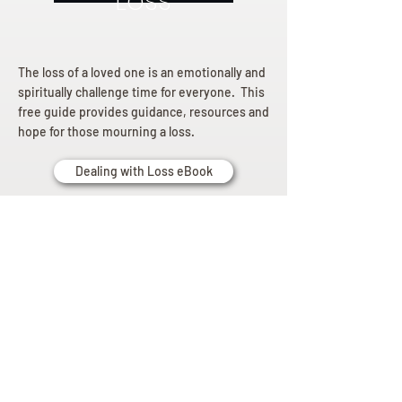
Loss
The loss of a loved one is an emotionally and
spiritually challenge time for everyone. This
free guide provides guidance, resources and
hope for those mourning a loss.
Dealing with Loss eBook
Planning
Ahead