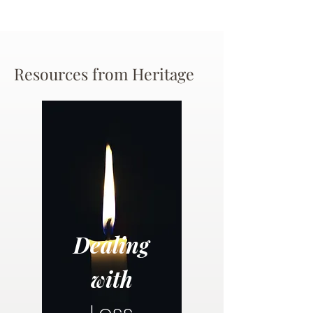
Resources from Heritage
Dealing
with