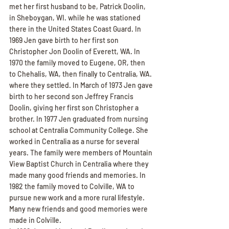
met her first husband to be, Patrick Doolin, 
in Sheboygan, WI. while he was stationed 
there in the United States Coast Guard. In 
1969 Jen gave birth to her first son 
Christopher Jon Doolin of Everett, WA. In 
1970 the family moved to Eugene, OR, then 
to Chehalis, WA, then finally to Centralia, WA. 
where they settled. In March of 1973 Jen gave 
birth to her second son Jeffrey Francis 
Doolin, giving her first son Christopher a 
brother. In 1977 Jen graduated from nursing 
school at Centralia Community College. She 
worked in Centralia as a nurse for several 
years. The family were members of Mountain 
View Baptist Church in Centralia where they 
made many good friends and memories. In 
1982 the family moved to Colville, WA to 
pursue new work and a more rural lifestyle. 
Many new friends and good memories were 
made in Colville.