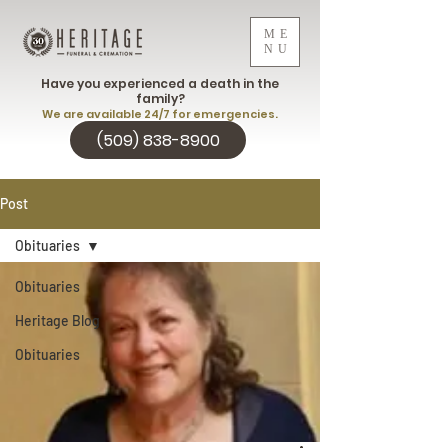
ME
NU
Have you experienced a death in the
family?
We are available 24/7 for emergencies.
(509) 838-8900
Post
Obituaries
Obituaries
Heritage Blog
Obituaries