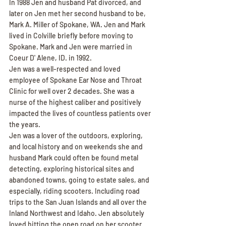
In 1988 Jen and husband Pat divorced, and 
later on Jen met her second husband to be, 
Mark A. Miller of Spokane, WA. Jen and Mark 
lived in Colville briefly before moving to 
Spokane. Mark and Jen were married in 
Coeur D' Alene, ID. in 1992.
Jen was a well-respected and loved 
employee of Spokane Ear Nose and Throat 
Clinic for well over 2 decades. She was a 
nurse of the highest caliber and positively 
impacted the lives of countless patients over 
the years.
Jen was a lover of the outdoors, exploring, 
and local history and on weekends she and 
husband Mark could often be found metal 
detecting, exploring historical sites and 
abandoned towns, going to estate sales, and 
especially, riding scooters. Including road 
trips to the San Juan Islands and all over the 
Inland Northwest and Idaho. Jen absolutely 
loved hitting the open road on her scooter 