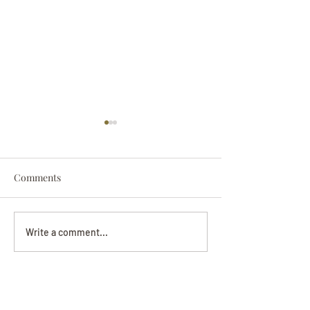
Comments
Darryl Nathanie
Beverly June Mecham
Write a comment...
Chance