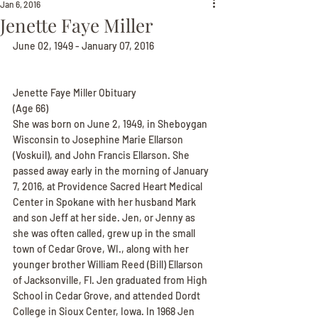
Jan 6, 2016
Jenette Faye Miller
June 02, 1949 - January 07, 2016
Jenette Faye Miller Obituary
(Age 66)
She was born on June 2, 1949, in Sheboygan 
Wisconsin to Josephine Marie Ellarson 
(Voskuil), and John Francis Ellarson. She 
passed away early in the morning of January 
7, 2016, at Providence Sacred Heart Medical 
Center in Spokane with her husband Mark 
and son Jeff at her side. Jen, or Jenny as 
she was often called, grew up in the small 
town of Cedar Grove, WI., along with her 
younger brother William Reed (Bill) Ellarson 
of Jacksonville, Fl. Jen graduated from High 
School in Cedar Grove, and attended Dordt 
College in Sioux Center, Iowa. In 1968 Jen 