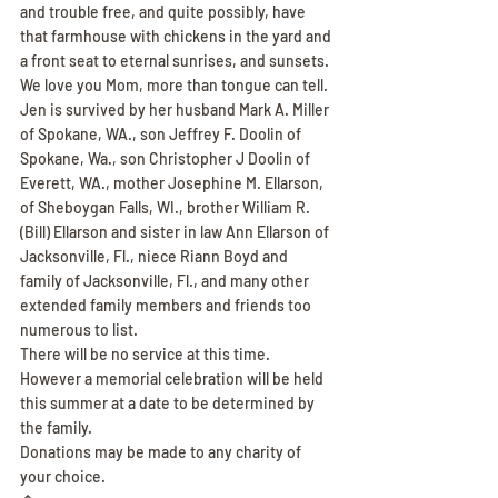
and trouble free, and quite possibly, have 
that farmhouse with chickens in the yard and 
a front seat to eternal sunrises, and sunsets. 
We love you Mom, more than tongue can tell.
Jen is survived by her husband Mark A. Miller 
of Spokane, WA., son Jeffrey F. Doolin of 
Spokane, Wa., son Christopher J Doolin of 
Everett, WA., mother Josephine M. Ellarson, 
of Sheboygan Falls, WI., brother William R. 
(Bill) Ellarson and sister in law Ann Ellarson of 
Jacksonville, Fl., niece Riann Boyd and 
family of Jacksonville, Fl., and many other 
extended family members and friends too 
numerous to list.
There will be no service at this time. 
However a memorial celebration will be held 
this summer at a date to be determined by 
the family.
Donations may be made to any charity of 
your choice.