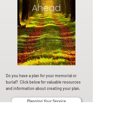
Ahead
Do you have a plan for your memorial or
burial? Click below for valuable resources
and information about creating your plan.
Planning Your Service