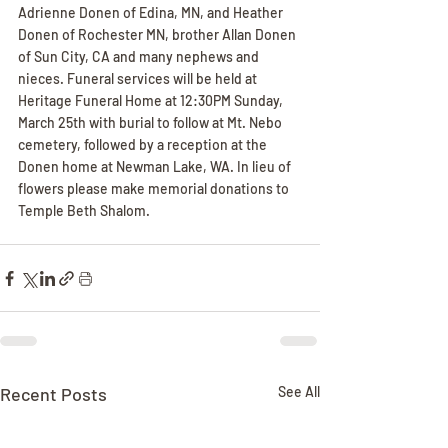
Adrienne Donen of Edina, MN, and Heather 
Donen of Rochester MN, brother Allan Donen 
of Sun City, CA and many nephews and 
nieces. Funeral services will be held at 
Heritage Funeral Home at 12:30PM Sunday, 
March 25th with burial to follow at Mt. Nebo 
cemetery, followed by a reception at the 
Donen home at Newman Lake, WA. In lieu of 
flowers please make memorial donations to 
Temple Beth Shalom.
Recent Posts
See All