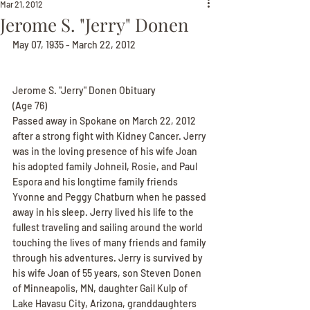
Mar 21, 2012
Jerome S. "Jerry" Donen
May 07, 1935 - March 22, 2012
Jerome S. "Jerry" Donen Obituary
(Age 76)
Passed away in Spokane on March 22, 2012 
after a strong fight with Kidney Cancer. Jerry 
was in the loving presence of his wife Joan 
his adopted family Johneil, Rosie, and Paul 
Espora and his longtime family friends 
Yvonne and Peggy Chatburn when he passed 
away in his sleep. Jerry lived his life to the 
fullest traveling and sailing around the world 
touching the lives of many friends and family 
through his adventures. Jerry is survived by 
his wife Joan of 55 years, son Steven Donen 
of Minneapolis, MN, daughter Gail Kulp of 
Lake Havasu City, Arizona, granddaughters 