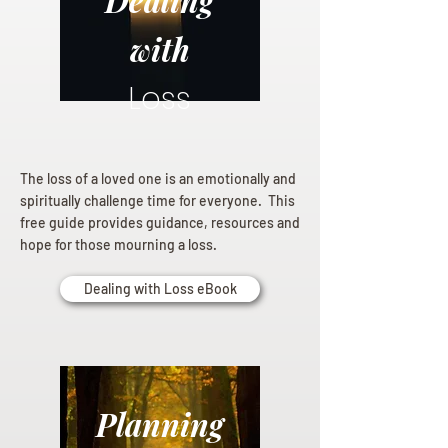
Dealing
with
Loss
The loss of a loved one is an emotionally and
spiritually challenge time for everyone. This
free guide provides guidance, resources and
hope for those mourning a loss.
Dealing with Loss eBook
Planning