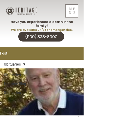
ME
NU
Have you experienced a death in the
family?
We are available 24/7 for emergencies.
(509) 838-8900
Post
Obituaries
Obituaries
Heritage Blog
Obituaries