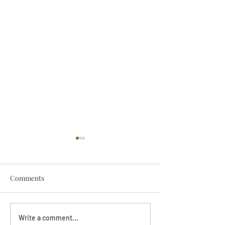
Comments
Darryl Nathanie
Beverly June Mecham
Write a comment...