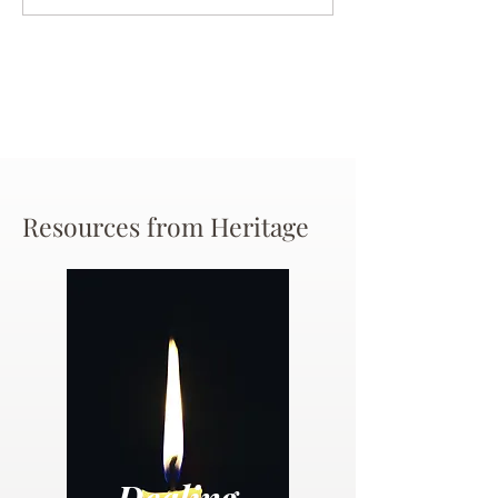
Chance
Resources from Heritage