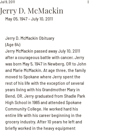
Jul 9, 2011
Jerry D. McMackin
May 05, 1947 - July 10, 2011
Jerry D. McMackin Obituary
(Age 64)
Jerry McMackin passed away July 10, 2011 
after a courageous battle with cancer. Jerry 
was born May 5, 1947 in Newberg, OR to John 
and Marie McMackin. At age three, the family 
moved to Spokane where Jerry spent the 
rest of his life with the exception of several 
years living with his Grandmother Mary in 
Bend, OR. Jerry graduated from Shadle Park 
High School in 1965 and attended Spokane 
Community College. He worked hard his 
entire life with his career beginning in the 
grocery industry. After 10 years he left and 
briefly worked in the heavy equipment 