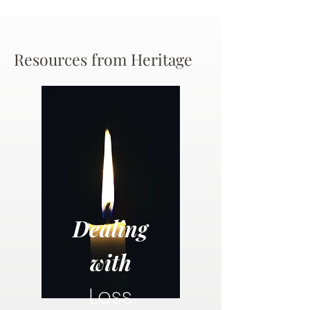
Resources from Heritage
Dealing
with
Loss