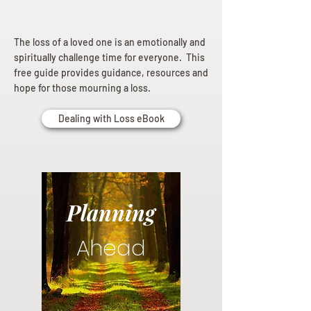
The loss of a loved one is an emotionally and
spiritually challenge time for everyone. This
free guide provides guidance, resources and
hope for those mourning a loss.
Dealing with Loss eBook
Planning
Ahead