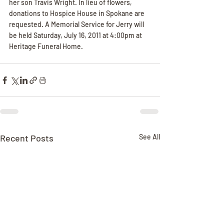
her son Travis Wright. In lieu of flowers, 
donations to Hospice House in Spokane are 
requested. A Memorial Service for Jerry will 
be held Saturday, July 16, 2011 at 4:00pm at 
Heritage Funeral Home.
Recent Posts
See All