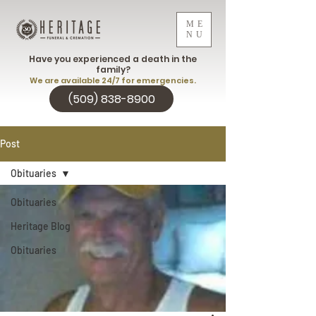
ME
NU
Have you experienced a death in the
family?
We are available 24/7 for emergencies.
(509) 838-8900
Post
Obituaries
Obituaries
Heritage Blog
Obituaries