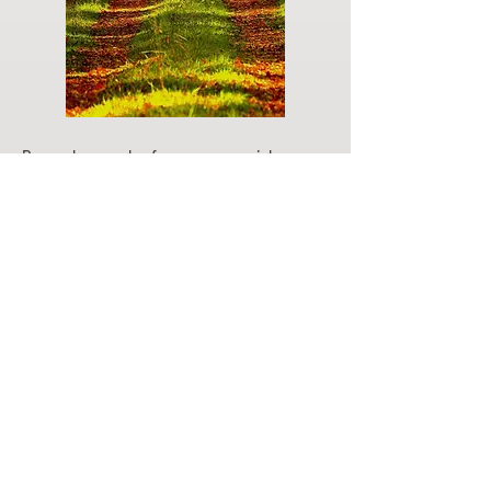
Do you have a plan for your memorial or
burial? Click below for valuable resources
and information about creating your plan.
Planning Your Service