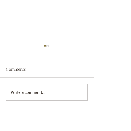
Comments
Darryl Nathanie
Beverly June Mecham
Write a comment...
Chance