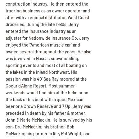
construction industry. He then entered the 
trucking business as an owner operator and 
after with a regional distributor, West Coast 
Groceries. During the late 1980s, Jerry 
entered the insurance industry as an 
adjuster for Nationwide Insurance Co. Jerry 
enjoyed the "American muscle car" and 
owned several throughout the years. He also 
was involved in Nascar, snowmobiling, 
sporting events and most of all boating on 
the lakes in the Inland Northwest. His 
passion was his 40' Sea Ray moored at the 
Coeur d'Alene Resort. Most summer 
weekends would find him at the helm or on 
the back of his boat with a good Mexican 
beer or a Crown Reserve and 7 Up. Jerry was 
preceded in death by his father & mother, 
John & Marie McMackin. He is survived by his 
son, Dru McMackin; his brother, Bob 
McMackin; his partner in life, Pat Wright, and 