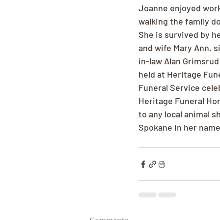
Joanne enjoyed worki
walking the family d
She is survived by h
and wife Mary Ann, s
in-law Alan Grimsrud 
held at Heritage Fun
Funeral Service celeb
Heritage Funeral Hom
to any local animal 
Spokane in her name