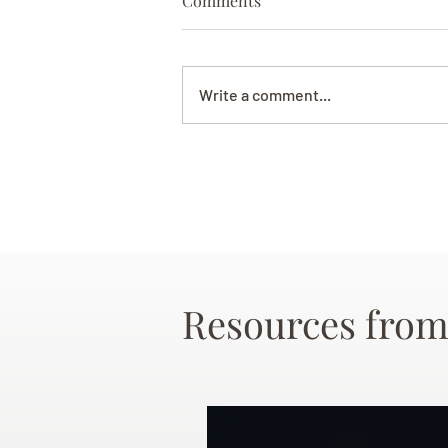
Comments
Write a comment...
Resources from