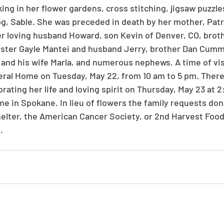
ng in her flower gardens, cross stitching, jigsaw puzzles
og, Sable. She was preceded in death by her mother, Pat
er loving husband Howard, son Kevin of Denver, CO, bro
ister Gayle Mantei and husband Jerry, brother Dan Cumm
and his wife Marla, and numerous nephews. A time of visi
eral Home on Tuesday, May 22, from 10 am to 5 pm. There 
rating her life and loving spirit on Thursday, May 23 at 2
e in Spokane. In lieu of flowers the family requests do
shelter, the American Cancer Society, or 2nd Harvest Food
.