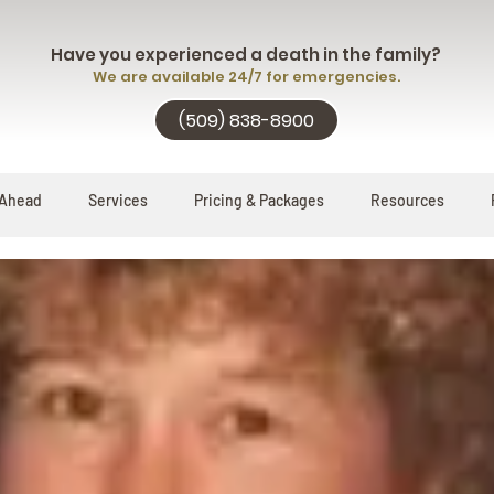
Have you experienced a death in the family?
We are available 24/7 for emergencies.
(509) 838-8900
 Ahead
Services
Pricing & Packages
Resources