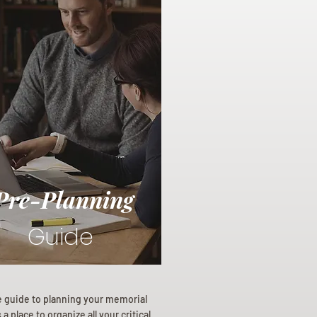
Pre-Planning
Guide
e guide to planning your memorial
a place to organize all your critical