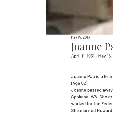
May 15, 2013
Joanne P
April 11, 1951 - May 16
Joanne Patricia Gri
(Age 62)
Joanne passed away o
Spokane, WA. She gr
worked for the Feder
She married Howard Gr