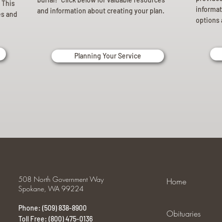
 This
informat
and information about creating your plan.
es and
options 
Planning Your Service
508 North Government Way
Home
Spokane, WA 99224
Phone: (509) 838-8900
Obituaries
Toll Free: (800) 475-0136