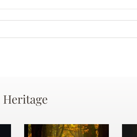
 Heritage