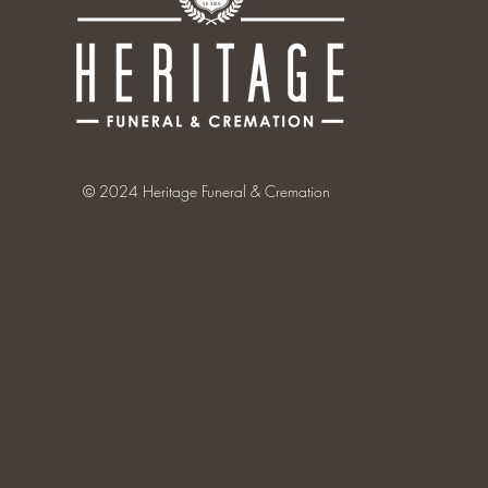
© 2024 Heritage Funeral & Cremation