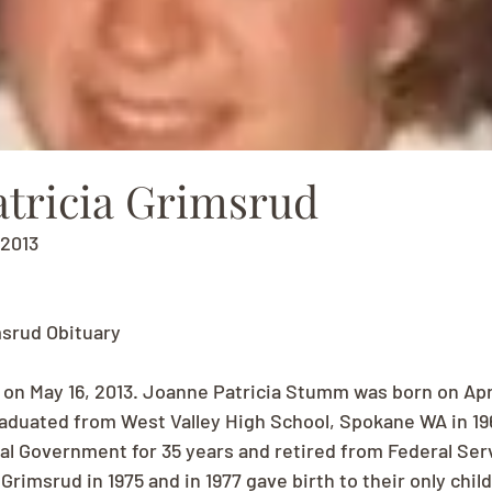
atricia Grimsrud
, 2013
msrud Obituary
n May 16, 2013. Joanne Patricia Stumm was born on April 
aduated from West Valley High School, Spokane WA in 19
al Government for 35 years and retired from Federal Serv
imsrud in 1975 and in 1977 gave birth to their only child