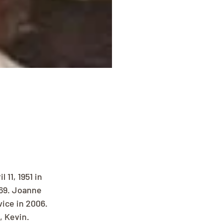
11, 1951 in 
69. Joanne 
ice in 2006. 
, Kevin. 