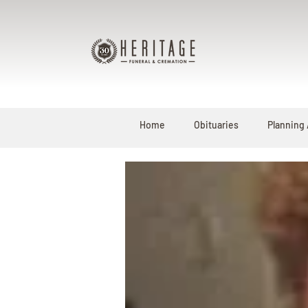
Home
Obituaries
Planning