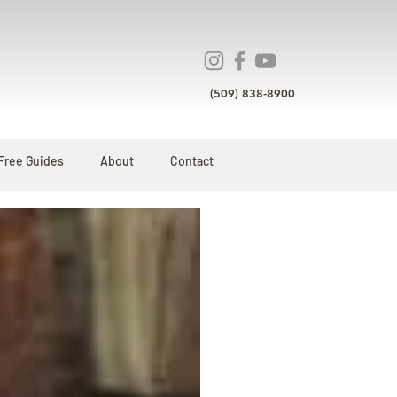
(509) 838-8900
Free Guides
About
Contact