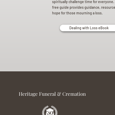
spiritually challenge time for everyone.
free guide provides guidance, resourc
hope for those mourning a loss.
Dealing with Loss eBook
Heritage Funeral & Cremation