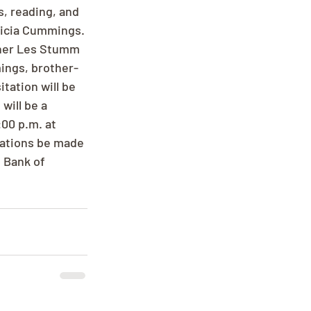
, reading, and 
ricia Cummings. 
ther Les Stumm 
ings, brother-
tation will be 
will be a 
:00 p.m. at 
nations be made 
 Bank of 