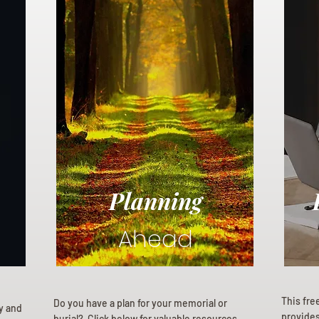
Planning
Ahead
This fre
Do you have a plan for your memorial or
ly and
provides 
burial? Click below for valuable resources