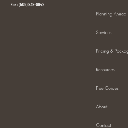
Fax: (509) 838-8942
Planning Ahead
Services
Pricing & Packa
Resources
Free Guides
About
Contact