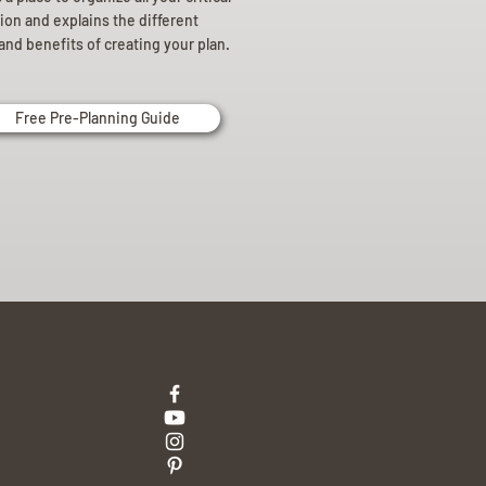
ion and explains the different
and benefits of creating your plan.
Free Pre-Planning Guide