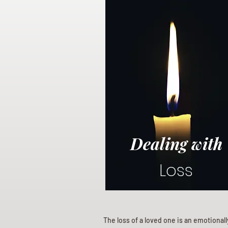
Dealing with
Loss
The loss of a loved one is an emotional